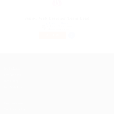
Senior Web Designer Team Lead
@ Qubee Software
Published 9 years ago
Telecommunications
PART TIME
Job Packages
Post New Job
Jobs Listing
Jobs Style Grid
User Dashboard
Candidate Listing