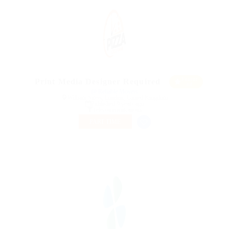
Featur
Print Media Designer Required
ed
@ Reliable Movers
William Street, London, United Kingdom
Published 9 years ago
Telecommunications
PART TIME