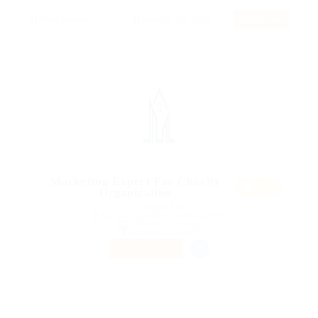
RSS Feed
Marketing Expert For Charity
Featur
Organization
ed
@ Ebiquity Maxi
Ash Street, London, United Kingdom
Published 9 years ago
Accounting / Finance
PART TIME