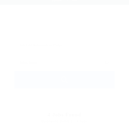
4
Jobs Found
Displayed Here: 1 - 4 Jobs