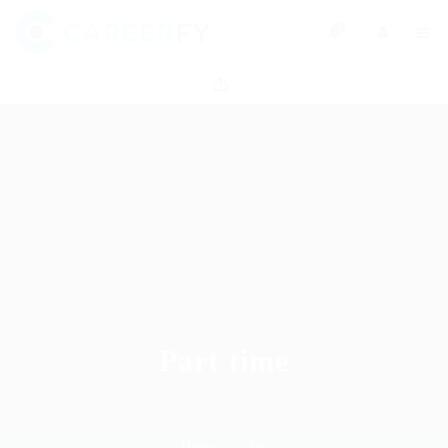
0
Part time
Home
Job