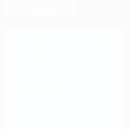
Each with their own unique background, these are four talented artists
are creating inspiring styles we know you'll…
https://t.co/TeFf1yJ6Cq
8 years ago
Gone, but not forgotten. What was your favorite tech item you
couldn't live without back then – and doesn't exist n…
https://t.co/vv59VyUYbs
8 years ago
On
#worldturtleday
, here's a look back at some of the creative ways
members of our community used this awesome imag…
https://t.co/katEDOgHu2
8 years ago
Whether you want your animation to be simple or complicated, just
remember these easy steps: appear, morph, break a…
https://t.co/kywVcuLNIX