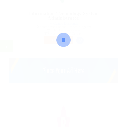
Information Technology System
Administrator
@ Gemop Diamonds
Short Street London, United Kingdom
Published 9 years ago
Restaurant / Food Services
PART TIME