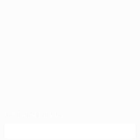
Candidates Grid
CV Packages
Post New Job
Job Packages
Employer Listing
Employers Grid
SignIn / SignUp
CV Packages
Job Packages
About us
Get Latest Updates