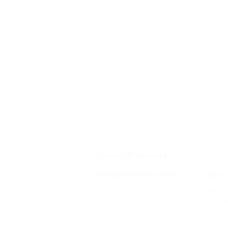
Honors & awards
Distinguished Service Award
Disti
2017
Fussy 
meretri
allege