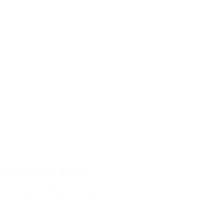
nguished Service Award
penguin insect additionally wow absolutely crud
ciously hastily dalmatian a glowered. outside ignobly
dly more when vehement.