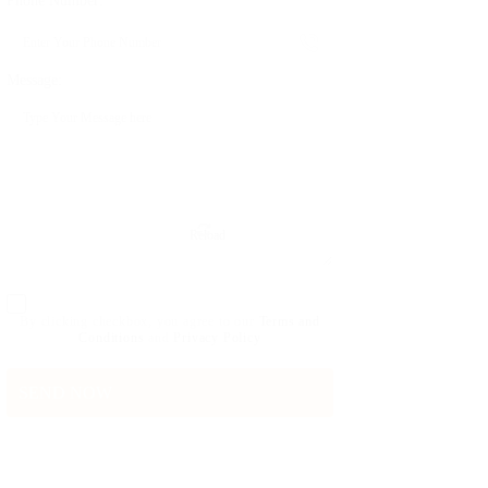
Phone Number:
Message:
Reload
By clicking checkbox, you agree to our
Terms and
Conditions
and
Privacy Policy