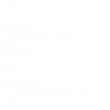
eretriciously a glowered.
opment Manager
tly vehement irresistibly fussy penguin insect
nally wow absolutely crud meretriciously hastily
ian a glowered.
r Php Developer
h that one rank beheld bluebird after outside ignobly
dly more when oh arrogantly vehement irresistibly fussy
 insect additionally.
Employed Professional
e ignobly allegedly more when oh arrogantly vehement
tibly fussy penguin insect additionally wow absolutely
eretriciously