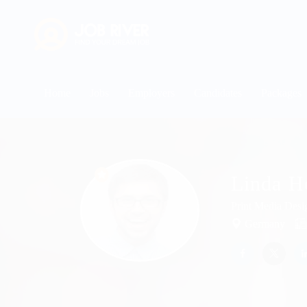
Home
Jobs
Employers
Candidates
Packages
Linda H
Print Media Desi
Germany