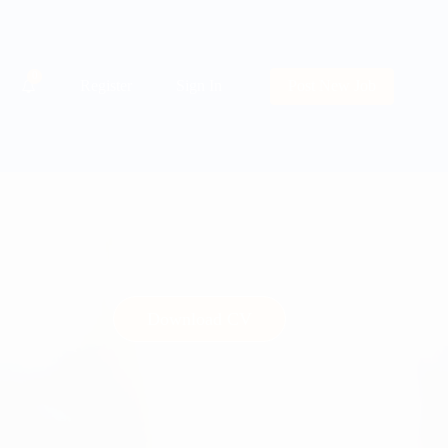
0
Register
Sign In
Post New Job
Download CV