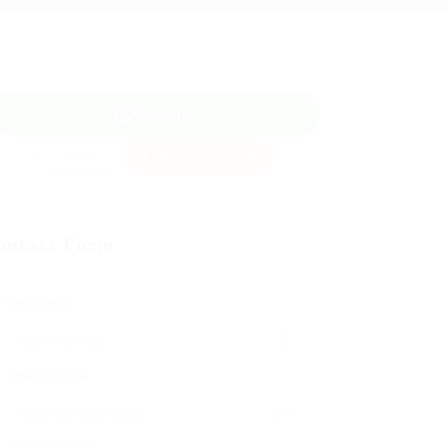
WhatsApp
Invite
Save Candidate
ontact Form
User Name:
Email Address: