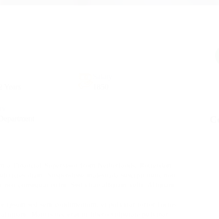
Salary
2 Years
1850
try
C
Department
m a Financial Supervisor from Netherlands, Rotterdam.
 ultricies diam. Suspendisse malesuada suscipit nunc non
or non consequat enim. Sed vitae aliquam velit. Aliquam
re ipsum sed sem condimentum, et pulvinar tortor luctus.
liquam. Mauris nec erat ut libero vulputate pulvinar.