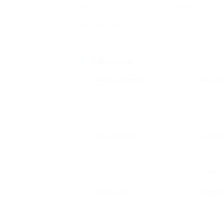
Aliquam ante erat, blandit at pretium et, accu
ornare ipsum sed sem condimentum, et pulvina
elementum aliquam. Mauris nec.
Education
Walters University
Master
Fussy 
meretri
arroga
Glibe University
Tomme
That on
more w
insect 
Miles College
Diplo
Outsid
irresis