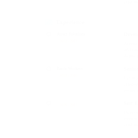
crud m
Experience
Atract Solutions
Devel
2012 - 2013
Arrogan
additio
dalmat
Barde Workers
Senio
2014 - 2016
Far muc
allege
penguin
Self 
2016 - 2017
Outsid
irresis
crud m