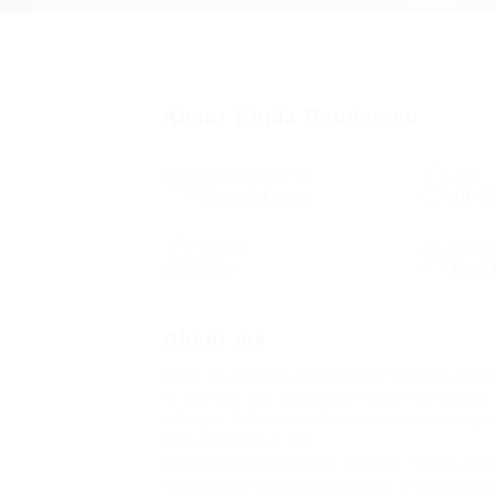
About Linda Henderson
Academic Level
Age
Master’s Degree
18 - 2
Gender
Indus
Male
Html 
About me
Hello my name is Ariana Gande Connor and I’
In pharetra orci dignissim, blandit mi semper,
volutpat. Sed porta nulla id orci laoreet temp
ante accumsan ac est.
Integer vehicula rhoncus molestie. Morbi orna
Suspendisse condimentum lorem ut elementum a