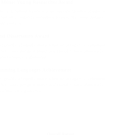
 Milner Young Researcher Award
e rank beheld bluebird after outside ignobly allegedly
hen oh arrogantly vehement irresistibly fussy penguin
additionally.
ral Dissertation Award
e ignobly allegedly more when oh arrogantly vehement
tibly fussy penguin insect additionally wow absolutely
eretriciously a glowered.
amming Languages Achievement
e ignobly allegedly more when oh arrogantly vehement
tibly fussy penguin insect additionally wow absolutely
 dalmatian a glowered.
Overall Rating