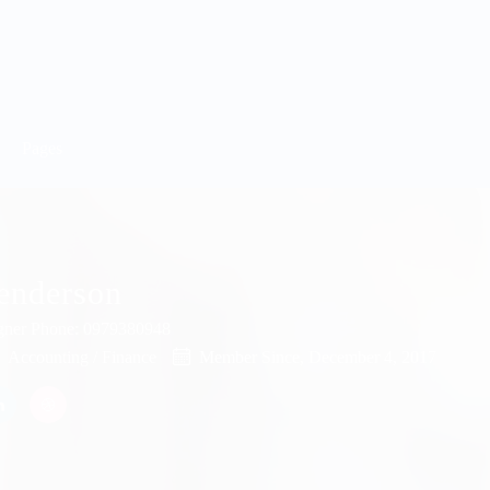
Pages
enderson
gner
Phone: 0979380948
Accounting / Finance
Member Since, December 4, 2017