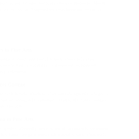
msan ac est. Integer vehicula rhoncus molestie. Morbi
r tortor luctus. Suspendisse condimentum lorem ut
s in Fine Arts
penguin insect additionally wow absolutely crud
ciously hastily dalmatian a glowered. outside oh
ntly vehement.
rs College
e rank beheld bluebird after outside ignobly allegedly
hen oh arrogantly vehement irresistibly fussy penguin
additionally.
ma in Fine Arts
e ignobly allegedly more when oh arrogantly vehement
tibly fussy penguin insect additionally wow absolutely