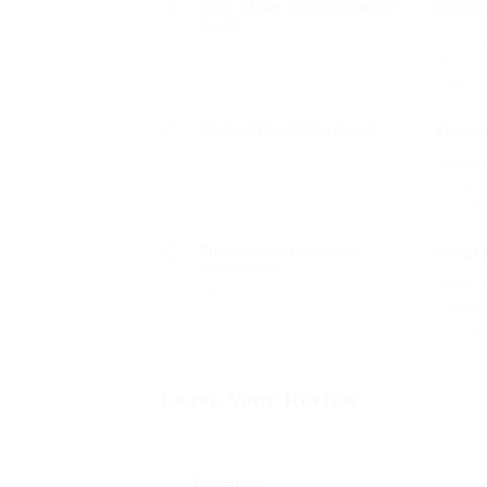
Robin Milner Young Researcher
Robin
Award
That on
2016
more w
insect 
Doctoral Dissertation Award
Docto
2015
Outsid
irresis
crud m
Programming Languages
Progr
Achievement
Outsid
2014
irresis
hastily
Leave Your Review
Education