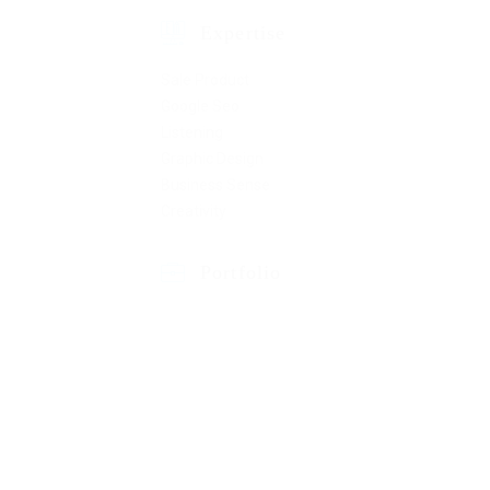
Expertise
Sale Product
Google Seo
Listening
Graphic Design
Business Sense
Creativity
Portfolio