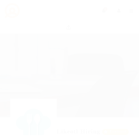
0
Likeotl Hiring
Featured