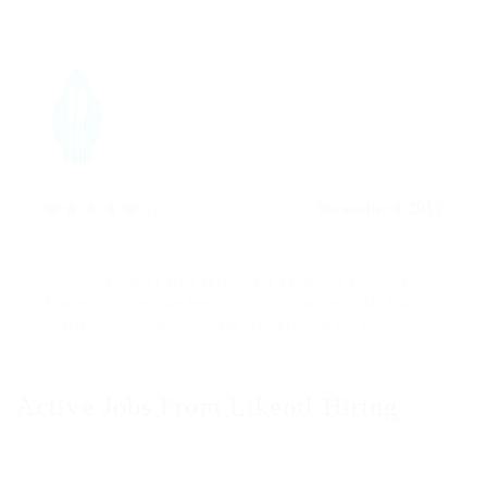
December 8, 2017
5.0
Quisque sit amet arcu eget tortor venenatis faucibus.
Maecenas bibendum metus quis dictum eleifend. Nulla
id leo iaculis, semper lectus sed, pretium odio.
Active Jobs From Likeotl Hiring