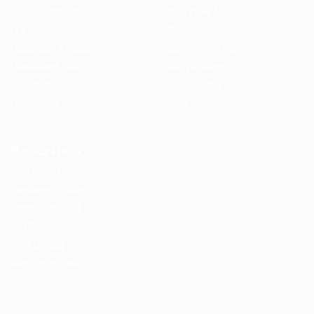
User Dashboard
Post New Job
CV Packages
Employer Listing
Candidate Listing
Employers Grid
Candidates Grid
Job Packages
About us
Jobs Listing
Contact us
Jobs Style Grid
Recuriters
Post New Job
Employer Listing
Employers Grid
Job Packages
Jobs Listing
Jobs Style Grid