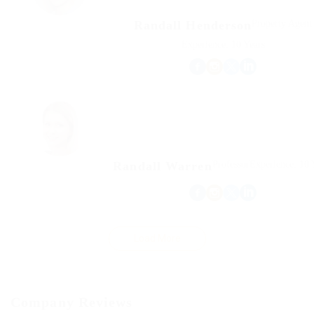
Randall Henderson
Property Agent
Experience: 10 Years
Randall Warren
Professor
Experience: 10 
Load More
Company Reviews