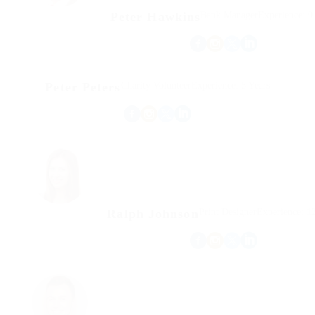
Peter Hawkins
Bank Manager
Experience: 9
Peter Peters
Charity Volunteer
Experience: 5 Years
Ralph Johnson
Print Designer
Experience: 12