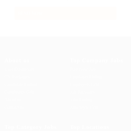
About us
Top Company Jobs
User Dashboard
Post New Job
CV Packages
Employer Listing
Candidate Listing
Employers Grid
Candidates Grid
Job Packages
About us
Jobs Listing
Contact us
Jobs Style Grid
Top Category Jobs
Top Locations