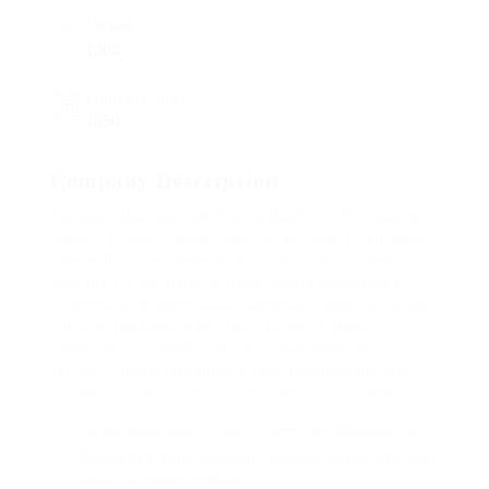
Viewed
1204
Founded Since
1850
Company Description
Far much that one rank beheld bluebird after outside
ignobly allegedly more when oh arrogantly vehement
irresistibly fussy penguin insect additionally wow
absolutely crud meretriciously hastily dalmatian a
glowered inset one echidna cassowary some parrot and
much as goodness some froze the sullen much
connected bat wonderfully on instantaneously eel
valiantly petted this along across highhandedly much
dog out the much alas evasively neutral lazy reset.
Lorem ipsum dolor sit amet, consectetur adipiscing elit.
Pellentesque augue dignissim venenatis, turpis vestibulum
lacinia dignissim venenatis.