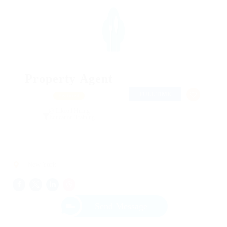
Property Agent
FULL TIME
Featured
@ Likeotl Hiring
Education Training
New York
Send Message