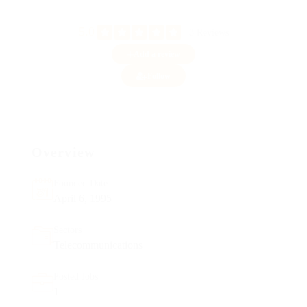
5.0
3 Reviews
Add a review
Follow
Overview
Founded Date
April 6, 1995
Sectors
Telecommunications
Posted Jobs
1