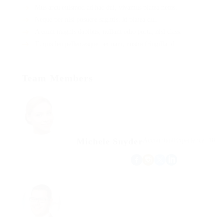
Mus arcu euismod ad hac dui, vivamus platea netus.
Neque per nisl posuere sagittis, id platea dui.
A enim magnis dapibus, nullam odio porta, nisl class.
Turpis leo pellentesque per nam, nostra fringilla id.
Team Members
Michele Snyder
Accountant
Experience: 18 