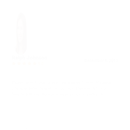
Ralph Johnson
December 8, 2017
5.0
Phasellus et fringilla erat, eu semper libero. Vivamus
tristique lobortis sem, at facilisis libero efficitur a.
Vestibulum nec mauris in odio efficitur convallis.