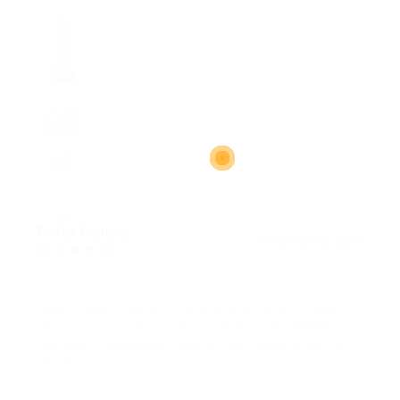
Peter Peters
December 8, 2017
5.0
Donec fringilla metus ac arcu pharetra ornare. Donec
ultrices ornare velit, a vehicula augue porta semper.
Interdum et malesuada fames ac ante ipsum primis in
faucibus.