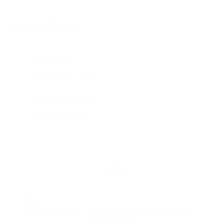
Contact Form
Reload
By clicking checkbox, you agree to our
Terms and Conditions
and
Privacy Policy