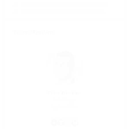
A enim magnis dapibus, nullam odio porta, nisl class.
Turpis leo pellentesque per nam, nostra fringilla id.
Team Members
Peter Hawkins
Bank Manager
Experience: 9 Years