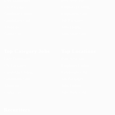
User Dashboard
Post New Job
CV Packages
Employer Listing
Candidate Listing
Employers Grid
Candidates Grid
Job Packages
About us
Jobs Listing
Contact us
Jobs Style Grid
Top Category Jobs
Top Locations
User Dashboard
Post New Job
CV Packages
Employer Listing
Candidate Listing
Employers Grid
Candidates Grid
Job Packages
About us
Jobs Listing
Contact us
Jobs Style Grid
Recuriters