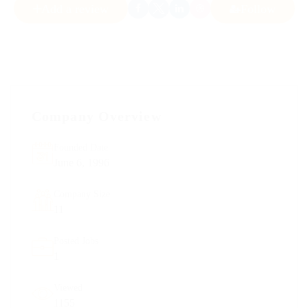
Add a review
Follow
Company Overview
Founded Date
June 6, 1996
Company Size
11
Posted Jobs
1
Viewed
1155