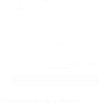
Message:
Reload
By clicking checkbox, you agree to our
Terms and Conditions
and
Privacy Policy
Related Jobs by Lasmoix Ltd