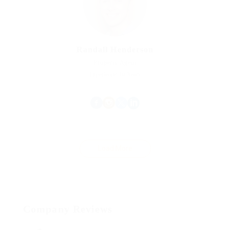
Randall Henderson
Property Agent
Experience: 10 Years
Load More
Company Reviews