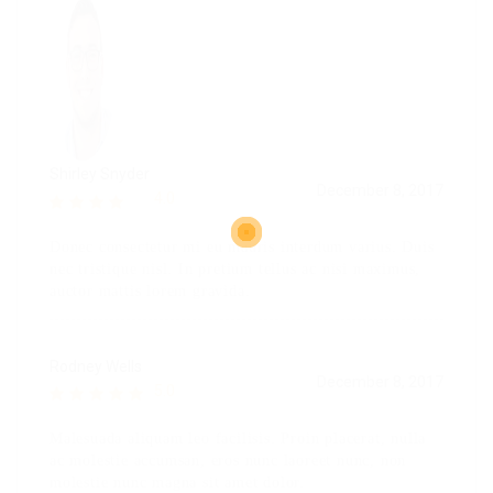
Shirley Snyder
December 8, 2017
4.0
Donec consectetur mi eu mauris interdum varius. Duis
nec tristique nisl. In pretium tellus ac nisi maximus,
auctor mattis lorem gravida.
Rodney Wells
December 8, 2017
5.0
Malesuada aliquam leo facilisis. Proin placerat, nulla
ac molestie accumsan, eros nunc laoreet nunc, non
molestie nunc magna sit amet dolor.