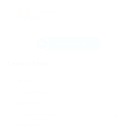
Founded Since
1850
Send Message
Contact Form
User Name:
Email Address:
Phone Number: