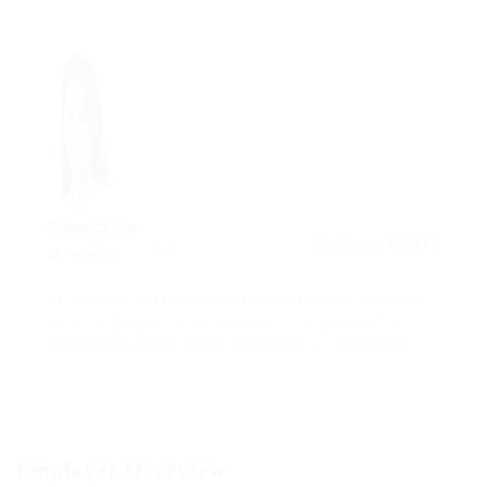
Rebecca Cox
December 8, 2017
4.3
Praesent sit amet sapien a velit pellentesque luctus in
ut dolor. Integer varius ante mollis, aliquet nisl ut,
sollicitudin augue. Nulla finibus erat ac orci cursus.
Employer Overview