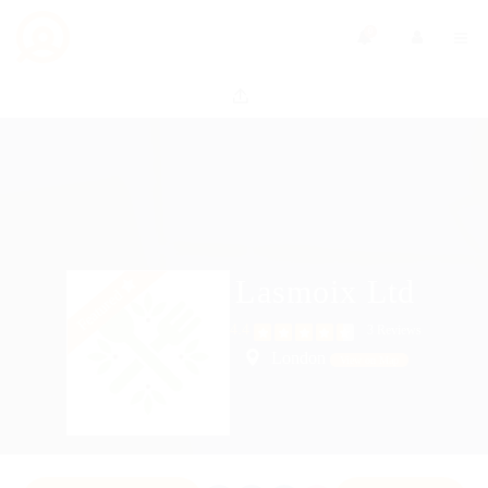
0
Lasmoix Ltd
Featured
4.4
3 Reviews
London
View on Map