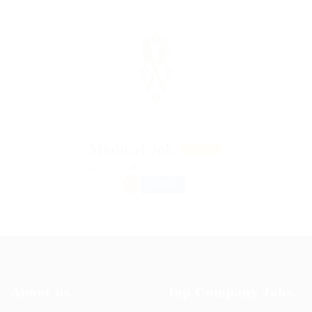
Medical Job
Featured
@ Lasmoix Ltd
Restaurant / Food Services
Full time
About us
Top Company Jobs