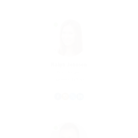
Ralph Johnson
Print Designer
Experience: 12 Years