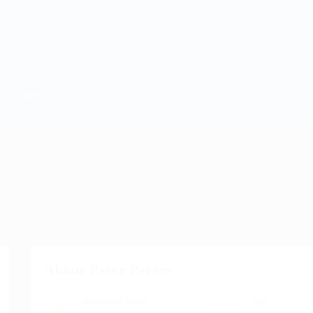
Pages
About Peter Peters
Academic Level
Age