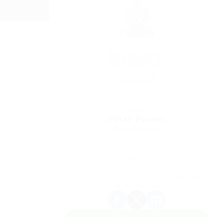
Peter Peters
Charity Voluntar
Phone: 0979380948
Sector: Accounting / Finance
Salary: $8,500.00 / Monthly
(Age: 66 years)
Agincourt Gardens, London, United Kingdom
Member Since, December 4, 2017