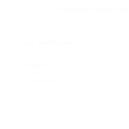
Programming Languages Ach
2014
Outside ignobly allegedly more when oh 
insect additionally wow absolutely hast
Leave Your Review
Education
Skills
Communication