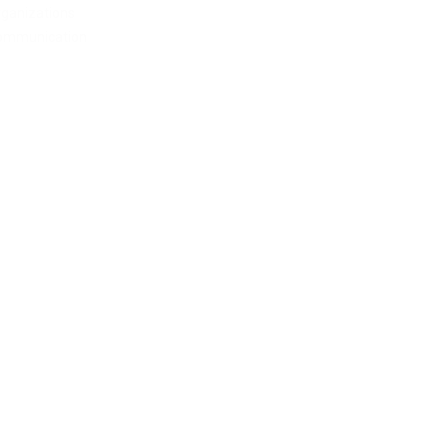
ganizations
ommunication