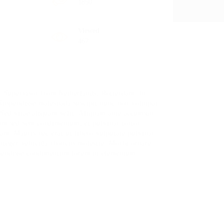
1850
Viewed
467
 Supervisor from Netherlands, Rotterdam. In
 Suspendisse malesuada suscipit nunc non volutpat.
 Sed vitae aliquam velit. Aliquam ante accumsan
sum sed sem condimentum, et pulvinar tortor
m. Mauris nec erat ut libero vulputate pulvinar.
Integer vehicula rhoncus molestie. Morbi ornare
spendisse condimentum lorem ut elementum