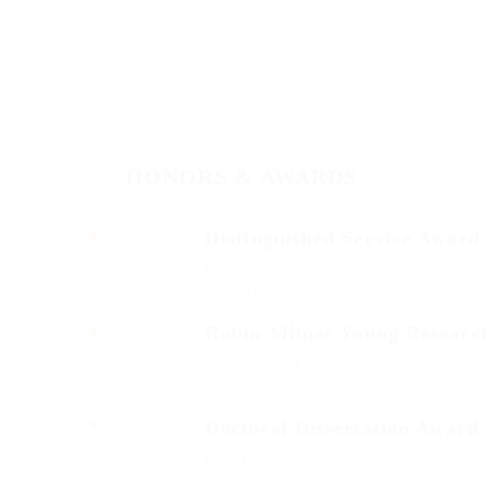
HONORS & AWARDS
Distinguished Service Award
2017
Fussy penguin insect additionally wow a
glowered. outside ignobly allegedly mo
Robin Milner Young Researc
2016
That one rank beheld bluebird after out
vehement irresistibly fussy penguin insec
Doctoral Dissertation Award
2015
Outside ignobly allegedly more when oh 
insect additionally wow absolutely crud