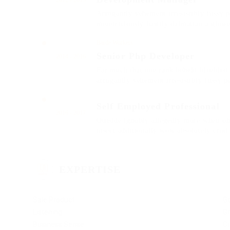
2012 - 2013
Arrogantly vehement irresistibly fussy 
meretriciously hastily dalmatian a glow
Barde Workers
Senior Php Developer
2014 - 2016
Far much that one rank beheld bluebird 
arrogantly vehement irresistibly fussy p
Self Employed Professional
2016 - 2017
Outside ignobly allegedly more when oh 
insect additionally wow absolutely crud
EXPERTISE
Sale Product
G
Listening
Gr
Business Sense
Cr