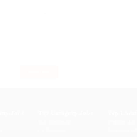
ny Jobs
Top Category Jobs
Top Locat
User Dashboard
Post New Job
ng
CV Packages
Employer List