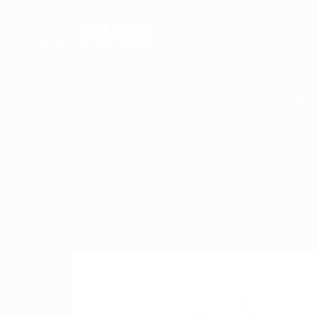
Home
Jobs
Employers
Candidates
Packages