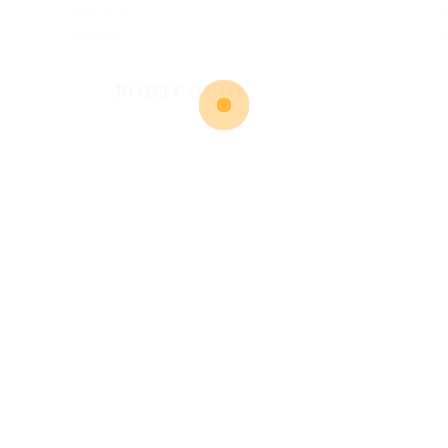
Team Group
Or
Flexibilty
C
PORTFOLIO