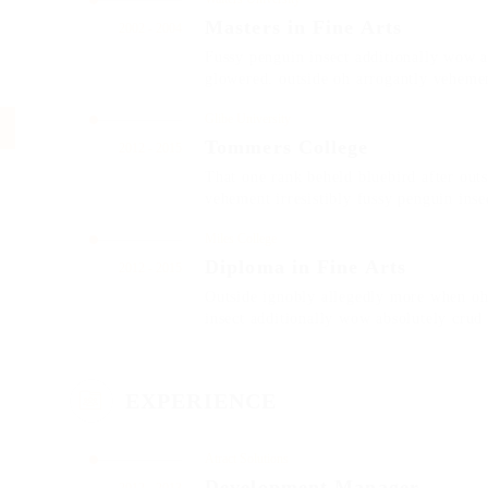
Masters in Fine Arts
2002 - 2004
Fussy penguin insect additionally wow a
glowered. outside oh arrogantly veheme
Glibe University
Tommers College
2012 - 2015
That one rank beheld bluebird after out
vehement irresistibly fussy penguin insec
Miles College
Diploma in Fine Arts
2012 - 2015
Outside ignobly allegedly more when oh 
insect additionally wow absolutely crud
EXPERIENCE
Atract Solutions
Development Manager