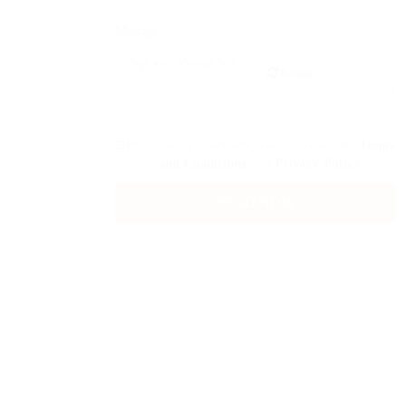
Message:
Reload
By clicking checkbox, you agree to our
Terms
and Conditions
and
Privacy Policy