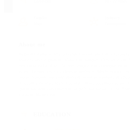
Certificate
18 - 22 Years
Gender
Industry
Male
Development
About me
Hello my name is Ariana Gande Connor and I’m a Financial
pharetra orci dignissim, blandit mi semper, ultricies diam.
Sed porta nulla id orci laoreet tempor non consequat enim.
ac est. Integer vehicula rhoncus molestie. Morbi ornare ip
luctus. Suspendisse condimentum lorem ut elementum aliqua
Aliquam ante erat, blandit at pretium et, accumsan ac est. 
ipsum sed sem condimentum, et pulvinar tortor luctus. Su
aliquam. Mauris nec.
EDUCATION
Walters University