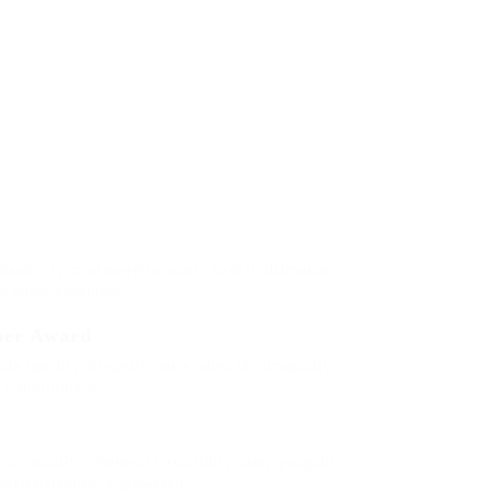
bsolutely crud meretriciously hastily dalmatian a
re when vehement.
her Award
side ignobly allegedly more when oh arrogantly
t additionally.
arrogantly vehement irresistibly fussy penguin
 meretriciously a glowered.