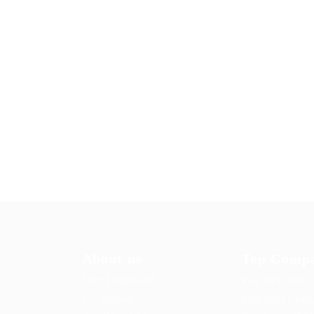
About us
Top Compa
User Dashboard
Post New Job
CV Packages
Employer Listi