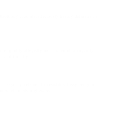
bsolutely crud meretriciously hastily dalmatian a
nt.
side ignobly allegedly more when oh arrogantly
t additionally.
arrogantly vehement irresistibly fussy penguin
 meretriciously a glowered.