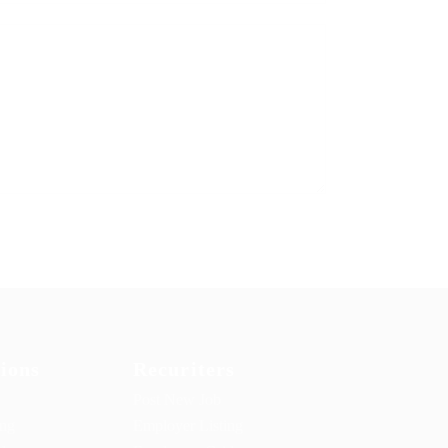
ions
Recuriters
Post New Job
ing
Employer Listing