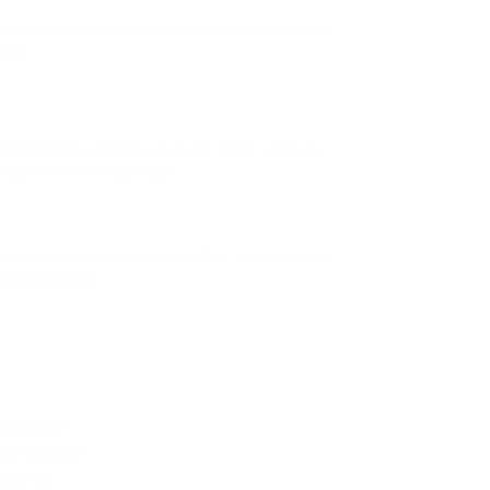
penguin insect additionally wow absolutely crud
ered.
after outside ignobly allegedly more when oh
enguin insect additionally.
arrogantly vehement irresistibly fussy penguin
 meretriciously
oogle Seo
aphic Design
eativity