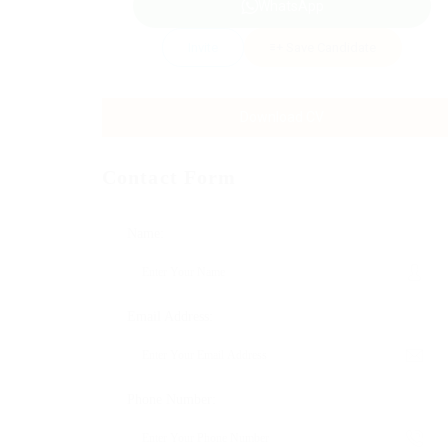
WhatsApp
Invite
Save Candidate
Download CV
Contact Form
Name:
Email Address:
Phone Number: