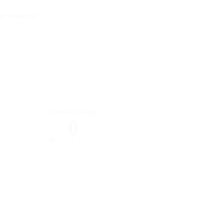
ievement
arrogantly vehement irresistibly fussy penguin
ily dalmatian a glowered.
Overall Rating
0