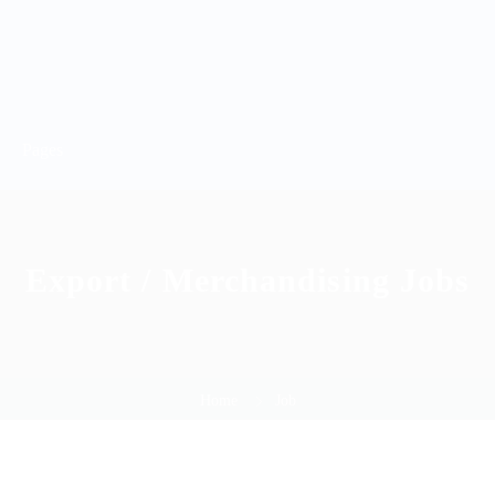
Pages
Export / Merchandising Jobs
Home
Job