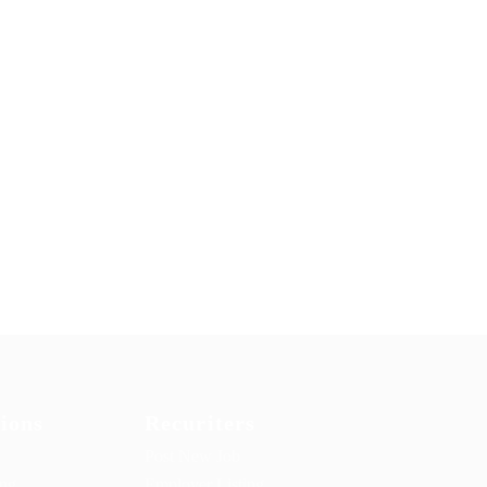
ions
Recuriters
Post New Job
ing
Employer Listing