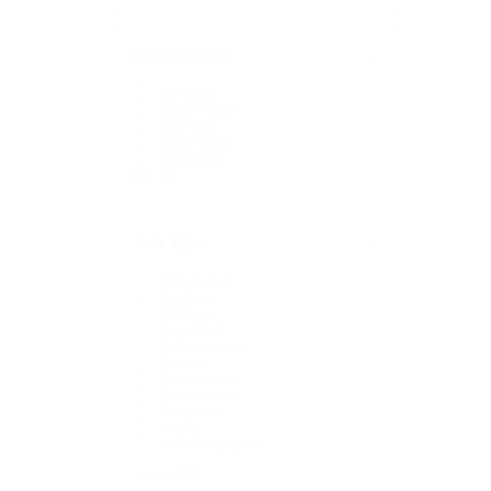
Date Posted
Last Hour
Last 24 hours
Last week
Last 2 weeks
Last month
All
Job Type
Entry Level
Freelance
Full time
Night Shift
No Experience
Part time
Remote Level
Telecommute
Temporary
Virtual
Work From Home
+ see more