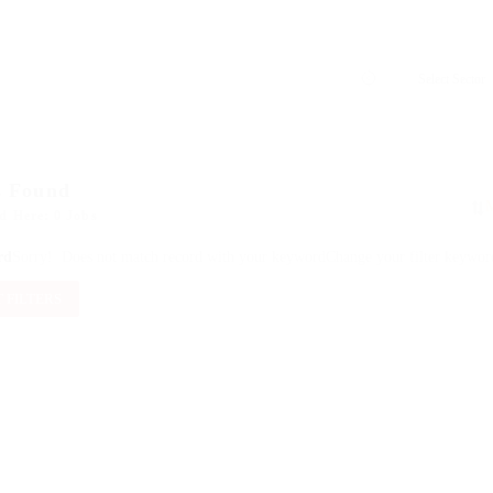
s Found
d Here: 0 Jobs
rd
Sorry! Does not match record with your keyword
Change your filter keywor
 FILTERS