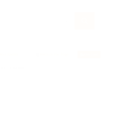
RSS Feed
ds to re-submit