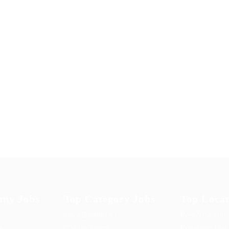
ny Jobs
Top Category Jobs
Top Locat
User Dashboard
Post New Job
ng
CV Packages
Employer List