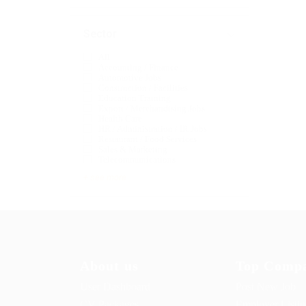
Sector
All
Accounting / Finance
Automotive Jobs
Construction / Facilities
Education Training
Export / Merchandising Jobs
Health Care
HR / Administration / IR Jobs
Restaurant / Food Services
Sales & Marketing
Telecommunications
+ see more
About us
Top Compa
User Dashboard
Post New Job
CV Packages
Employer Listi