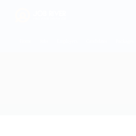
Home
Jobs
Employers
Candidates
Packages