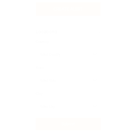
CREATE ALERT
Locations
Country
State
City
Submit