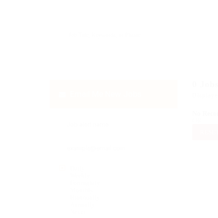
0
Job
Email Me New Jobs
Displaye
No Reco
OR
RESET
Daily
Weekly
Fortnightly
Monthly
Biannually
Annually
Never