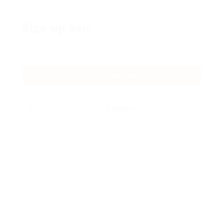
Sign up now
Fill the form below to get instant access:
Candidate
Employer