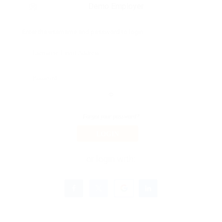
Demo Employer
Enter the username and password to login:
Forgot your password?
LOGIN
or login with: