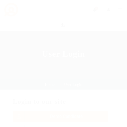
0
User Login
Home
User Login
Login to our site
Demo Candidate