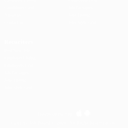
Candidate Listing
Employers Grid
Candidates Grid
Job Packages
About us
Jobs Listing
Contact us
Jobs Style Grid
Recuriters
Post New Job
Employer Listing
Employers Grid
Job Packages
Jobs Listing
Jobs Style Grid
Download the App
Careerfy Job Board © 2026, All Right Reserved - by