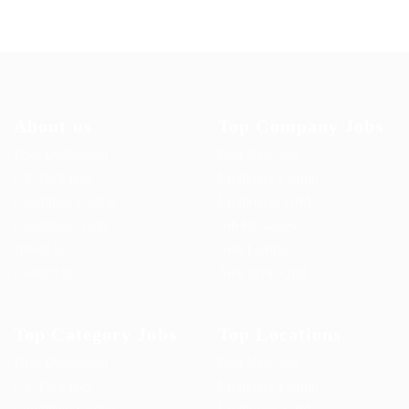
About us
Top Company Jobs
User Dashboard
Post New Job
CV Packages
Employer Listing
Candidate Listing
Employers Grid
Candidates Grid
Job Packages
About us
Jobs Listing
Contact us
Jobs Style Grid
Top Category Jobs
Top Locations
User Dashboard
Post New Job
CV Packages
Employer Listing