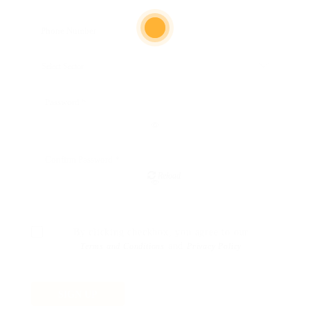
Reload
By clicking checkbox, you agree to our
and
Terms and Conditions
Privacy Policy
SIGN UP