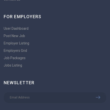
FOR EMPLOYERS
User Dashboard
Post New Job
Employer Listing
Employers Grid
Job Packages
Jobs Listing
NEWSLETTER