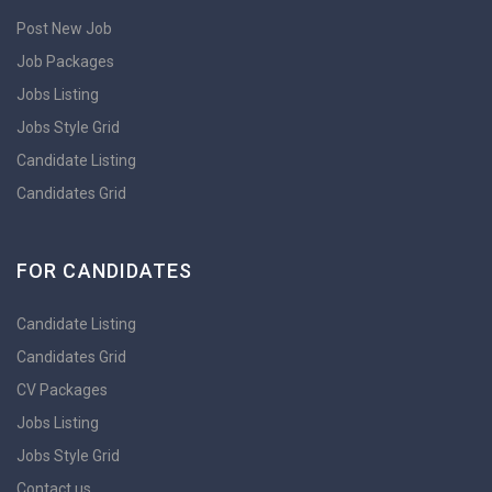
Post New Job
Job Packages
Jobs Listing
Jobs Style Grid
Candidate Listing
Candidates Grid
FOR CANDIDATES
Candidate Listing
Candidates Grid
CV Packages
Jobs Listing
Jobs Style Grid
Contact us