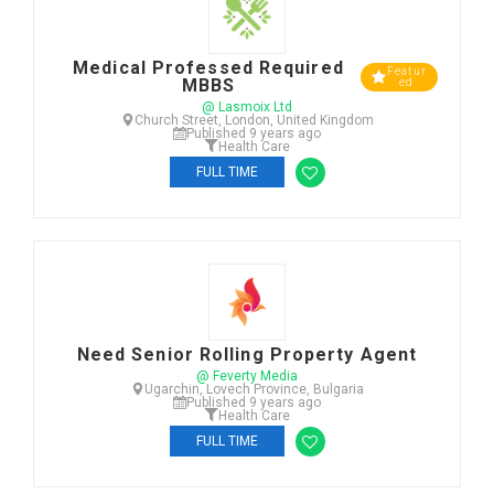
Medical Professed Required
Featur
MBBS
ed
@ Lasmoix Ltd
Church Street, London, United Kingdom
Published 9 years ago
Health Care
FULL TIME
Need Senior Rolling Property Agent
@ Feverty Media
Ugarchin, Lovech Province, Bulgaria
Published 9 years ago
Health Care
FULL TIME