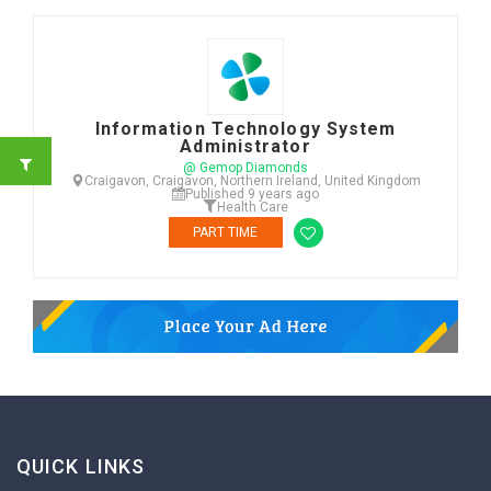
Information Technology System
Administrator
@ Gemop Diamonds
Craigavon, Craigavon, Northern Ireland, United Kingdom
Published 9 years ago
Health Care
PART TIME
QUICK LINKS