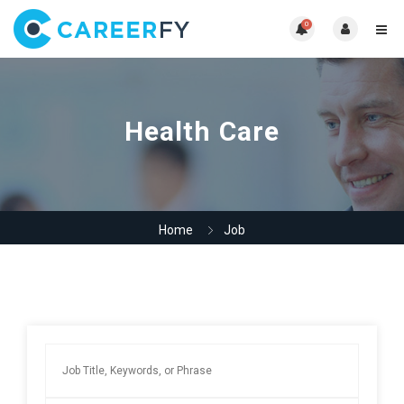
0
Health Care
Home
Job