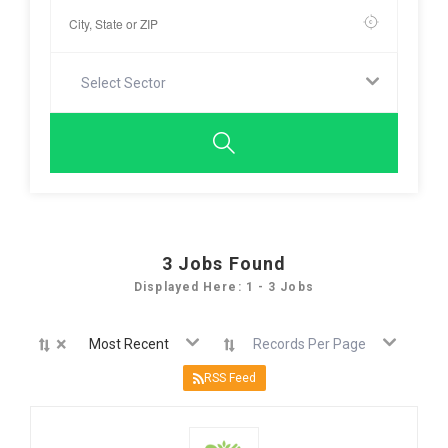
Select Sector
3
Jobs Found
Displayed Here: 1 - 3 Jobs
×
Most Recent
Records Per Page
RSS Feed