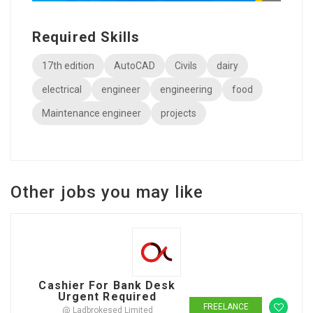
Required Skills
17th edition
AutoCAD
Civils
dairy
electrical
engineer
engineering
food
Maintenance engineer
projects
Other jobs you may like
Cashier For Bank Desk
Urgent Required
FREELANCE
@ Ladbrokesed Limited