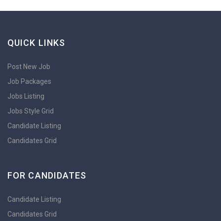
QUICK LINKS
Post New Job
Job Packages
Jobs Listing
Jobs Style Grid
Candidate Listing
Candidates Grid
FOR CANDIDATES
Candidate Listing
Candidates Grid