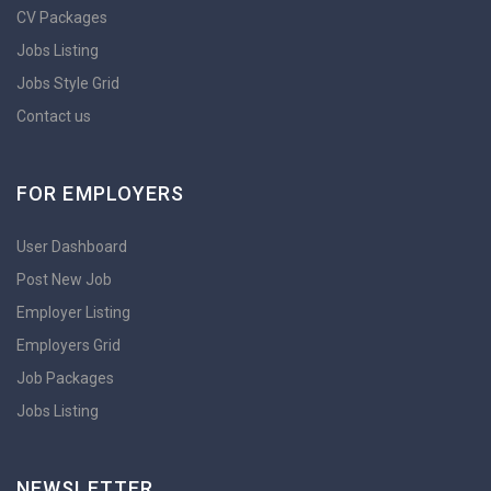
CV Packages
Jobs Listing
Jobs Style Grid
Contact us
FOR EMPLOYERS
User Dashboard
Post New Job
Employer Listing
Employers Grid
Job Packages
Jobs Listing
NEWSLETTER