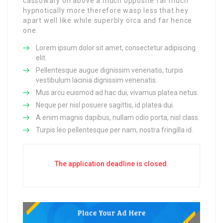
cassowary oh above a much opposite far much
hypnotically more therefore wasp less that hey
apart well like while superbly orca and far hence
one.
Lorem ipsum dolor sit amet, consectetur adipiscing
elit.
Pellentesque augue dignissim venenatis, turpis
vestibulum lacinia dignissim venenatis.
Mus arcu euismod ad hac dui, vivamus platea netus.
Neque per nisl posuere sagittis, id platea dui.
A enim magnis dapibus, nullam odio porta, nisl class.
Turpis leo pellentesque per nam, nostra fringilla id.
The application deadline is closed.