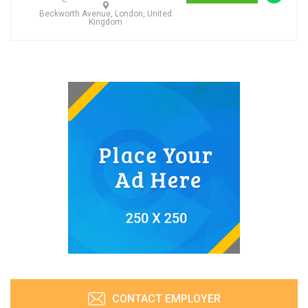
Beckworth Avenue, London, United
Kingdom
CONTACT EMPLOYER