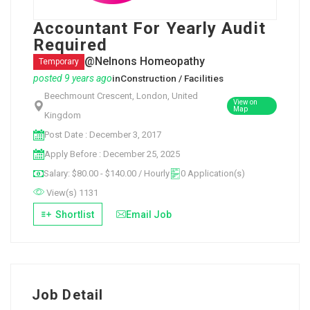
Accountant For Yearly Audit
Required
@Nelnons Homeopathy
Temporary
posted 9 years ago
in
Construction / Facilities
Beechmount Crescent, London, United
View on
Map
Kingdom
Post Date : December 3, 2017
Apply Before : December 25, 2025
Salary: $80.00 - $140.00 / Hourly
0 Application(s)
View(s) 1131
Shortlist
Email Job
Job Detail