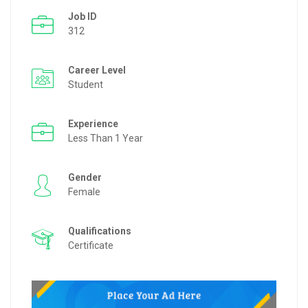
Job ID
312
Career Level
Student
Experience
Less Than 1 Year
Gender
Female
Qualifications
Certificate