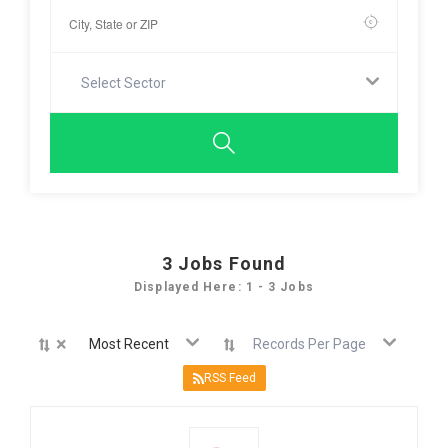
Select Sector
3
Jobs Found
Displayed Here: 1 - 3 Jobs
×
Most Recent
Records Per Page
RSS Feed