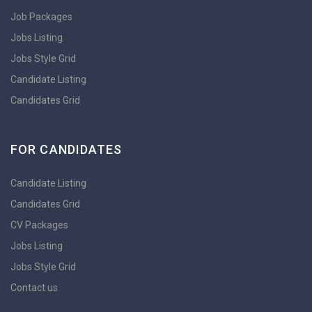
Job Packages
Jobs Listing
Jobs Style Grid
Candidate Listing
Candidates Grid
FOR CANDIDATES
Candidate Listing
Candidates Grid
CV Packages
Jobs Listing
Jobs Style Grid
Contact us