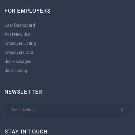
FOR EMPLOYERS
User Dashboard
Post New Job
Employer Listing
Employers Grid
Job Packages
Jobs Listing
NEWSLETTER
STAY IN TOUCH