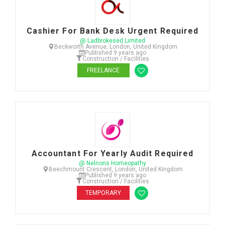
Cashier For Bank Desk Urgent Required
@ Ladbrokesed Limited
Beckworth Avenue, London, United Kingdom
Published 9 years ago
Construction / Facilities
FREELANCE
Accountant For Yearly Audit Required
@ Nelnons Homeopathy
Beechmount Crescent, London, United Kingdom
Published 9 years ago
Construction / Facilities
TEMPORARY