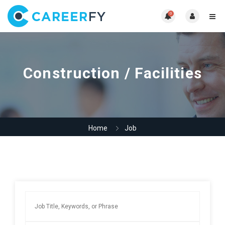
0
Construction / Facilities
Home
Job