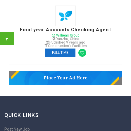
Final year Accounts Checking Agent
@ Willieas Group
Danzhu, China
Published 9 years ago
Construction / Facilities
FULL TIME
QUICK LINKS
Post New Job