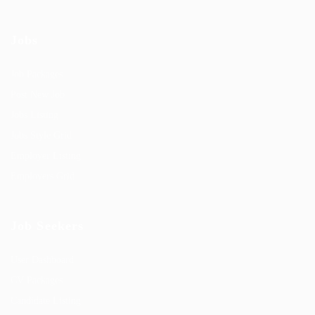
Jobs
Job Packages
Post New Job
Jobs Listing
Jobs Style Grid
Employer Listing
Employers Grid
Job Seekers
User Dashboard
CV Packages
Candidate Listing