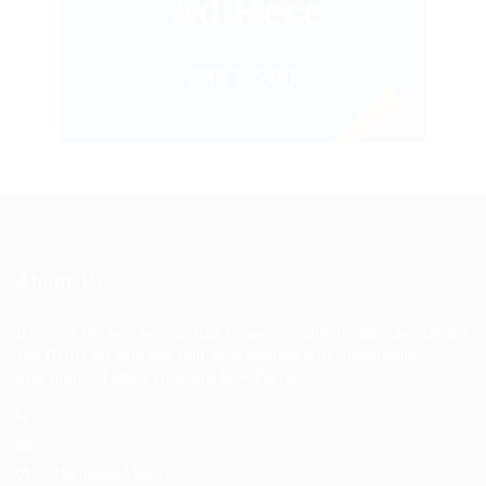
About Us
Discover the best way to find houses, condominiums, apartments
and HDBs for sale and rent in Singapore with JobsOnline,
Singapore's Fastest Growing Jobs Portal.
+123 456 7890
hello@123.com
10am-6pm Mon-Fri