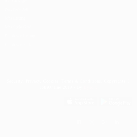
Job Packages
Post New Job
Jobs Listing
Jobs Style Grid
Employer Listing
Employers Grid
Security, Privacy, Cookies, Terms & Conditions. Copyrights ©
JobsOnline 2019 - By
Eyecix