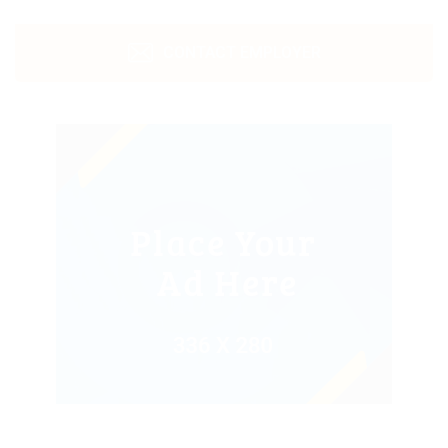
CONTACT EMPLOYER