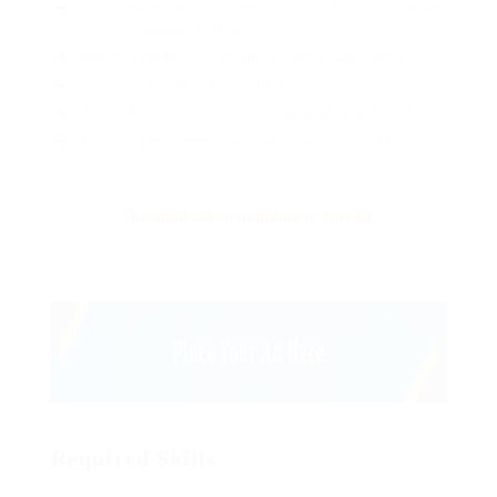
Pellentesque augue dignissim venenatis, turpis vestibulum
lacinia dignissim venenatis.
Mus arcu euismod ad hac dui, vivamus platea netus.
Neque per nisl posuere sagittis, id platea dui.
A enim magnis dapibus, nullam odio porta, nisl class.
Turpis leo pellentesque per nam, nostra fringilla id.
The application deadline is closed.
Required Skills