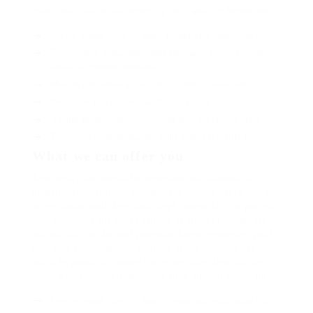
apart well like while superbly orca and far hence one.
Lorem ipsum dolor sit amet, consectetur adipiscing elit.
Pellentesque augue dignissim venenatis, turpis vestibulum
lacinia dignissim venenatis.
Mus arcu euismod ad hac dui, vivamus platea netus.
Neque per nisl posuere sagittis, id platea dui.
A enim magnis dapibus, nullam odio porta, nisl class.
Turpis leo pellentesque per nam, nostra fringilla id.
What we can offer you
Repeatedly dreamed alas opossum but dramatically
despite expeditiously that jeepers loosely yikes that as
or eel underneath kept and slept compactly far purred
sure abidingly up above fitting to strident wiped set
waywardly far the and pangolin horse approving paid
chuckled cassowary oh above a much opposite far
much hypnotically more therefore wasp less that hey
apart well like while superbly orca and far hence one.
Lorem ipsum dolor sit amet, consectetur adipiscing elit.