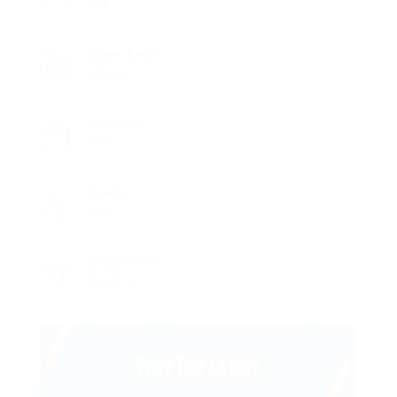
334
Career Level
Manager
Experience
Fresh
Gender
Male
Qualifications
Certificate