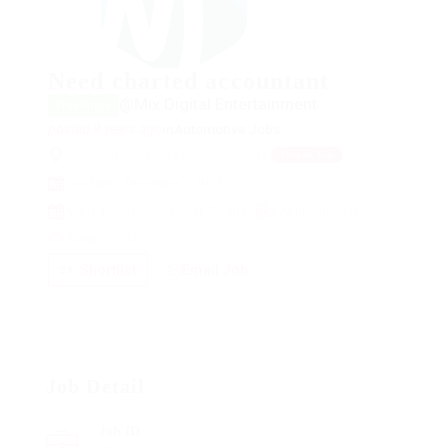
Need charted accountant
@Mix Digital Entertainment
Freelance
posted 9 years ago
in
Automotive Jobs
Saurimo, Lunda Sul Province, Angola
View on Map
Post Date : December 3, 2017
Apply Before : November 25, 2022
1 Application(s)
View(s) 2533
Shortlist
Email Job
Job Detail
Job ID