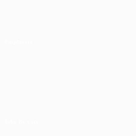
Candidates Grid
About us
Contact us
Employers
Post New Job
Employer Listing
Employers Grid
Job Packages
Jobs Listing
Jobs Style Grid
Jobs By City