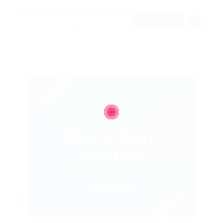
Bank Manger For Uk Bank
FULL TIME
@ Kellermite Group
Hamad Town, Northern Governorate, Bahrain