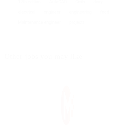
17th edition
AutoCAD
Civils
dairy
electrical
engineer
engineering
food
Maintenance engineer
projects
Other jobs you may like