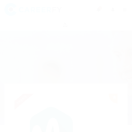
0
Urgent