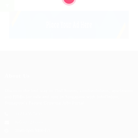
About Us
Discover the best way to find houses, condominiums, apartments
and HDBs for sale and rent in Singapore with JobsOnline,
Singapore's Fastest Growing Jobs Portal.
+123 456 7890
hello@123.com
10am-6pm Mon-Fri