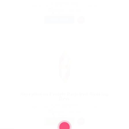
@ Kellermite Group
Hamad Town, Northern Governorate, Bahrain
Published 9 years ago
Automotive Jobs
FULL TIME
Receptionist Female Required Banking
Desk
@ UBL Omni Phone
Kugluktuk Dr, Kugluktuk, Nunavut, Canada
Published 9 years ago
Automotive Jobs
FREELANCE