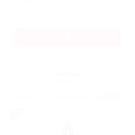
3
Jobs Found
Displayed Here: 1 - 3 Jobs
RSS Feed
Urgent