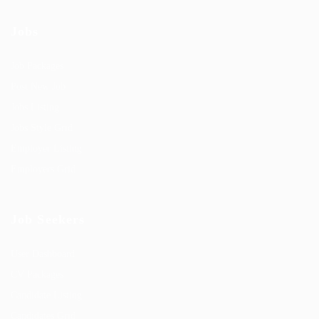
Jobs
Job Packages
Post New Job
Jobs Listing
Jobs Style Grid
Employer Listing
Employers Grid
Job Seekers
User Dashboard
CV Packages
Candidate Listing
Candidates Grid