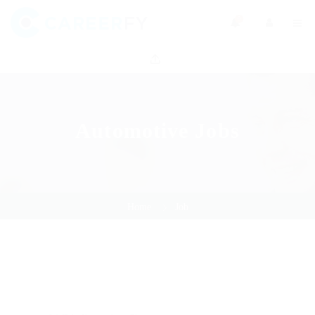
0
Automotive Jobs
Home
Job