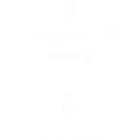
Featur
Need charted accountant
ed
@ Mix Digital Entertainment
Saurimo, Lunda Sul Province, Angola
Published 9 years ago
Automotive Jobs
FREELANCE
Bank Manger For Uk Bank