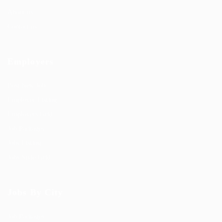
About us
Contact us
Employers
Post New Job
Employer Listing
Employers Grid
Job Packages
Jobs Listing
Jobs Style Grid
Jobs By City
Job Packages