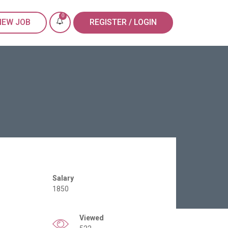
0
NEW JOB
REGISTER / LOGIN
Salary
1850
Viewed