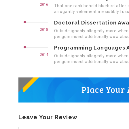
2016
That one rank beheld bluebird after 
arrogantly vehement irresistibly fuss
Doctoral Dissertation Aw
2015
Outside ignobly allegedly more when 
penguin insect additionally wow abso
Programming Languages 
2014
Outside ignobly allegedly more when 
penguin insect additionally wow abso
Leave Your Review