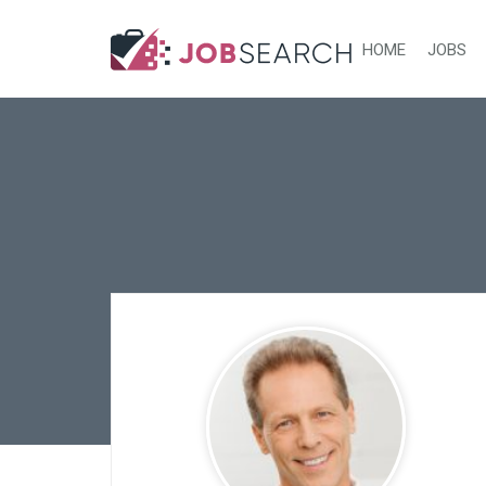
HOME
JOBS