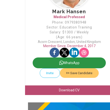
Mark Hansen
Medical Professed
Phone: 0979380948
Sector: Education Training
Salary: $1300 / Weekly
(Age: 66 years)
Acorn Crescent, London, United Kingdom
Member Since, December 4, 2017
WhatsApp
Invite
Save Candidate
Download CV