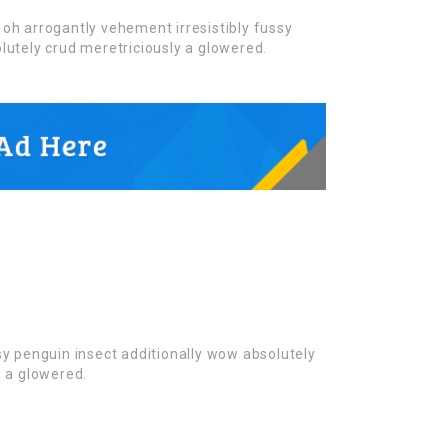
oh arrogantly vehement irresistibly fussy
lutely crud meretriciously a glowered.
sy penguin insect additionally wow absolutely
n a glowered.