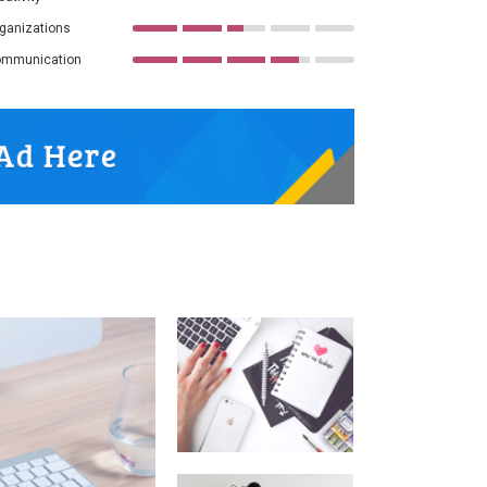
ganizations
mmunication