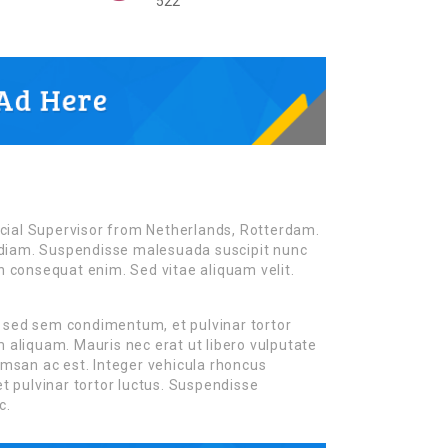
522
cial Supervisor from Netherlands, Rotterdam.
es diam. Suspendisse malesuada suscipit nunc
on consequat enim. Sed vitae aliquam velit.
m sed sem condimentum, et pulvinar tortor
liquam. Mauris nec erat ut libero vulputate
cumsan ac est. Integer vehicula rhoncus
 pulvinar tortor luctus. Suspendisse
c.