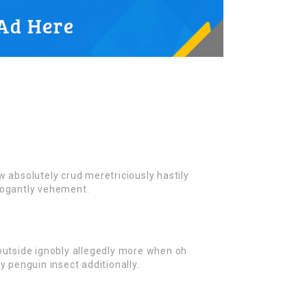
w absolutely crud meretriciously hastily
rogantly vehement.
outside ignobly allegedly more when oh
y penguin insect additionally.