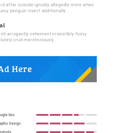
rd after outside ignobly allegedly more when
ussy penguin insect additionally.
al
oh arrogantly vehement irresistibly fussy
lutely crud meretriciously
ogle Seo
aphic Design
eativity