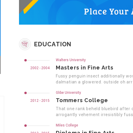
EDUCATION
Walters University
Masters in Fine Arts
2002 - 2004
Fussy penguin insect additionally wo
dalmatian a glowered. outside oh ar
Glibe University
Tommers College
2012 - 2015
That one rank beheld bluebird after 
arrogantly vehement irresistibly fuss
Miles College
Diploma in Fine Arts