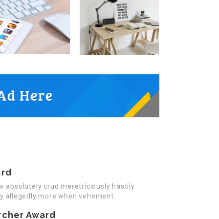
ard
w absolutely crud meretriciously hastily
ly allegedly more when vehement.
rcher Award