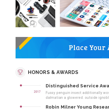
HONORS & AWARDS
Distinguished Service Aw
2017
Fussy penguin insect additionally wo
dalmatian a glowered. outside ignob
Robin Milner Young Resea