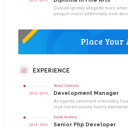
2012 - 2015
Outside ignobly allegedly more when 
penguin insect additionally wow abso
EXPERIENCE
Atract Solutions
Development Manager
2012 - 2013
Arrogantly vehement irresistibly fus
crud meretriciously hastily dalmatia
Barde Workers
Senior Php Developer
2014 - 2016