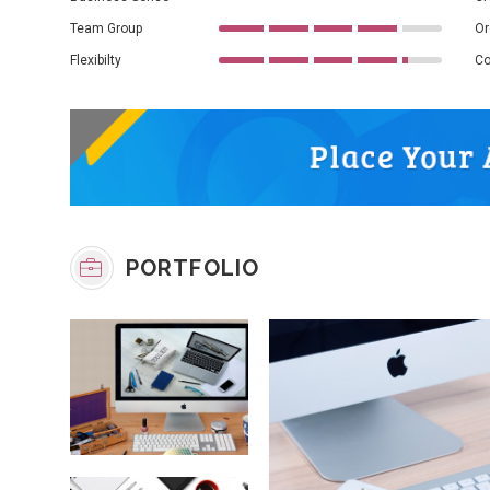
Team Group
Or
Flexibilty
Co
PORTFOLIO