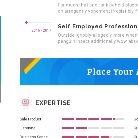
Far much that one rank beheld bluebi
oh arrogantly vehement irresistibly f
Self Employed Profession
2016 - 2017
Outside ignobly allegedly more when 
penguin insect additionally wow abso
EXPERTISE
Sale Product
Go
Listening
Gr
Business Sense
Cr