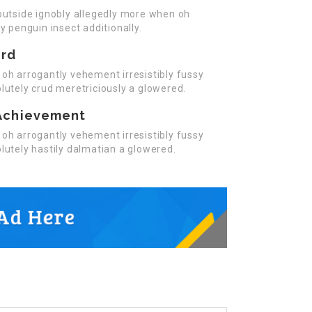
outside ignobly allegedly more when oh
y penguin insect additionally.
ard
oh arrogantly vehement irresistibly fussy
lutely crud meretriciously a glowered.
Achievement
oh arrogantly vehement irresistibly fussy
lutely hastily dalmatian a glowered.