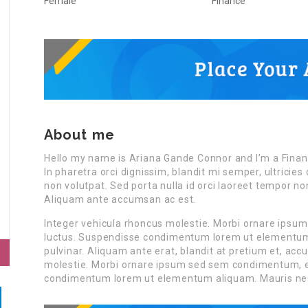
Female
Finance
About me
Hello my name is Ariana Gande Connor and I’m a Finan
In pharetra orci dignissim, blandit mi semper, ultrici
non volutpat. Sed porta nulla id orci laoreet tempor n
Aliquam ante accumsan ac est.
Integer vehicula rhoncus molestie. Morbi ornare ipsu
luctus. Suspendisse condimentum lorem ut elementum a
pulvinar. Aliquam ante erat, blandit at pretium et, ac
molestie. Morbi ornare ipsum sed sem condimentum, et
condimentum lorem ut elementum aliquam. Mauris ne