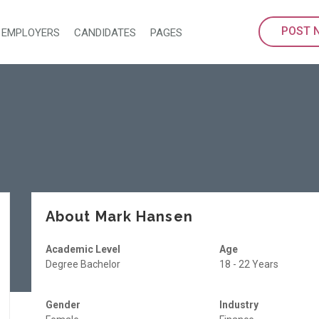
POST 
EMPLOYERS
CANDIDATES
PAGES
About Mark Hansen
Academic Level
Age
Degree Bachelor
18 - 22 Years
Gender
Industry