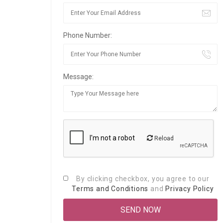
Phone Number:
Message:
Reload
By clicking checkbox, you agree to our
Terms and Conditions
and
Privacy Policy