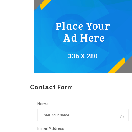
Contact Form
Name:
Email Address: