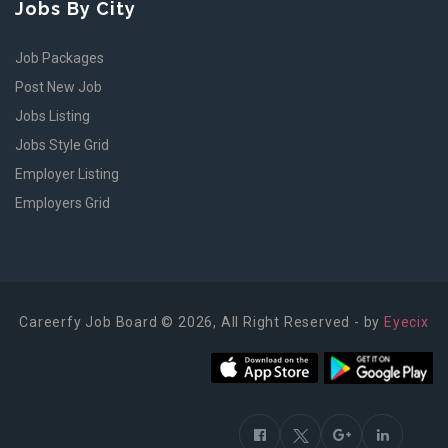
Jobs By City
Job Packages
Post New Job
Jobs Listing
Jobs Style Grid
Employer Listing
Employers Grid
Careerfy Job Board © 2026, All Right Reserved - by
Eyecix