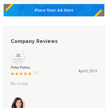
Company Reviews
Peter Peters
April 5, 2019
5.0
My review