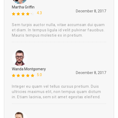
Martha Griffin
December 8, 2017
4.3
Sem turpis auctor nulla, vitae accumsan dui quam
et diam. In tempus ligula id velit pulvinar faucibus.
Mauris tempus molestie ex in pretium.
Wanda Montgomery
December 8, 2017
5.0
Integer eu quam vel tellus cursus pretium. Duis
ultricies maximus elit, non tempus quam dictum
in. Etiam lacinia, sem sit amet egestas eleifend.