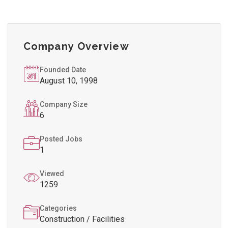
Company Overview
Founded Date
August 10, 1998
Company Size
6
Posted Jobs
1
Viewed
1259
Categories
Construction / Facilities