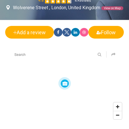
4.8
4 Reviews
Wolverene Street , London, United Kingdom
View on Map
Add a review
Follow