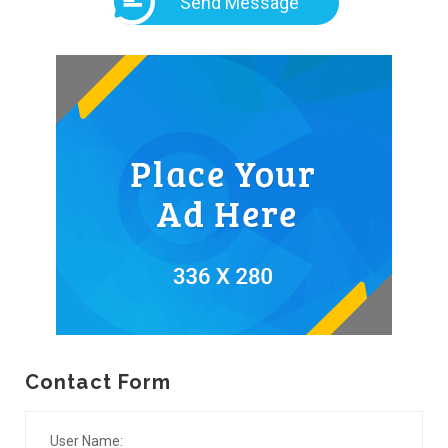
Send Message
Contact Form
User Name: