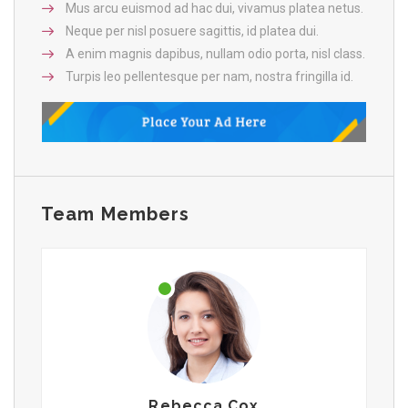
Mus arcu euismod ad hac dui, vivamus platea netus.
Neque per nisl posuere sagittis, id platea dui.
A enim magnis dapibus, nullam odio porta, nisl class.
Turpis leo pellentesque per nam, nostra fringilla id.
Team Members
Rebecca Cox