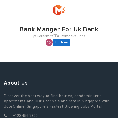
Bank Manger For Uk Bank
@ Kellermite
Automotive Jobs
Full time
About Us
Discover the best way to find houses, condominiums,
apartments and HDBs for sale and rent in Singapore with
JobsOnline, Singapore's Fastest Growing Jobs Portal.
+123 456 7890