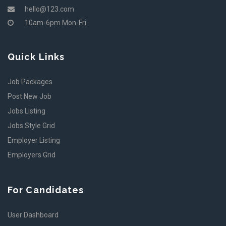
hello@123.com
10am-6pm Mon-Fri
Quick Links
Job Packages
Post New Job
Jobs Listing
Jobs Style Grid
Employer Listing
Employers Grid
For Candidates
User Dashboard