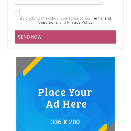
By clicking checkbox, you agree to our
Terms and
Conditions
and
Privacy Policy