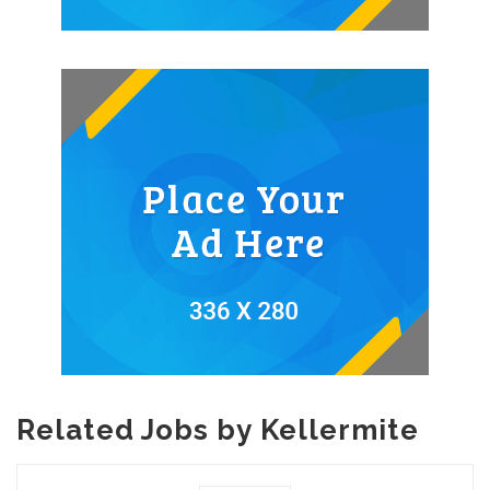
Related Jobs by Kellermite