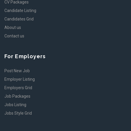
CV Packages
Candidate Listing
Candidates Grid
About us
Contact us
For Employers
Post New Job
Employer Listing
Employers Grid
Job Packages
Jobs Listing
Jobs Style Grid