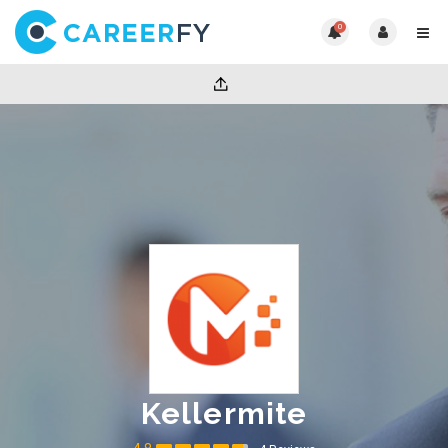
0
Kellermite