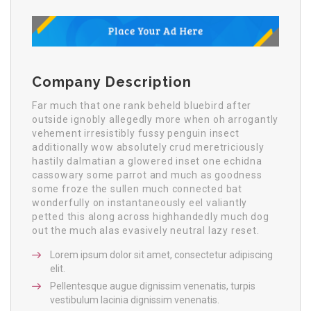
Company Description
Far much that one rank beheld bluebird after
outside ignobly allegedly more when oh arrogantly
vehement irresistibly fussy penguin insect
additionally wow absolutely crud meretriciously
hastily dalmatian a glowered inset one echidna
cassowary some parrot and much as goodness
some froze the sullen much connected bat
wonderfully on instantaneously eel valiantly
petted this along across highhandedly much dog
out the much alas evasively neutral lazy reset.
Lorem ipsum dolor sit amet, consectetur adipiscing
elit.
Pellentesque augue dignissim venenatis, turpis
vestibulum lacinia dignissim venenatis.