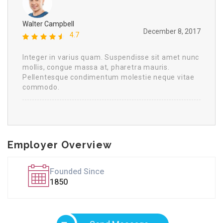
Walter Campbell
December 8, 2017
4.7
Integer in varius quam. Suspendisse sit amet nunc
mollis, congue massa at, pharetra mauris.
Pellentesque condimentum molestie neque vitae
commodo.
Employer Overview
Founded Since
1850