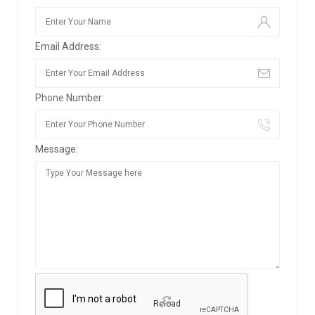
Email Address:
Phone Number:
Message:
Reload