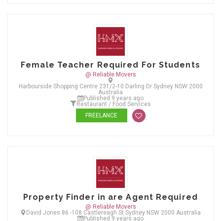
Female Teacher Required For Students
@ Reliable Movers
Harbourside Shopping Centre 231/2-10 Darling Dr Sydney NSW 2000
Australia
Published 9 years ago
Restaurant / Food Services
FREELANCE
Property Finder in are Agent Required
@ Reliable Movers
David Jones 86 -108 Castlereagh St Sydney NSW 2000 Australia
Published 9 years ago