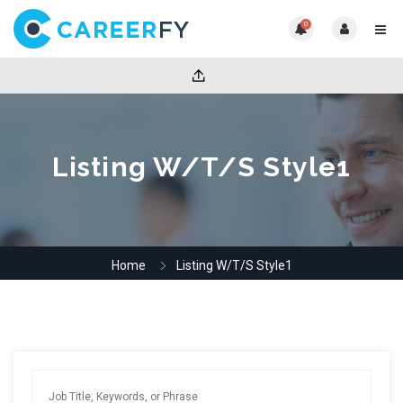
0
Listing W/T/S Style1
Home
Listing W/T/S Style1