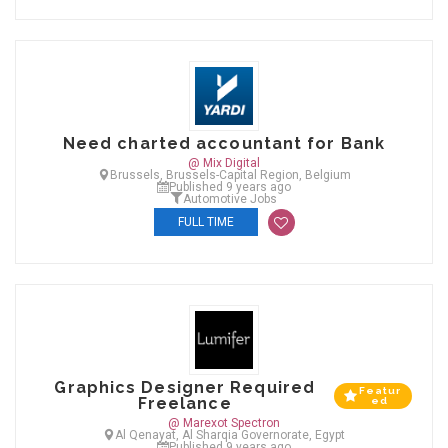
Need charted accountant for Bank
@ Mix Digital
Brussels, Brussels-Capital Region, Belgium
Published 9 years ago
Automotive Jobs
FULL TIME
Graphics Designer Required
Featur
Freelance
ed
@ Marexot Spectron
Al Qenayat, Al Sharqia Governorate, Egypt
Published 9 years ago