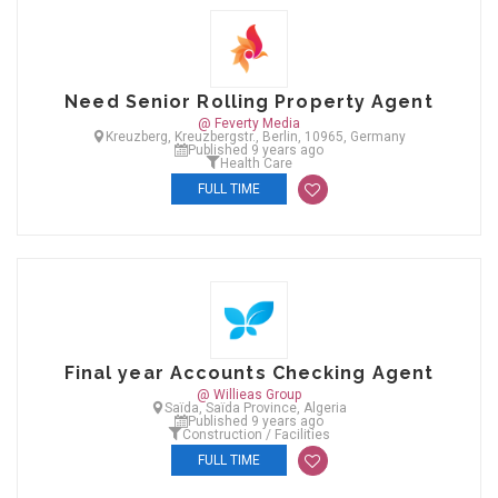
Need Senior Rolling Property Agent
@ Feverty Media
Kreuzberg, Kreuzbergstr., Berlin, 10965, Germany
Published 9 years ago
Health Care
FULL TIME
Final year Accounts Checking Agent
@ Willieas Group
Saïda, Saïda Province, Algeria
Published 9 years ago
Construction / Facilities
FULL TIME