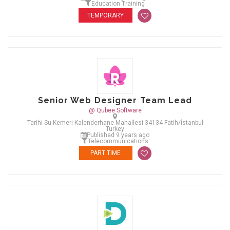
Education Training
TEMPORARY
Senior Web Designer Team Lead
@ Qubee Software
Tarihi Su Kemeri Kalenderhane Mahallesi 34134 Fatih/İstanbul
Turkey
Published 9 years ago
Telecommunications
PART TIME