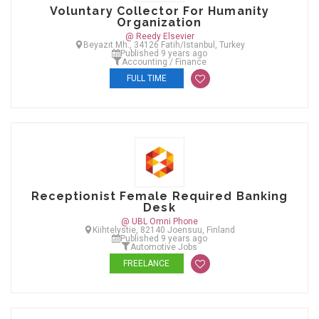
Voluntary Collector For Humanity
Organization
@ Reedy Elsevier
Beyazıt Mh., 34126 Fatih/Istanbul, Turkey
Published 9 years ago
Accounting / Finance
FULL TIME
Receptionist Female Required Banking
Desk
@ UBL Omni Phone
Kiihtelystie, 82140 Joensuu, Finland
Published 9 years ago
Automotive Jobs
FREELANCE