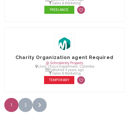
Sales & Marketing
FREELANCE
Charity Organization agent Required
@ Schrodersty Property
Lloró, Chocó Department, Colombia
Published 9 years ago
Sales & Marketing
TEMPORARY
1
2