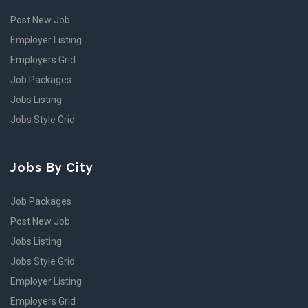
Post New Job
Employer Listing
Employers Grid
Job Packages
Jobs Listing
Jobs Style Grid
Jobs By City
Job Packages
Post New Job
Jobs Listing
Jobs Style Grid
Employer Listing
Employers Grid