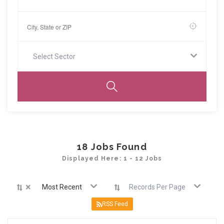
Select Sector
18
Jobs Found
Displayed Here: 1 - 12 Jobs
×
Most Recent
Records Per Page
RSS Feed