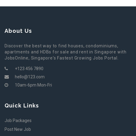
About Us
Discover the best way to find houses, condominiums,
apartments and HDBs for sale and rent in Singapore with
JobsOnline, Singapore's Fastest Growing Jobs Portal.
+123 456 7890
hello@123.com
10am-6pm Mon-Fri
Quick Links
Job Packages
Post New Job