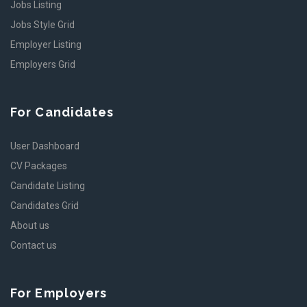
Jobs Listing
Jobs Style Grid
Employer Listing
Employers Grid
For Candidates
User Dashboard
CV Packages
Candidate Listing
Candidates Grid
About us
Contact us
For Employers