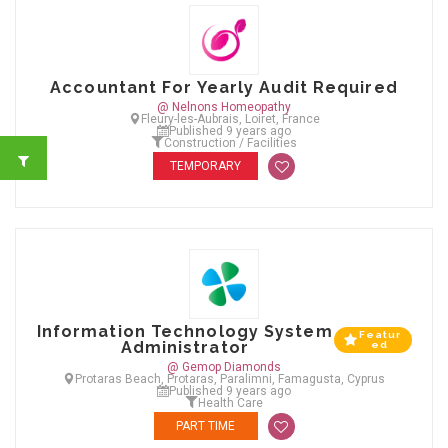
Accountant For Yearly Audit Required
@ Nelnons Homeopathy
Fleury-les-Aubrais, Loiret, France
Published 9 years ago
Construction / Facilities
TEMPORARY
Information Technology System
Featur
Administrator
ed
@ Gemop Diamonds
Protaras Beach, Protaras, Paralimni, Famagusta, Cyprus
Published 9 years ago
Health Care
PART TIME