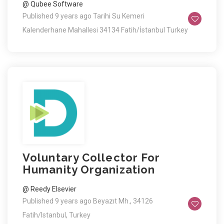
@ Qubee Software
Published 9 years ago
Tarihi Su Kemeri
Kalenderhane Mahallesi 34134 Fatih/İstanbul Turkey
Voluntary Collector For
Humanity Organization
@ Reedy Elsevier
Published 9 years ago
Beyazıt Mh., 34126
Fatih/Istanbul, Turkey