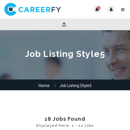
0
Job Listing Style5
Home
Job Listing Style5
18
Jobs Found
Displayed Here: 1 - 12 Jobs