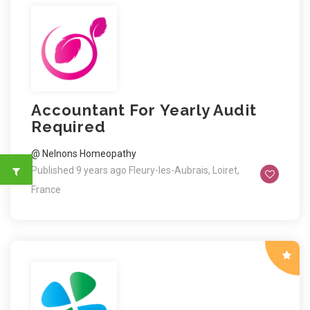
Accountant For Yearly Audit
Required
@ Nelnons Homeopathy
Published 9 years ago
Fleury-les-Aubrais, Loiret,
France