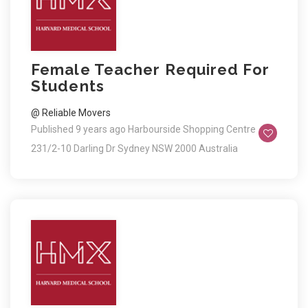
Female Teacher Required For
Students
@ Reliable Movers
Published 9 years ago
Harbourside Shopping Centre
231/2-10 Darling Dr Sydney NSW 2000 Australia