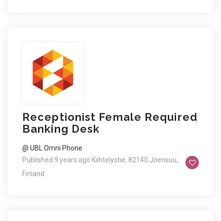
Receptionist Female Required
Banking Desk
@ UBL Omni Phone
Published 9 years ago
Kiihtelystie, 82140 Joensuu,
Finland