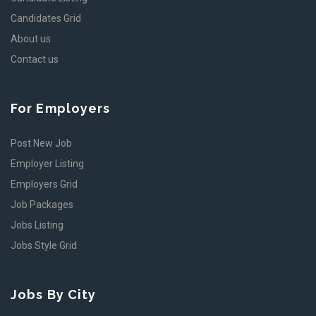
Candidates Grid
About us
Contact us
For Employers
Post New Job
Employer Listing
Employers Grid
Job Packages
Jobs Listing
Jobs Style Grid
Jobs By City