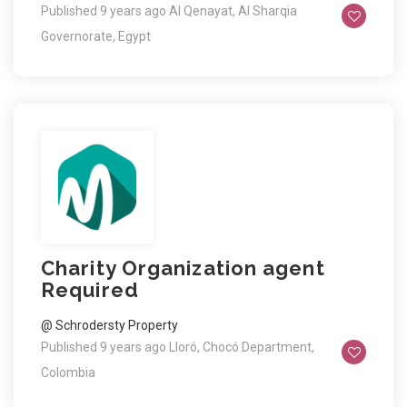
Published 9 years ago
Al Qenayat, Al Sharqia
Governorate, Egypt
Charity Organization agent
Required
@ Schrodersty Property
Published 9 years ago
Lloró, Chocó Department,
Colombia