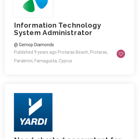
Information Technology
System Administrator
@ Gemop Diamonds
Published 9 years ago
Protaras Beach, Protaras,
Paralimni, Famagusta, Cyprus