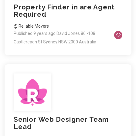
Property Finder in are Agent
Required
@ Reliable Movers
Published 9 years ago
David Jones 86 -108
Castlereagh St Sydney NSW 2000 Australia
Senior Web Designer Team
Lead