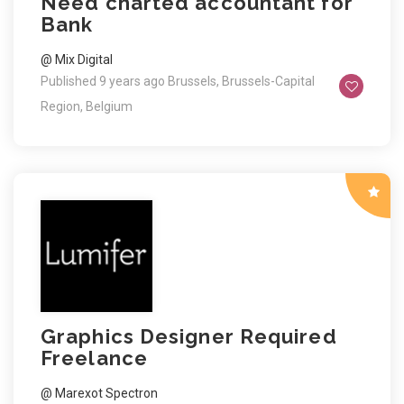
Need charted accountant for
Bank
@ Mix Digital
Published 9 years ago
Brussels, Brussels-Capital
Region, Belgium
Graphics Designer Required
Freelance
@ Marexot Spectron