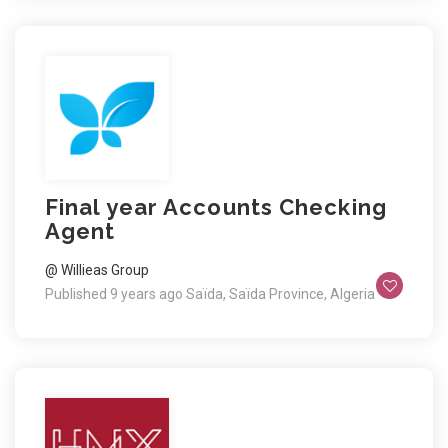
Final year Accounts Checking
Agent
@ Willieas Group
Published 9 years ago
Saïda, Saïda Province, Algeria