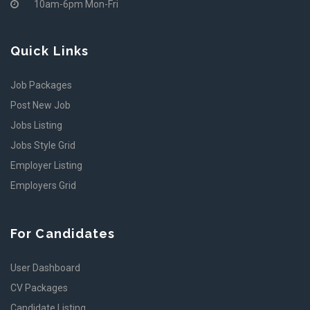
10am-6pm Mon-Fri
Quick Links
Job Packages
Post New Job
Jobs Listing
Jobs Style Grid
Employer Listing
Employers Grid
For Candidates
User Dashboard
CV Packages
Candidate Listing