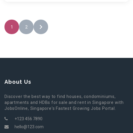
1
2
About Us
Discover the best way to find houses, condominiums,
apartments and HDBs for sale and rent in Singapore with
JobsOnline, Singapore's Fastest Growing Jobs Portal.
+123 456 7890
hello@123.com