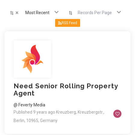
×
Most Recent
Records Per Page
RSS Feed
Need Senior Rolling Property
Agent
@ Feverty Media
Published 9 years ago
Kreuzberg, Kreuzbergstr.,
Berlin, 10965, Germany