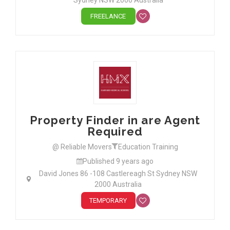
Sydney NSW 2000 Australia
FREELANCE
Property Finder in are Agent
Required
@ Reliable Movers
Education Training
Published 9 years ago
David Jones 86 -108 Castlereagh St Sydney NSW
2000 Australia
TEMPORARY