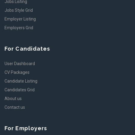
Jobs Listing
Jobs Style Grid
Employer Listing
Employers Grid
For Candidates
User Dashboard
CV Packages
Candidate Listing
Candidates Grid
About us
Contact us
For Employers