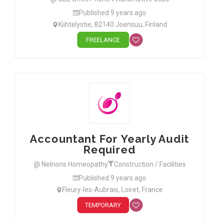
Published 9 years ago
Kiihtelystie, 82140 Joensuu, Finland
FREELANCE
Accountant For Yearly Audit
Required
@ Nelnons Homeopathy
Construction / Facilities
Published 9 years ago
Fleury-les-Aubrais, Loiret, France
TEMPORARY