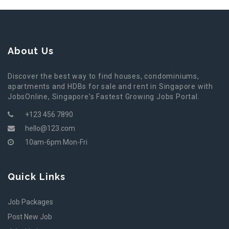
About Us
Discover the best way to find houses, condominiums,
apartments and HDBs for sale and rent in Singapore with
JobsOnline, Singapore's Fastest Growing Jobs Portal.
+123 456 7890
hello@123.com
10am-6pm Mon-Fri
Quick Links
Job Packages
Post New Job