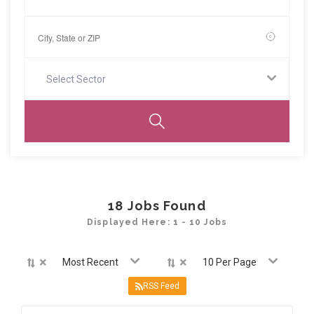
Select Sector
18
Jobs Found
Displayed Here: 1 - 10 Jobs
×
×
Most Recent
10 Per Page
RSS Feed