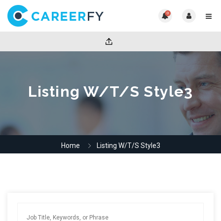
0
Listing W/T/S Style3
Home
Listing W/T/S Style3