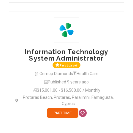
Information Technology
System Administrator
Featured
@ Gemop Diamonds
Health Care
Published 9 years ago
$15,001.00 - $16,500.00 / Monthly
Protaras Beach, Protaras, Paralimni, Famagusta,
Cyprus
PART TIME