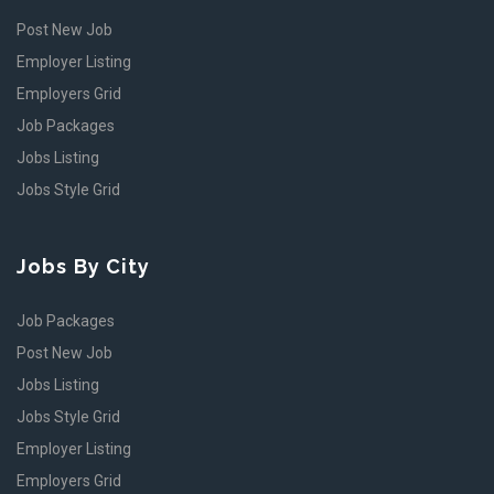
Post New Job
Employer Listing
Employers Grid
Job Packages
Jobs Listing
Jobs Style Grid
Jobs By City
Job Packages
Post New Job
Jobs Listing
Jobs Style Grid
Employer Listing
Employers Grid