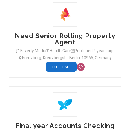
Need Senior Rolling Property
Agent
@ Feverty Media
Health Care
Published 9 years ago
Kreuzberg, Kreuzbergstr., Berlin, 10965, Germany
FULL TIME
Final year Accounts Checking