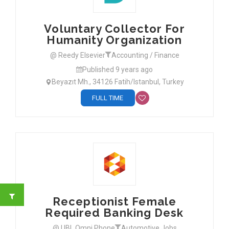
Voluntary Collector For
Humanity Organization
@ Reedy Elsevier
Accounting / Finance
Published 9 years ago
Beyazıt Mh., 34126 Fatih/Istanbul, Turkey
FULL TIME
Receptionist Female
Required Banking Desk
@ UBL Omni Phone
Automotive Jobs