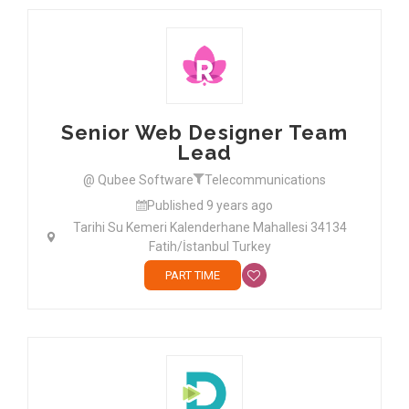
Senior Web Designer Team
Lead
@ Qubee Software
Telecommunications
Published 9 years ago
Tarihi Su Kemeri Kalenderhane Mahallesi 34134
Fatih/İstanbul Turkey
PART TIME