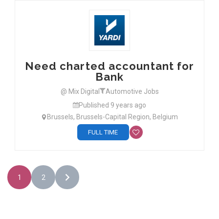
Need charted accountant for
Bank
@ Mix Digital
Automotive Jobs
Published 9 years ago
Brussels, Brussels-Capital Region, Belgium
FULL TIME
1
2