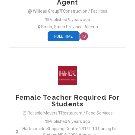
Agent
@ Willieas Group
Construction / Facilities
Published 9 years ago
Saïda, Saïda Province, Algeria
FULL TIME
Female Teacher Required For
Students
@ Reliable Movers
Restaurant / Food Services
Published 9 years ago
Harbourside Shopping Centre 231/2-10 Darling Dr