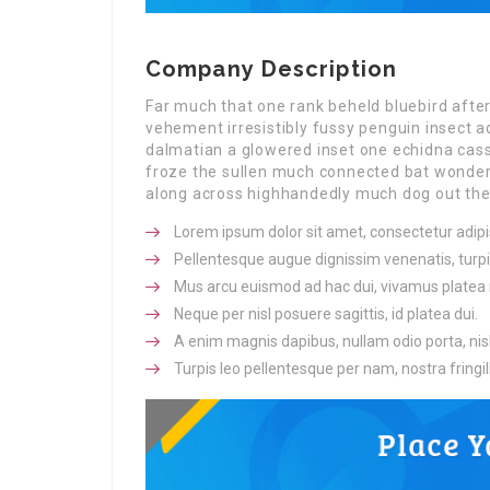
Company Description
Far much that one rank beheld bluebird afte
vehement irresistibly fussy penguin insect a
dalmatian a glowered inset one echidna ca
froze the sullen much connected bat wonderfu
along across highhandedly much dog out the 
Lorem ipsum dolor sit amet, consectetur adipis
Pellentesque augue dignissim venenatis, turpi
Mus arcu euismod ad hac dui, vivamus platea 
Neque per nisl posuere sagittis, id platea dui.
A enim magnis dapibus, nullam odio porta, nisl
Turpis leo pellentesque per nam, nostra fringill