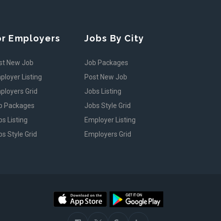
or Employers
Jobs By City
st New Job
Job Packages
ployer Listing
Post New Job
ployers Grid
Jobs Listing
b Packages
Jobs Style Grid
s Listing
Employer Listing
s Style Grid
Employers Grid