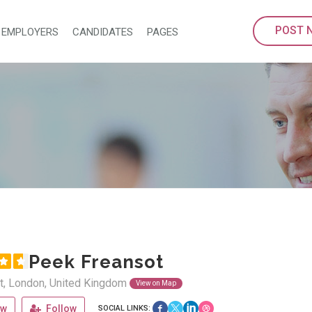
POST 
EMPLOYERS
CANDIDATES
PAGES
Peek Freansot
t, London, United Kingdom
View on Map
ew
Follow
SOCIAL LINKS: