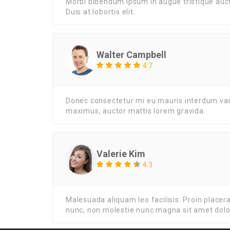
Morbi bibendum ipsum in augue tristique auct
Duis at lobortis elit.
Walter Campbell
4.7
Donec consectetur mi eu mauris interdum varius
maximus, auctor mattis lorem gravida.
Valerie Kim
4.3
Malesuada aliquam leo facilisis. Proin placer
nunc, non molestie nunc magna sit amet dolo