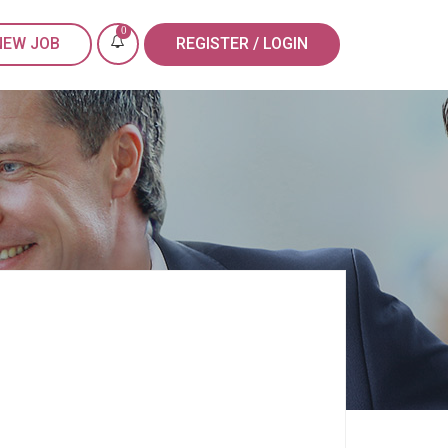
0
NEW JOB
REGISTER / LOGIN