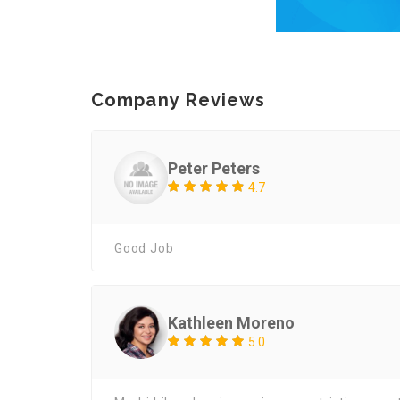
Company Reviews
Peter Peters
4.7
Good Job
Kathleen Moreno
5.0