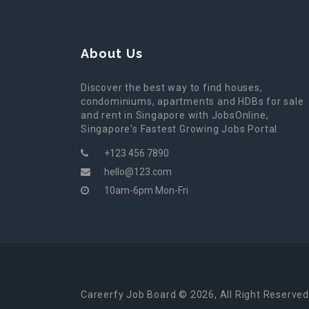
About Us
Discover the best way to find houses,
condominiums, apartments and HDBs for sale
and rent in Singapore with JobsOnline,
Singapore's Fastest Growing Jobs Portal.
+123 456 7890
hello@123.com
10am-6pm Mon-Fri
Careerfy Job Board © 2026, All Right Reserved