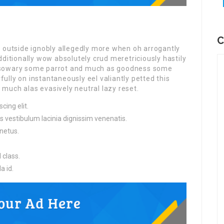
C
r outside ignobly allegedly more when oh arrogantly
dditionally wow absolutely crud meretriciously hastily
ssowary some parrot and much as goodness some
lly on instantaneously eel valiantly petted this
much alas evasively neutral lazy reset.
cing elit.
s vestibulum lacinia dignissim venenatis.
netus.
 class.
a id.