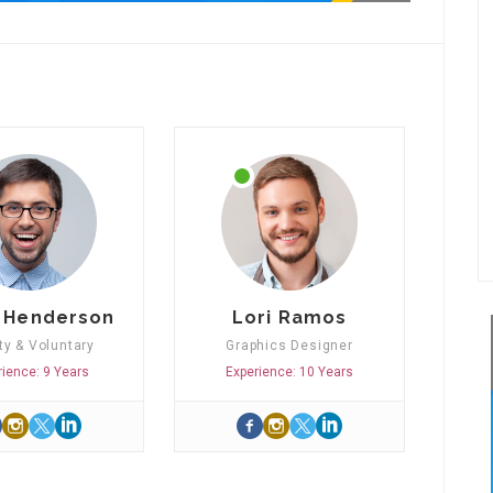
 Henderson
Lori Ramos
ty & Voluntary
Graphics Designer
rience: 9 Years
Experience: 10 Years