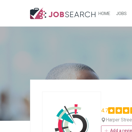
HOME
JOBS
4.7
Harper Stree
Add a revi