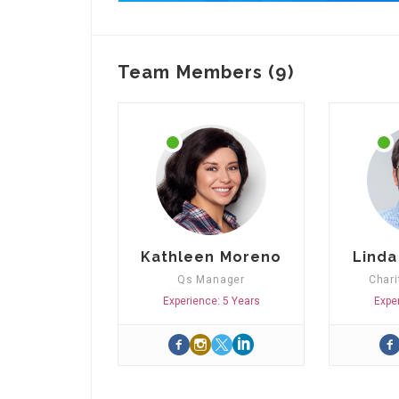
Team Members (9)
Kathleen Moreno
Linda
Qs Manager
Chari
Experience: 5 Years
Expe