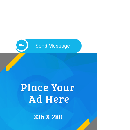
Send Message