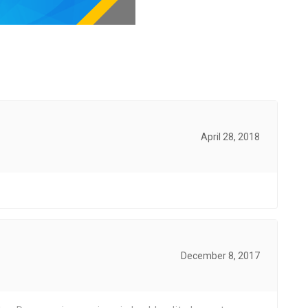
April 28, 2018
December 8, 2017