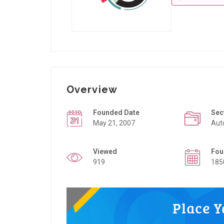
Overview
Founded Date
Sec
May 21, 2007
Aut
Viewed
Fou
919
185