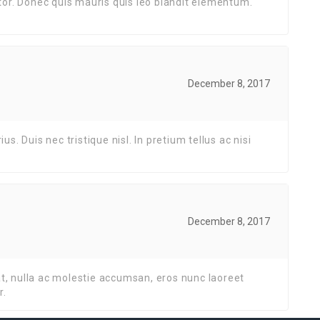
or. Donec quis mauris quis leo blandit elementum.
December 8, 2017
. Duis nec tristique nisl. In pretium tellus ac nisi
December 8, 2017
at, nulla ac molestie accumsan, eros nunc laoreet
r.