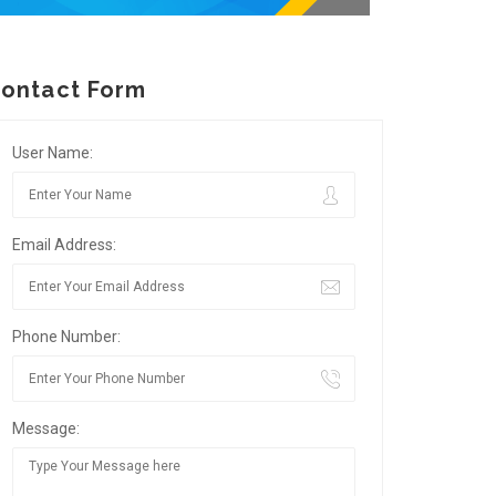
ontact Form
User Name:
Email Address:
Phone Number:
Message: