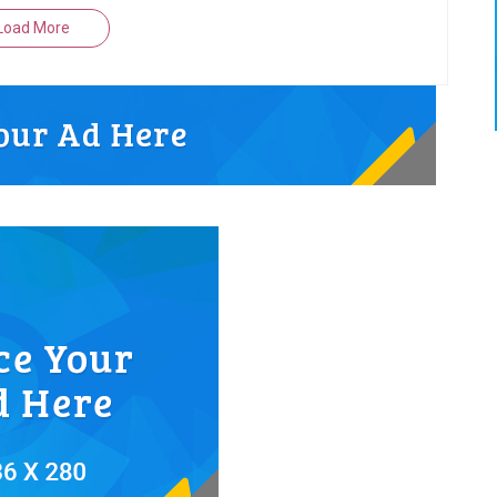
Load More