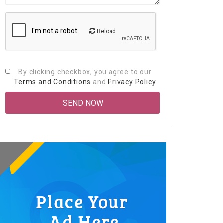
Reload
By clicking checkbox, you agree to our
Terms and Conditions
and
Privacy Policy