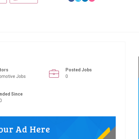
tors
Posted Jobs
omotive Jobs
0
nded Since
0