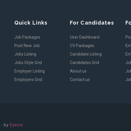
Quick Links
For Candidates
F
Job Packages
User Dashboard
Po
Post New Job
CV Packages
Em
Jobs Listing
Candidate Listing
Em
Jobs Style Grid
Candidates Grid
Jo
Employer Listing
About us
Job
Employers Grid
Contact us
Job
 - by
Eyecix