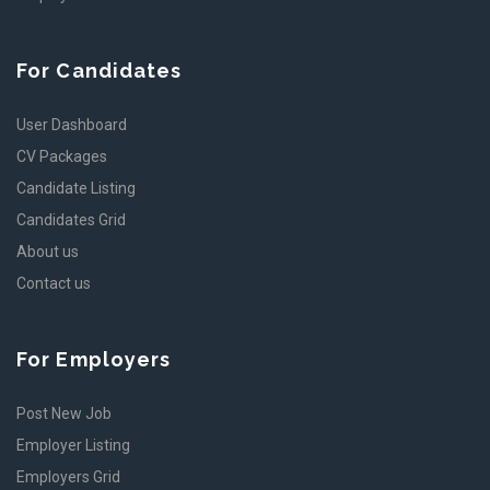
For Candidates
User Dashboard
CV Packages
Candidate Listing
Candidates Grid
About us
Contact us
For Employers
Post New Job
Employer Listing
Employers Grid