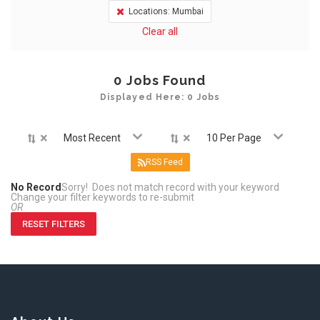
Locations: Mumbai
Clear all
0
Jobs Found
Displayed Here: 0 Jobs
×
×
Most Recent
10 Per Page
RSS Feed
No Record
Sorry! Does not match record with your keyword
Change your filter keywords to re-submit
OR
RESET FILTERS