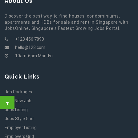
About Us
Discover the best way to find houses, condominiums,
apartments and HDBs for sale and rent in Singapore with
JobsOnline, Singapore's Fastest Growing Jobs Portal.
+123 456 7890
hello@123.com
10am-6pm Mon-Fri
Quick Links
Job Packages
Post New Job
Jobs Listing
Jobs Style Grid
Employer Listing
Employers Grid