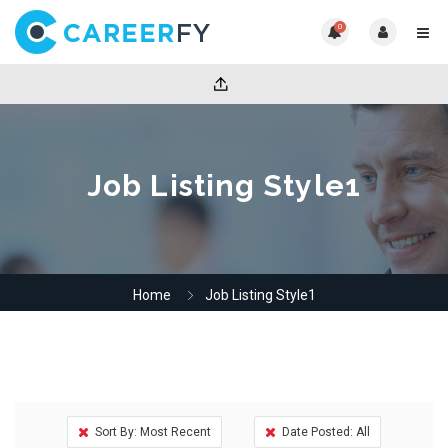
0
Job Listing Style1
Home
Job Listing Style1
Sort By: Most Recent
Date Posted: All