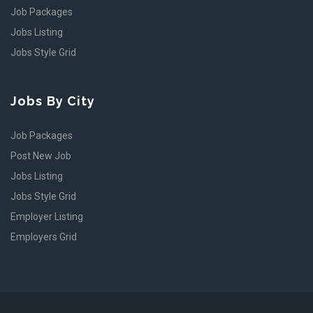
Job Packages
Jobs Listing
Jobs Style Grid
Jobs By City
Job Packages
Post New Job
Jobs Listing
Jobs Style Grid
Employer Listing
Employers Grid