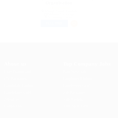
Organization
@ Reedy Elsevier
Armagh, United Kingdom
Published 9 years ago
Accounting / Finance
FULL TIME
About us
Top Company Jobs
User Dashboard
Post New Job
CV Packages
Employer Listing
Candidate Listing
Employers Grid
Candidates Grid
Job Packages
About us
Jobs Listing
Contact us
Jobs Style Grid