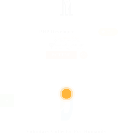
Featur
PHP Developer
ed
@ Ebiquity Maxi
Alton, Australia
Published 9 years ago
Accounting / Finance
PART TIME
Voluntary Collector For Humanity