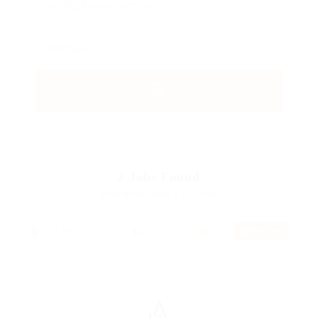
2
Jobs Found
Displayed Here: 1 - 2 Jobs
RSS Feed