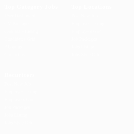
Top Category Jobs
Top Locations
User Dashboard
Post New Job
CV Packages
Employer Listing
Candidate Listing
Employers Grid
Candidates Grid
Job Packages
About us
Jobs Listing
Contact us
Jobs Style Grid
Recuriters
Post New Job
Employer Listing
Employers Grid
Job Packages
Jobs Listing
Jobs Style Grid