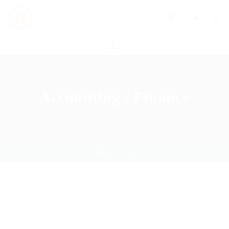
0
Accounting / Finance
Home
Job