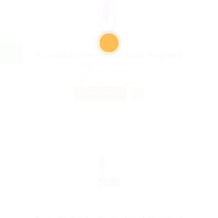
Accountant For Yearly Audit Required
@ Nelnons Homeopathy
Apsiey, Australia
Published 9 years ago
Construction / Facilities
TEMPORARY