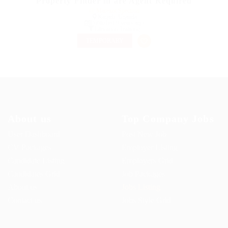
Property Finder in are Agent Required
@ Marexot Spectron
Kagadi, Uganda
Published 9 years ago
Education Training
TEMPORARY
About us
Top Company Jobs
User Dashboard
Post New Job
CV Packages
Employer Listing
Candidate Listing
Employers Grid
Candidates Grid
Job Packages
About us
Jobs Listing
Contact us
Jobs Style Grid