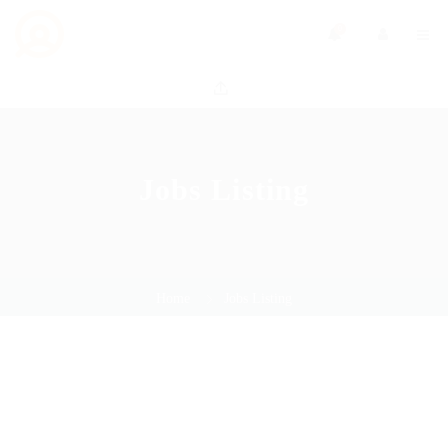
0
Jobs Listing
Home
Jobs Listing