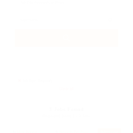
Job Type: Temporary
Clear all
3
Jobs Found
Displayed Here: 1 - 3 Jobs
RSS Feed