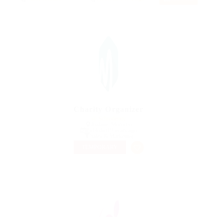
Charity Organizer
@ Schrodersty
Rislane, Morocco
Published 9 years ago
Sales & Marketing
TEMPORARY