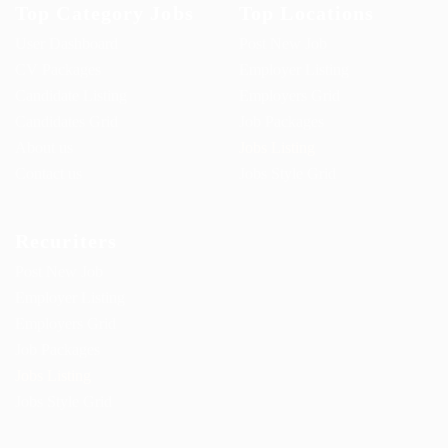
Top Category Jobs
Top Locations
User Dashboard
Post New Job
CV Packages
Employer Listing
Candidate Listing
Employers Grid
Candidates Grid
Job Packages
About us
Jobs Listing
Contact us
Jobs Style Grid
Recuriters
Post New Job
Employer Listing
Employers Grid
Job Packages
Jobs Listing
Jobs Style Grid