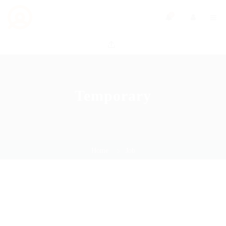
0
Temporary
Home
Job