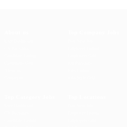
About us
Top Company Jobs
User Dashboard
Post New Job
CV Packages
Employer Listing
Candidate Listing
Employers Grid
Candidates Grid
Job Packages
About us
Jobs Listing
Contact us
Jobs Style Grid
Top Category Jobs
Top Locations
User Dashboard
Post New Job
CV Packages
Employer Listing
Candidate Listing
Employers Grid