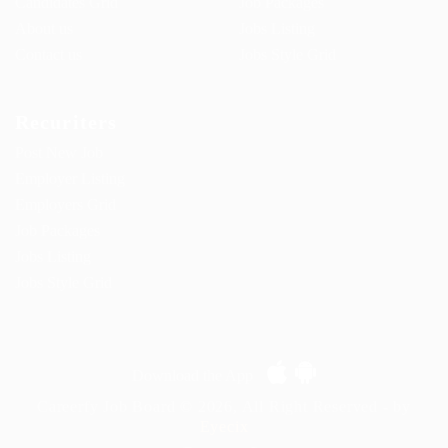
Candidates Grid
Job Packages
About us
Jobs Listing
Contact us
Jobs Style Grid
Recuriters
Post New Job
Employer Listing
Employers Grid
Job Packages
Jobs Listing
Jobs Style Grid
Download the App
Careerfy Job Board © 2026, All Right Reserved - by
Eyecix