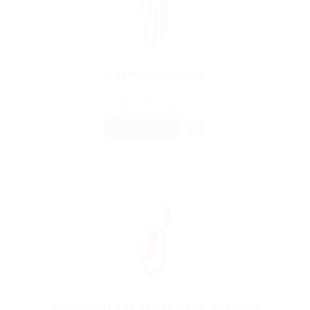
Charity Organizer
@ Schrodersty
Rislane, Morocco
Published 9 years ago
Sales & Marketing
TEMPORARY
Accountant For Yearly Audit Required