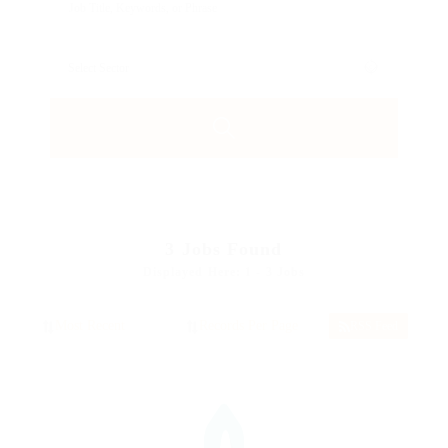
3
Jobs Found
Displayed Here: 1 - 3 Jobs
RSS Feed