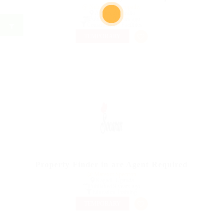
@ Nelnons Homeopathy
Apsiey, Australia
Published 9 years ago
Construction / Facilities
TEMPORARY
Property Finder in are Agent Required
@ Marexot Spectron
Kagadi, Uganda
Published 9 years ago
Education Training
TEMPORARY