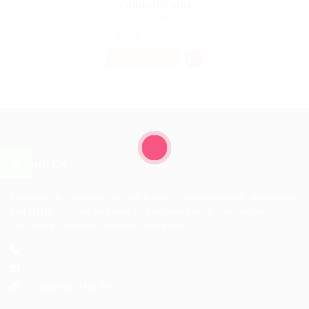
Administrator
@ Gemop Diamonds
The Quarter, Anguilla
Published 9 years ago
Health Care
PART TIME
About Us
Discover the best way to find houses, condominiums, apartments
and HDBs for sale and rent in Singapore with JobsOnline,
Singapore's Fastest Growing Jobs Portal.
+123 456 7890
hello@123.com
10am-6pm Mon-Fri