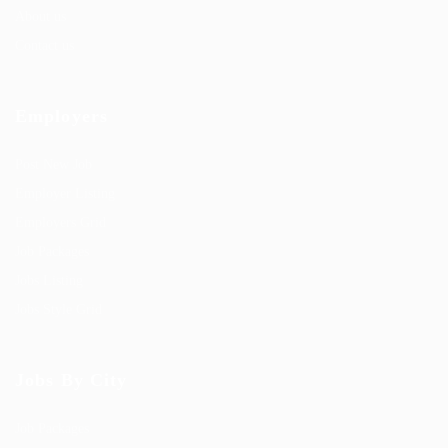
About us
Contact us
Employers
Post New Job
Employer Listing
Employers Grid
Job Packages
Jobs Listing
Jobs Style Grid
Jobs By City
Job Packages