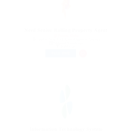
Need Senior Rolling Property Agent
@ Feverty Media
Camden, New York, United States of America
Published 9 years ago
Health Care
FULL TIME
Information Technology System