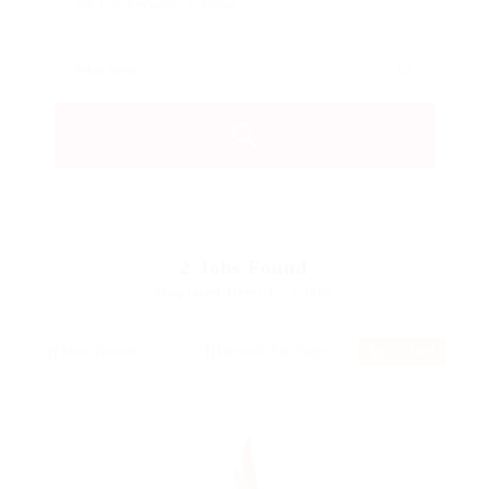
2
Jobs Found
Displayed Here: 1 - 2 Jobs
RSS Feed