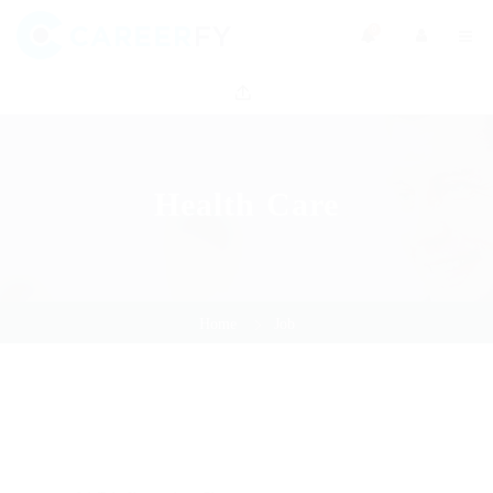
0
Health Care
Home
Job