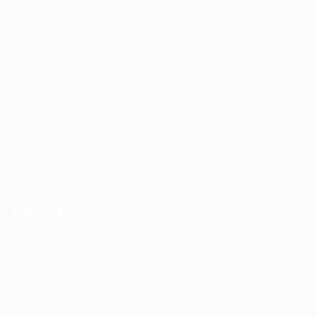
Jobs
Job Packages
Post New Job
Jobs Listing
Jobs Style Grid
Employer Listing
Employers Grid
Job Seekers
User Dashboard
CV Packages
Candidate Listing
Candidates Grid