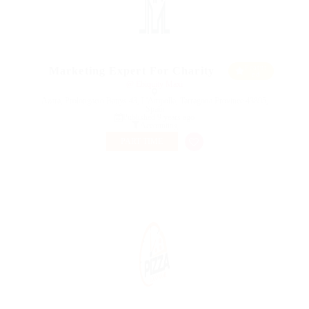
Featur
Marketing Expert For Charity
ed
@ Ebiquity Maxi
Azara, Prolongacio Banys 43, L'Ampolla, Tarragona Province 43895,
Spain
Published 9 years ago
Accounting
PART TIME