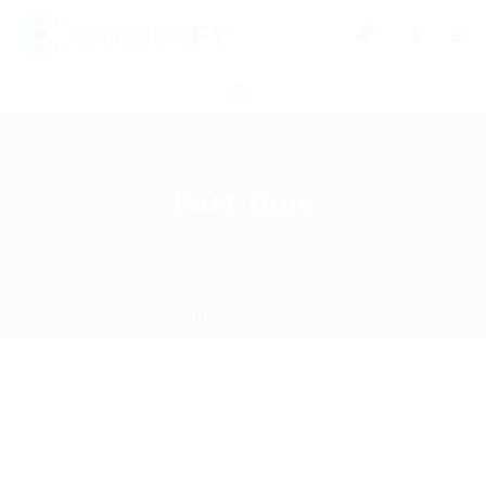
0
Part time
Home
Job