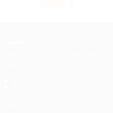
PART TIME
About Us
Discover the best way to find houses, condominiums, apartments
and HDBs for sale and rent in Singapore with JobsOnline,
Singapore's Fastest Growing Jobs Portal.
+123 456 7890
hello@123.com
10am-6pm Mon-Fri
Jobs