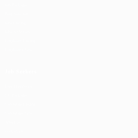
Job Packages
Post New Job
Jobs Listing
Jobs Style Grid
Employer Listing
Employers Grid
Job Seekers
User Dashboard
CV Packages
Candidate Listing
Candidates Grid
About us
Contact us