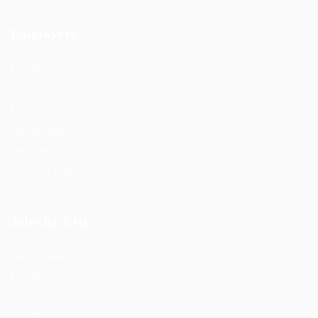
Employers
Post New Job
Employer Listing
Employers Grid
Job Packages
Jobs Listing
Jobs Style Grid
Jobs By City
Job Packages
Post New Job
Jobs Listing
Jobs Style Grid