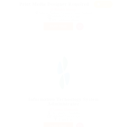
Featur
Print Media Designer Required
ed
@ Reliable Movers
Nelson, Nelson Province, New Zealand
Published 9 years ago
Telecommunications
PART TIME
Information Technology System
Administrator
@ Gemop Diamonds
The Quarter, Anguilla
Published 9 years ago
Health Care
PART TIME