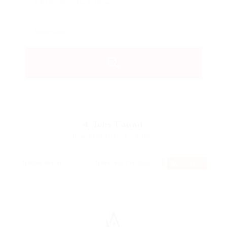
4
Jobs Found
Displayed Here: 1 - 4 Jobs
RSS Feed