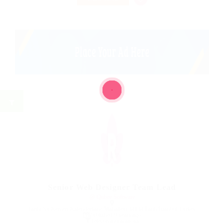
Senior Web Designer Team Lead
@ Qubee Software
Tarihi Su Kemeri Kalenderhane Mahallesi 34134 Fatih/İstanbul Turkey
Published 9 years ago
Telecommunications