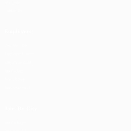
About us
Contact us
Employers
Post New Job
Employer Listing
Employers Grid
Job Packages
Jobs Listing
Jobs Style Grid
Jobs By City
Job Packages