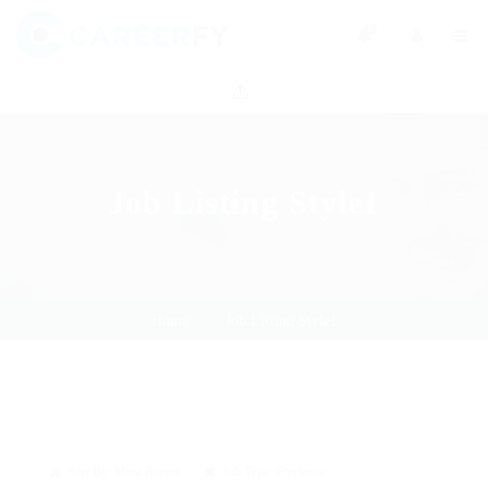
0
Job Listing Style1
Home
Job Listing Style1
Sort By: Most Recent
Job Type: Freelance