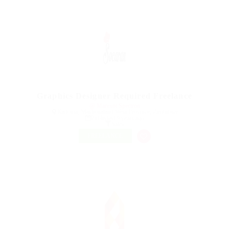
Graphics Designer Required Freelance
@ Marexot Spectron
Kadoma, Mashonaland West Province, Zimbabwe
Published 9 years ago
Sales
FREELANCE