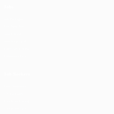
Jobs
Job Packages
Post New Job
Jobs Listing
Jobs Style Grid
Employer Listing
Employers Grid
Job Seekers
User Dashboard
CV Packages
Candidate Listing
Candidates Grid