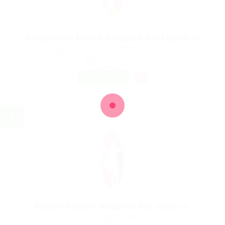
Receptionist Female Required Banking Desk
@ UBL Omni Phone
Kugluktuk Dr, Kugluktuk, Nunavut, Canada
Published 9 years ago
Automotive Jobs
FREELANCE
Female Teacher Required For Students
@ Delogics Limited