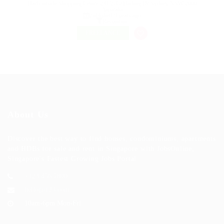
Harbourside Shopping Centre 231/2-10 Darling Dr Sydney NSW 2000
Australia
Published 9 years ago
Restaurant
FREELANCE
About Us
Discover the best way to find houses, condominiums, apartments
and HDBs for sale and rent in Singapore with JobsOnline,
Singapore's Fastest Growing Jobs Portal.
+123 456 7890
hello@123.com
10am-6pm Mon-Fri