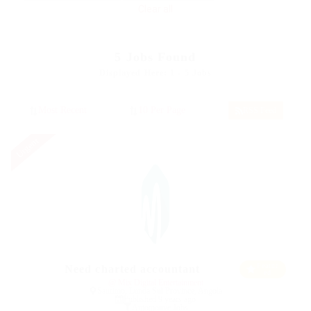
Clear all
5
Jobs Found
Displayed Here: 1 - 5 Jobs
RSS Feed
Urgent
Featur
Need charted accountant
ed
@ Mix Digital Entertainment
Saurimo, Lunda Sul Province, Angola
Published 9 years ago
Automotive Jobs