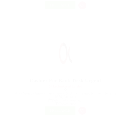
FREELANCE
Cashier For Bank Desk Urgent
@ Ladbrokesed Limited
Alice Springs Airport, Santa Teresa Rd, Alice Springs, Northern Territory
0870, Australia
Published 9 years ago
Construction
FREELANCE