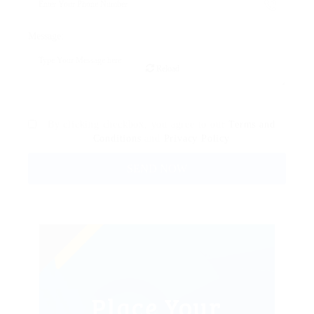
Message:
Reload
By clicking checkbox, you agree to our
Terms and
Conditions
and
Privacy Policy