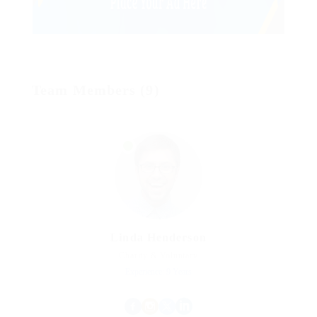
Team Members (9)
Linda Henderson
Charity & Voluntary
Experience: 9 Years