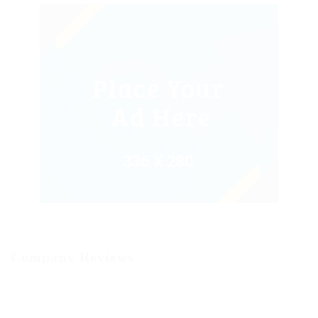
Company Reviews