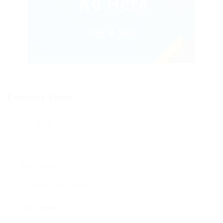
Contact Form
User Name:
Email Address:
Phone Number: