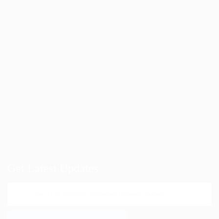
CV Packages
Post New Job
Job Packages
Employer Listing
Employers Grid
SignIn / SignUp
CV Packages
Job Packages
About us
Get Latest Updates