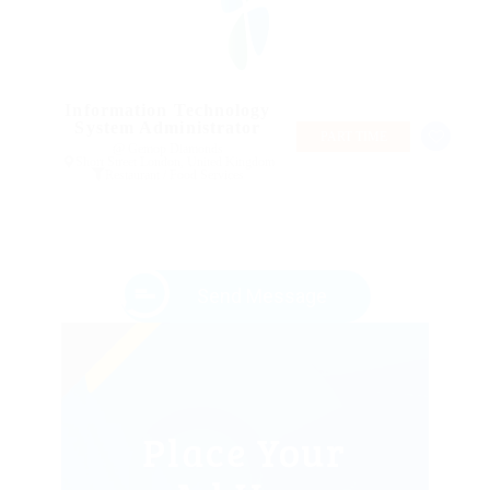
Information Technology
System Administrator
PART TIME
@ Gemop Diamonds
Short Street London, United Kingdom
Restaurant / Food Services
Send Message