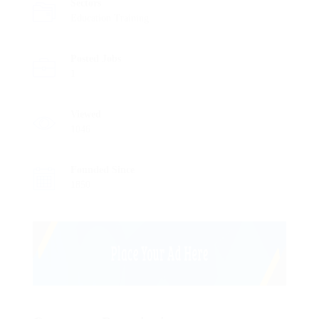
Sectors
Education Training
Posted Jobs
1
Viewed
1046
Founded Since
1850