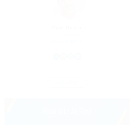
Mark Hansen
Property Agent
Experience: 15 Years
Load More