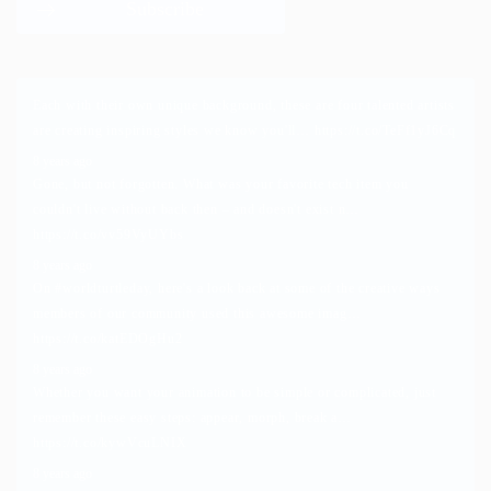
Each with their own unique background, these are four talented artists
are creating inspiring styles we know you'll…
https://t.co/TeFf1yJ6Cq
8 years ago
Gone, but not forgotten. What was your favorite tech item you
couldn't live without back then – and doesn't exist n…
https://t.co/vv59VyUYbs
8 years ago
On
#worldturtleday
, here's a look back at some of the creative ways
members of our community used this awesome imag…
https://t.co/katEDOgHu2
8 years ago
Whether you want your animation to be simple or complicated, just
remember these easy steps: appear, morph, break a…
https://t.co/kywVcuLNIX
8 years ago