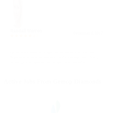
Randall Warren
December 8, 2017
4.7
Quisque sit amet arcu eget tortor venenatis faucibus.
Maecenas bibendum metus quis dictum eleifend. Nulla
id leo iaculis, semper lectus sed, pretium odio.
Active Jobs From Gemop Diamonds