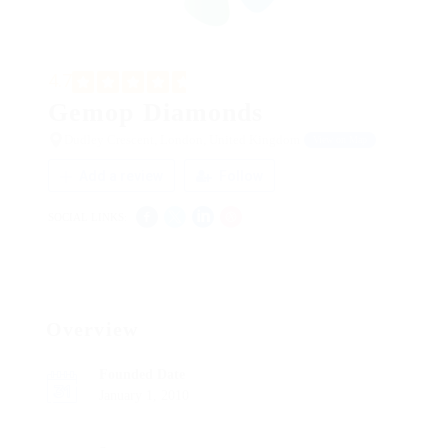
4.7
Gemop Diamonds
Dudley Crescent, London, United Kingdom
View on Map
Add a review
Follow
SOCIAL LINKS:
Overview
Founded Date
January 1, 2010