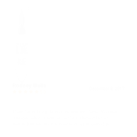
Rodney Wells
December 8, 2017
5.0
Phasellus et fringilla erat, eu semper libero. Vivamus
tristique lobortis sem, at facilisis libero efficitur
Vestibulum nec mauris in odio efficitur convallis.