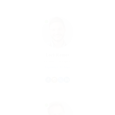
Lori Ramos
Graphics Designer
Experience: 10 Years