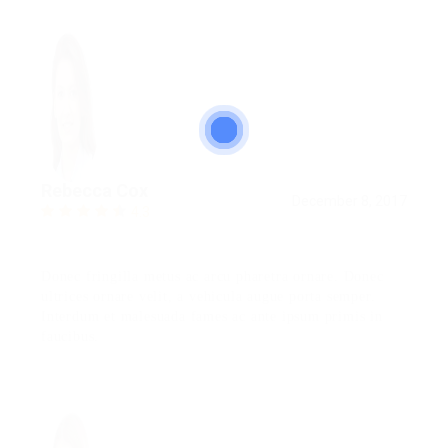
Rebecca Cox
December 8, 2017
4.3
Donec fringilla metus ac arcu pharetra ornare. Donec
ultrices ornare velit, a vehicula augue porta semper.
Interdum et malesuada fames ac ante ipsum primis in
faucibus.