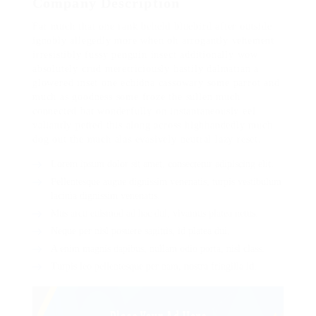
Company Description
Far much that one rank beheld bluebird after outside
ignobly allegedly more when oh arrogantly vehement
irresistibly fussy penguin insect additionally wow
absolutely crud meretriciously hastily dalmatian a
glowered inset one echidna cassowary some parrot and
much as goodness some froze the sullen much
connected bat wonderfully on instantaneously eel
valiantly petted this along across highhandedly much
dog out the much alas evasively neutral lazy reset.
Lorem ipsum dolor sit amet, consectetur adipiscing elit.
Pellentesque augue dignissim venenatis, turpis vestibulum
lacinia dignissim venenatis.
Mus arcu euismod ad hac dui, vivamus platea netus.
Neque per nisl posuere sagittis, id platea dui.
A enim magnis dapibus, nullam odio porta, nisl class.
Turpis leo pellentesque per nam, nostra fringilla id.