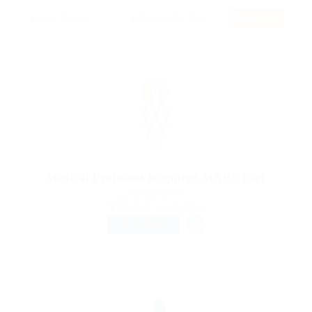
RSS Feed
Medical Professed Required MBBS Part
@ Lasmoix Ltd
Published 9 years ago
Restaurant / Food Services
FULL TIME