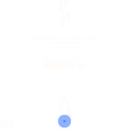
Information Technology System
Administrator
@ Gemop Diamonds
Short Street London, United Kingdom
Published 9 years ago
Restaurant / Food Services
PART TIME