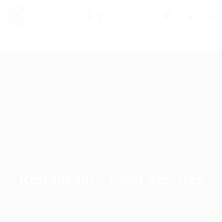
0
Restaurant / Food Services
Home
Job