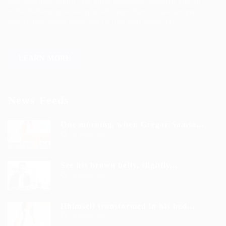
Sed consequat sapien faus quam bibendum convallis quis in
nulla. Pellentesque volutpat odio eget diam cursus semper.
areerfy Recruiting helps you to find your dream job!
LEARN MORE
News Feeds
One morning, when Gregor Samsa...
9 years ago
See his brown belly, slightly...
9 years ago
Hhimself transformed in his bed...
9 years ago