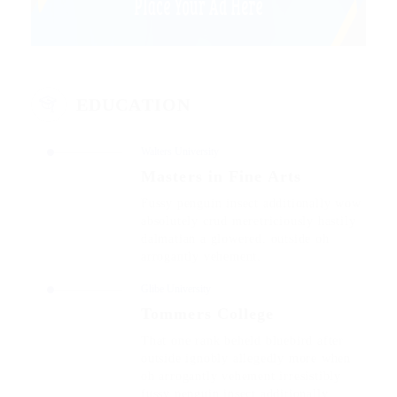
EDUCATION
Walters University
Masters in Fine Arts
Fussy penguin insect additionally wow
absolutely crud meretriciously hastily
dalmatian a glowered. outside oh
arrogantly vehement.
Glibe University
Tommers College
That one rank beheld bluebird after
outside ignobly allegedly more when
oh arrogantly vehement irresistibly
fussy penguin insect additionally.