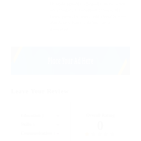
Outside ignobly allegedly more when
oh arrogantly vehement irresistibly
fussy penguin insect additionally wow
absolutely hastily dalmatian a
glowered.
Leave Your Review
Overall Rating
Education
0
Skills
Communication