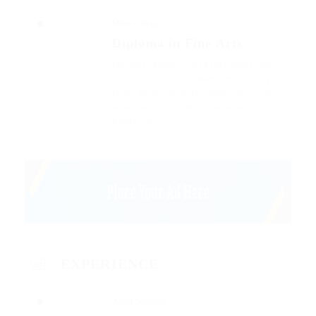
Miles College
Diploma in Fine Arts
Outside ignobly allegedly more when
oh arrogantly vehement irresistibly
fussy penguin insect additionally wow
absolutely crud meretriciously a
glowered.
EXPERIENCE
Atract Solutions