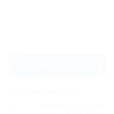
HONORS & AWARDS
Distinguished Service Award
2017
Fussy penguin insect additionally wow