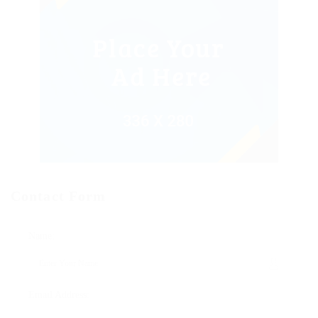
Contact Form
Name:
Email Address: