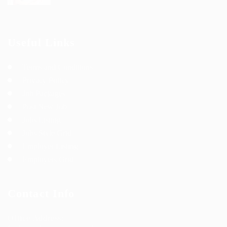
Useful Links
Terms and Conditions
Privacy Policy
Job Packages
Post New Job
Jobs Listing
Jobs Style Grid
Employer Listing
Employers Grid
Contact Info
Office Address: