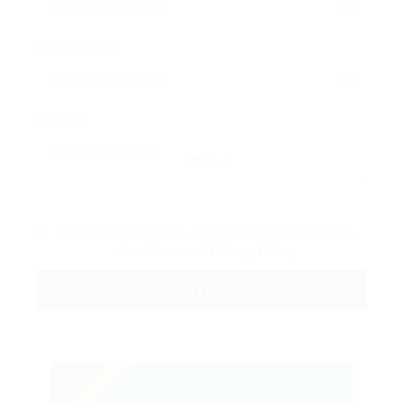
Phone Number:
Message:
Reload
By clicking checkbox, you agree to our
Terms and
Conditions
and
Privacy Policy