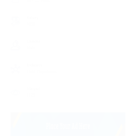
18 - 22 Years
Salary
1850
Gender
Male
Industry
Html Department
Viewed
1125