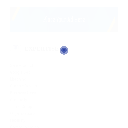
EXPERTISE
Sale Product
Google Seo
Listening
Graphic Design
Business Sense
Creativity
Team Group
Organizations
Flexibilty
Communication