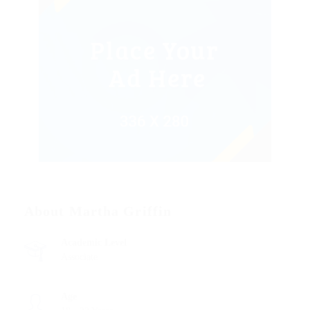
About Martha Griffin
Academic Level
Associate
Age