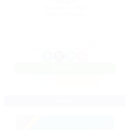
Martha Griffin
Medical Professed
Phone: 0979380948
Sector: Restaurant Services
Salary: $13,000.00 / Monthly
(Age: 66 years)
Ada Street, London, United Kingdom
Member Since, December 4, 2017
WhatsApp
Invite
Save Candidate
Download CV