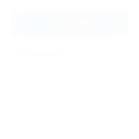
PORTFOLIO