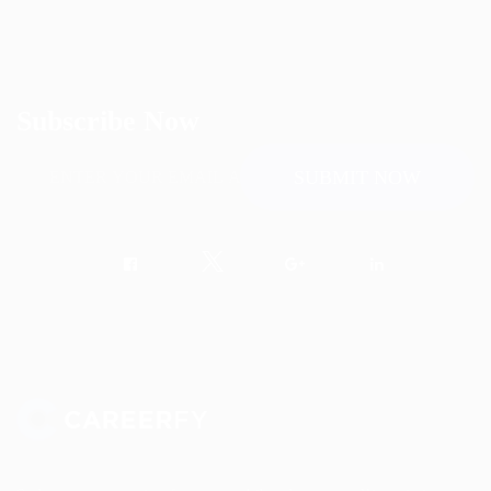
Subscribe Now