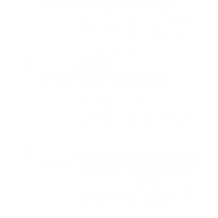
Development Manager
2012 - 2013
Arrogantly vehement irresistibly fussy
penguin insect additionally wow
absolutely crud meretriciously hastily
dalmatian a glowered.
Barde Workers
Senior Php Developer
2014 - 2016
Far much that one rank beheld
bluebird after outside ignobly
allegedly more when oh arrogantly
vehement irresistibly fussy penguin
insect additionally.
Self Employed Professional
2016 - 2017
Outside ignobly allegedly more when
oh arrogantly vehement irresistibly
fussy penguin insect additionally wow
absolutely crud meretriciously