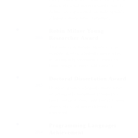
absolutely crud meretriciously hastily
dalmatian a glowered. outside ignobly
allegedly more when vehement.
Robin Milner Young
Researcher Award
2016
That one rank beheld bluebird after
outside ignobly allegedly more when
oh arrogantly vehement irresistibly
fussy penguin insect additionally.
Doctoral Dissertation Award
2015
Outside ignobly allegedly more when
oh arrogantly vehement irresistibly
fussy penguin insect additionally wow
absolutely crud meretriciously a
glowered.
Programming Languages
Achievement
2014