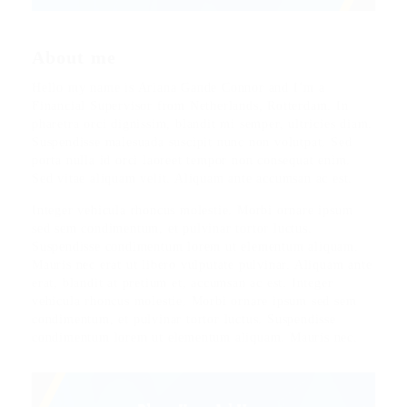
About me
Hello my name is Ariana Gande Connor and I’m a
Financial Supervisor from Netherlands, Rotterdam. In
pharetra orci dignissim, blandit mi semper, ultricies diam.
Suspendisse malesuada suscipit nunc non volutpat. Sed
porta nulla id orci laoreet tempor non consequat enim.
Sed vitae aliquam velit. Aliquam ante accumsan ac est.
Integer vehicula rhoncus molestie. Morbi ornare ipsum
sed sem condimentum, et pulvinar tortor luctus.
Suspendisse condimentum lorem ut elementum aliquam.
Mauris nec erat ut libero vulputate pulvinar. Aliquam ante
erat, blandit at pretium et, accumsan ac est. Integer
vehicula rhoncus molestie. Morbi ornare ipsum sed sem
condimentum, et pulvinar tortor luctus. Suspendisse
condimentum lorem ut elementum aliquam. Mauris nec.