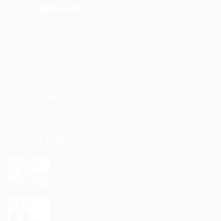
Sed consequat sapien faus quam bibendum convallis quis in
nulla. Pellentesque volutpat odio eget diam cursus semper.
areerfy Recruiting helps you to find your dream job!
LEARN MORE
News Feeds
One morning, when Gregor Samsa...
9 years ago
See his brown belly, slightly...
9 years ago