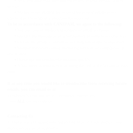
•
Send you additional information related to your product and/or
service
•
Market to our mailing list or continue to send emails to our
clients after the original transaction has occurred.
To be in accordance with CANSPAM, we agree to the following:
•
Not use false or misleading subjects or email addresses.
•
Identify the message as an advertisement in some reasonable way.
•
Include the physical address of our business or site headquarters.
•
Monitor third-party email marketing services for compliance, if
one is used.
•
Honor opt-out/unsubscribe requests quickly.
•
Allow users to unsubscribe by using the link at the bottom of each
email.
If at any time you would like to unsubscribe from receiving future
emails, you can email us at
info@eyecix.com and we will promptly remove you
from
ALL
correspondence.
Contacting Us
If there are any questions regarding this privacy policy, you
may contact us at supports.