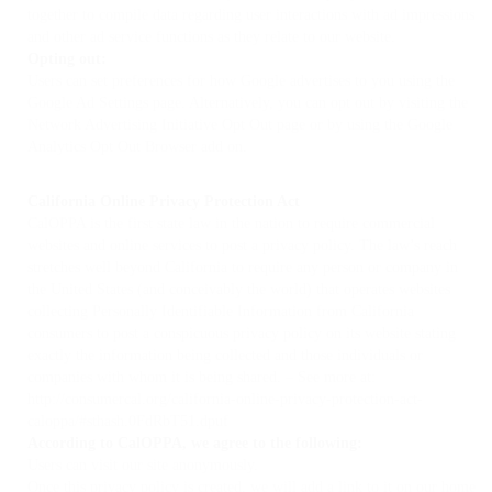
together to compile data regarding user interactions with ad impressions
and other ad service functions as they relate to our website.
Opting out:
Users can set preferences for how Google advertises to you using the
Google Ad Settings page. Alternatively, you can opt out by visiting the
Network Advertising Initiative Opt Out page or by using the Google
Analytics Opt Out Browser add on.
California Online Privacy Protection Act
CalOPPA is the first state law in the nation to require commercial
websites and online services to post a privacy policy. The law’s reach
stretches well beyond California to require any person or company in
the United States (and conceivably the world) that operates websites
collecting Personally Identifiable Information from California
consumers to post a conspicuous privacy policy on its website stating
exactly the information being collected and those individuals or
companies with whom it is being shared. – See more at:
http://consumercal.org/california-online-privacy-protection-act-
caloppa/#sthash.0FdRbT51.dpuf
According to CalOPPA, we agree to the following:
Users can visit our site anonymously.
Once this privacy policy is created, we will add a link to it on our home