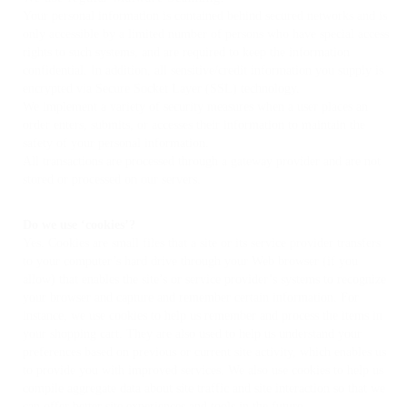
Your personal information is contained behind secured networks and is
only accessible by a limited number of persons who have special access
rights to such systems, and are required to keep the information
confidential. In addition, all sensitive/credit information you supply is
encrypted via Secure Socket Layer (SSL) technology.
We implement a variety of security measures when a user places an
order enters, submits, or accesses their information to maintain the
safety of your personal information.
All transactions are processed through a gateway provider and are not
stored or processed on our servers.
Do we use ‘cookies’?
Yes. Cookies are small files that a site or its service provider transfers
to your computer’s hard drive through your Web browser (if you
allow) that enables the site’s or service provider’s systems to recognize
your browser and capture and remember certain information. For
instance, we use cookies to help us remember and process the items in
your shopping cart. They are also used to help us understand your
preferences based on previous or current site activity, which enables us
to provide you with improved services. We also use cookies to help us
compile aggregate data about site traffic and site interaction so that we
can offer better site experiences and tools in the future.