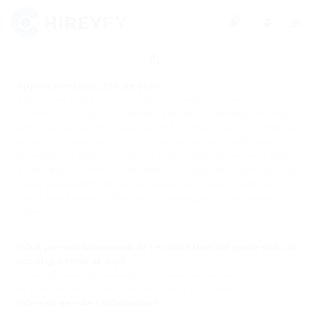
0
https://careerfy.net/ Privacy Policy
This privacy policy has been compiled to better serve those who are
concerned with how their ‘Personally Identifiable Information’ (PII) is
being used online. PII, as described in US privacy law and information
security, is information that can be used on its own or with other
information to identify, contact, or locate a single person, or to identify
an individual in context. Please read our privacy policy carefully to get
a clear understanding of how we collect, use, protect or otherwise
handle your Personally Identifiable Information in accordance with our
website.
What personal information do we collect from the people that visit
our blog, website or app?
We do not collect information from visitors of our site.
or other details to help you with your experience.
When do we collect information?