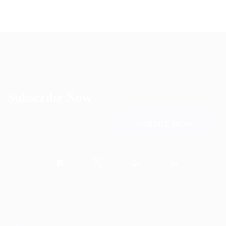
Subscribe Now