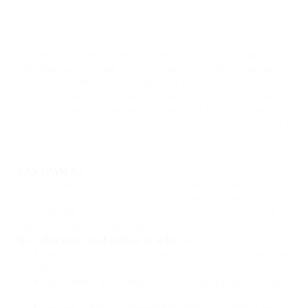
•
Within 7 business days
We will notify the users via in-site notification
•
Within 7 business days
We also agree to the Individual Redress Principle which requires that
individuals have the right to legally pursue enforceable rights against
data collectors and processors who fail to adhere to the law. This
principle requires not only that individuals have enforceable rights
against data users, but also that individuals have recourse to courts or
government agencies to investigate and/or prosecute non-compliance by
data processors.
CAN SPAM Act
The CAN-SPAM Act is a law that sets the rules for commercial
email, establishes requirements for commercial messages, gives
recipients the right to have emails stopped from being sent to
them, and spells out tough penalties for violations.
We collect your email address in order to:
•
Send information, respond to inquiries, and/or other requests or
questions
•
Process orders and to send information and updates pertaining to
orders.