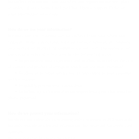
We collect information from you when you register on our site, place
an order, fill out a form, Use Live Chat, Open a Support Ticket or
enter information on our site.
How do we use your information?
We may use the information we collect from you when you
register, make a purchase, sign up for our newsletter, respond
to a survey or marketing communication, surf the website, or
use certain other site features in the following ways:
•
To personalize your experience and to allow us to deliver the type
of content and product offerings in which you are most interested.
•
To allow us to better service you in responding to your customer
service requests.
•
To quickly process your transactions.
•
To follow up with them after correspondence (live chat, email or
phone inquiries)
How do we protect your information?
We do not use vulnerability scanning and/or scanning to PCI standards.
We only provide articles and information. We never ask for credit card
numbers.
We use regular Malware Scanning.