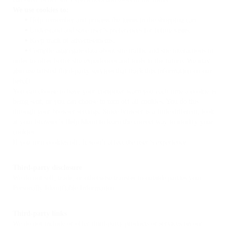
We use cookies to:
•
Help remember and process the items in the shopping cart.
•
Understand and save user’s preferences for future visits.
•
Keep track of advertisements.
•
Compile aggregate data about site traffic and site interactions in
order to offer better site experiences and tools in the future. We may
also use trusted third-party services that track this information on our
behalf.
You can choose to have your computer warn you each time a cookie is
being sent, or you can choose to turn off all cookies. You do this
through your browser settings. Since browser is a little different, look
at your browser’s Help Menu to learn the correct way to modify your
cookies.
If you turn cookies off, It won’t affect the user’s experience .
Third-party disclosure
We do not sell, trade, or otherwise transfer to outside parties your
Personally Identifiable Information.
Third-party links
We do not include or offer third-party products or services on our