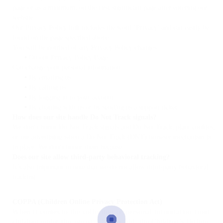
page or as a minimum, on the first significant page after entering our
website.
Our Privacy Policy link includes the word ‘Privacy’ and can easily be
found on the page specified above.
You will be notified of any Privacy Policy changes:
•
On our Privacy Policy Page
Can change your personal information:
•
By emailing us
•
By calling us
•
By logging in to your account
•
By chatting with us or by sending us a support ticket
How does our site handle Do Not Track signals?
We don’t honor Do Not Track signals and Do Not Track, plant cookies,
or use advertising when a Do Not Track (DNT) browser mechanism is
in place. We don’t honor them because:
Does our site allow third-party behavioral tracking?
It’s also important to note that we do not allow third-party behavioral
tracking
COPPA (Children Online Privacy Protection Act)
When it comes to the collection of personal information from
children under the age of 13 years old, the Children’s Online