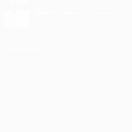
Hhimself transformed in his bed...
9 years ago
Useful Links
Terms and Conditions
Privacy Policy
Job Packages
Post New Job
Jobs Listing
Jobs Style Grid
Employer Listing
Employers Grid