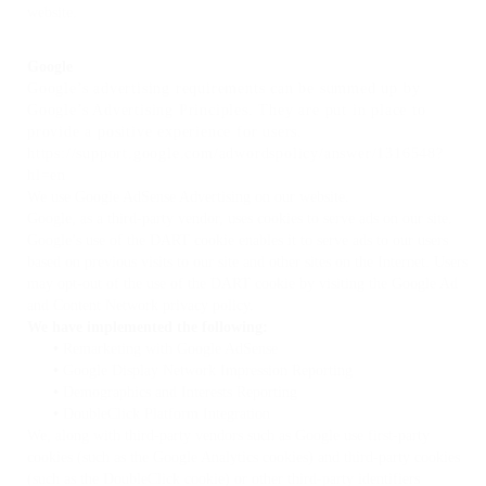
website.
Google
Google’s advertising requirements can be summed up by
Google’s Advertising Principles. They are put in place to
provide a positive experience for users.
https://support.google.com/adwordspolicy/answer/1316548?
hl=en
We use Google AdSense Advertising on our website.
Google, as a third-party vendor, uses cookies to serve ads on our site.
Google’s use of the DART cookie enables it to serve ads to our users
based on previous visits to our site and other sites on the Internet. Users
may opt-out of the use of the DART cookie by visiting the Google Ad
and Content Network privacy policy.
We have implemented the following:
•
Remarketing with Google AdSense
•
Google Display Network Impression Reporting
•
Demographics and Interests Reporting
•
DoubleClick Platform Integration
We, along with third-party vendors such as Google use first-party
cookies (such as the Google Analytics cookies) and third-party cookies
(such as the DoubleClick cookie) or other third-party identifiers