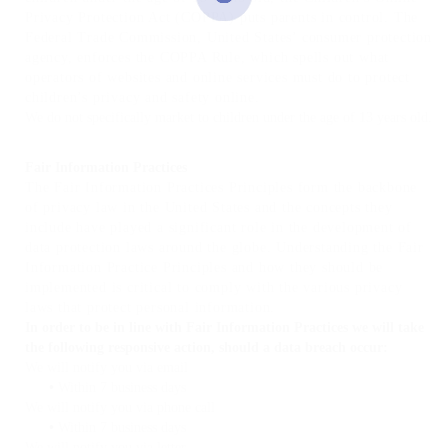
Privacy Protection Act (COPPA) puts parents in control. The
Federal Trade Commission, United States’ consumer protection
agency, enforces the COPPA Rule, which spells out what
operators of websites and online services must do to protect
children’s privacy and safety online.
We do not specifically market to children under the age of 13 years old.
Fair Information Practices
The Fair Information Practices Principles form the backbone
of privacy law in the United States and the concepts they
include have played a significant role in the development of
data protection laws around the globe. Understanding the Fair
Information Practice Principles and how they should be
implemented is critical to comply with the various privacy
laws that protect personal information.
In order to be in line with Fair Information Practices we will take
the following responsive action, should a data breach occur:
We will notify you via email
•
Within 7 business days
We will notify you via phone call
•
Within 7 business days
We will notify you via letter