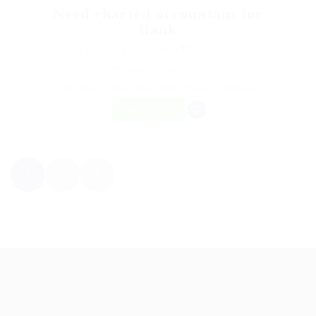
Need charted accountant for
Bank
@ Mix Digital Entertainment
Automotive Jobs
Published 9 years ago
Camden, New York, United States of America
FREELANCE
1
2