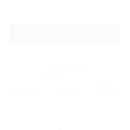
18
Jobs Found
Displayed Here: 1 - 10 Jobs
RSS Feed