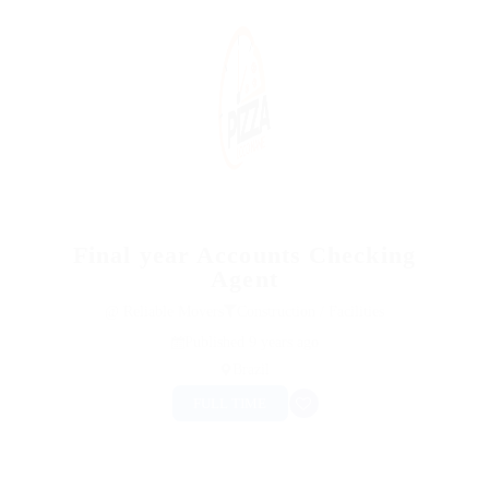
Final year Accounts Checking
Agent
@ Reliable Movers
Construction / Facilities
Published 9 years ago
Brazil
FULL TIME