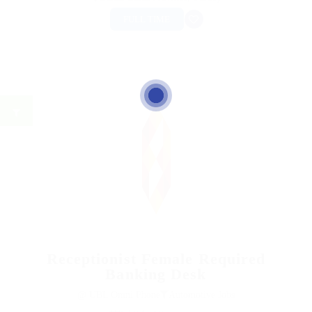
FULL TIME
Receptionist Female Required
Banking Desk
@ UBL Omni Phone
Automotive Jobs