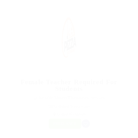
Female Teacher Required For
Students
@ Reliable Movers
Restaurant Services
Published 9 years ago
United Kingdom
FREELANCE