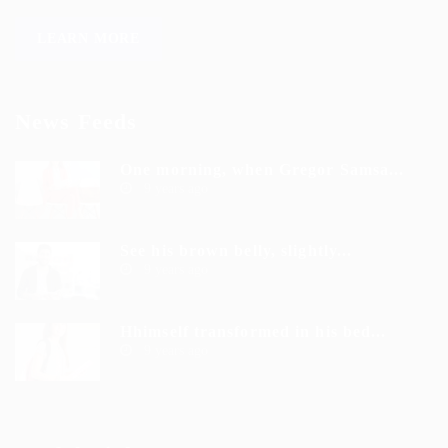
LEARN MORE
News Feeds
One morning, when Gregor Samsa...
9 years ago
See his brown belly, slightly...
9 years ago
Hhimself transformed in his bed...
9 years ago