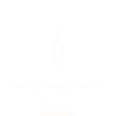
Senior Web Designer Team Lead
@ Qubee Software
Telecommunications
Published 9 years ago
Faranah, Guinea
PART TIME