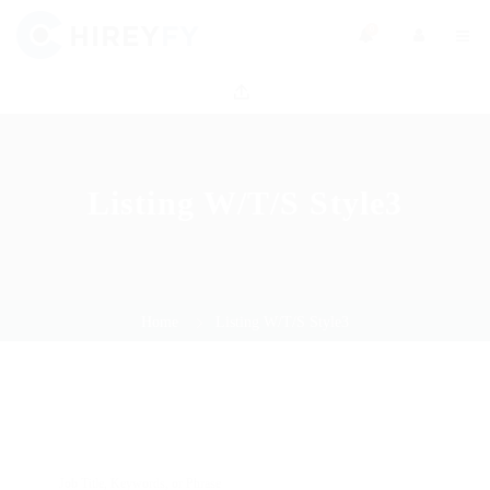
0
Listing W/T/S Style3
Home
Listing W/T/S Style3