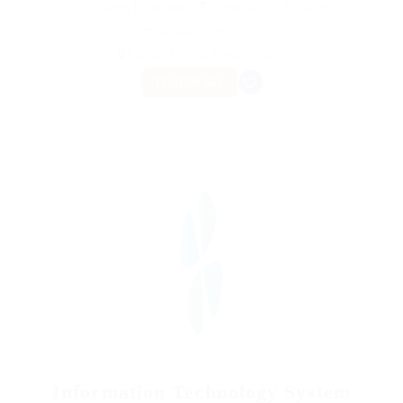
@ Nelnons Homeopathy
Construction / Facilities
Published 9 years ago
Elmina, Central Region, Ghana
TEMPORARY
Information Technology System