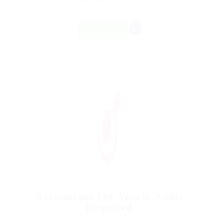
Published 9 years ago
Ebeltoft, Central Denmark Region, Denmark
FREELANCE
Accountant For Yearly Audit
Required