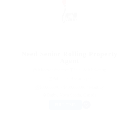
Need Senior Rolling Property
Agent
@ Marexot Spectron
Sales & Marketing
Published 9 years ago
$30,000.00 - $400,000.00 / Monthly
Digby, Nova Scotia, Canada
FULL TIME