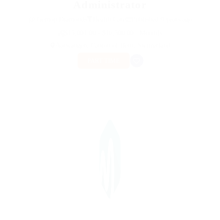
Administrator
@ Gemop Diamonds
Health Care
Published 9 years ago
$15,001.00 - $16,500.00 / Monthly
Aarwangen, Canton of Bern, Switzerland
PART TIME