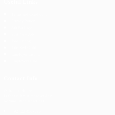
Useful Links
Terms and Conditions
Privacy Policy
Job Packages
Post New Job
Jobs Listing
Jobs Style Grid
Employer Listing
Employers Grid
Contact Info
Office Address:
Is that it has a more-or-less
normal ution of letters.
+92 123 4567890