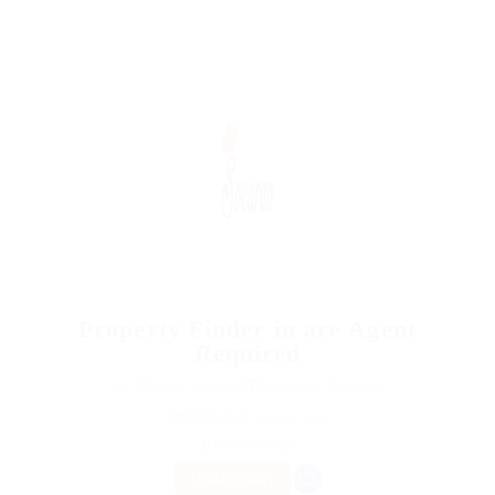
Property Finder in are Agent
Required
@ Marexot Spectron
Education Training
Published 9 years ago
United States
TEMPORARY