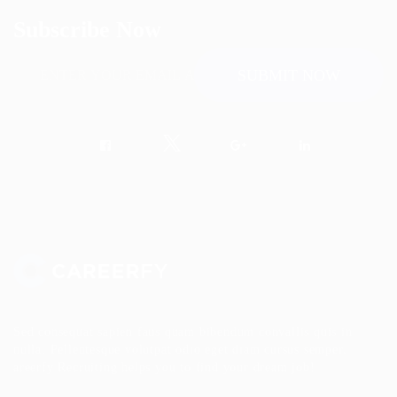
Subscribe Now
Sed consequat sapien faus quam bibendum convallis quis in
nulla. Pellentesque volutpat odio eget diam cursus semper.
areerfy Recruiting helps you to find your dream job!