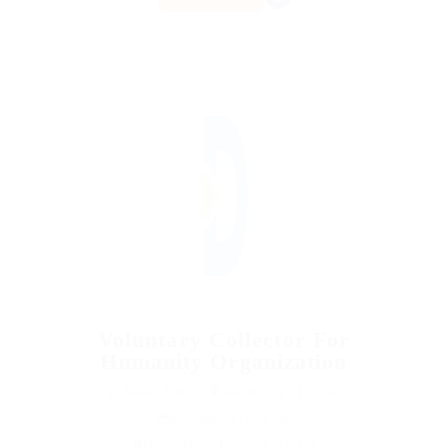
Voluntary Collector For
Humanity Organization
@ Reedy Elsevier
Accounting / Finance
Published 9 years ago
Bursa, Bursa Province, Turkey