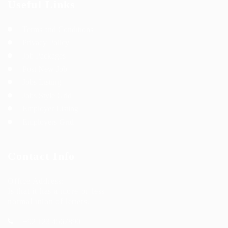
Useful Links
Terms and Conditions
Privacy Policy
Job Packages
Post New Job
Jobs Listing
Jobs Style Grid
Employer Listing
Employers Grid
Contact Info
Office Address:
Is that it has a more-or-less
normal ution of letters.
+92 123 4567890