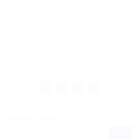
By
Mark Petter
December 18, 2017
3056
4
4
Find Your Search