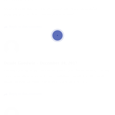
quia eveniet dicta.
Quae quidem suscipit nisi et dolore aut. Architecto dolor
magnam ut a ut. Nihil voluptas qui et modi.
Reply to this comment
Dessie Goodwin
-
December 18, 2017
Consequatur quas minima et est cupiditate. Asperiores qui et est
in quibusdam sunt quis. Et qui commodi rerum harum ipsum
magni molestias enim. Quod explicabo adipisci hic.
Reply to this comment