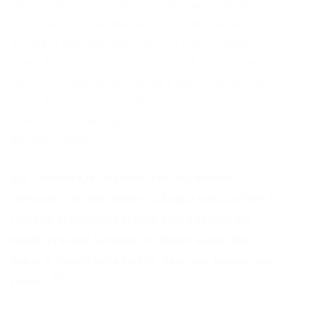
table – Samsa was a travelling salesman – and above it
there hung a picture that he had recently cut out of an
illustrated magazine and housed in a nice, gilded
frame. It showed a lady fitted out with a fur hat and
fur boa who sat upright, raising a heavy fur muff that
covered the whole of her lower arm towards the
viewer. Gregor then turned to look out the window at
the dull weather.
Hendrerit in vulputate velit esse molestie
consequat, vel illum dolore eu feugiat nulla facilisis at
vero eros et accumsan et iusto odio dignissim qui
blandit praesent luptatum zril delenit augue duis
dolore te feugait nulla facilisi. Nam liber tempor cum
soluta.