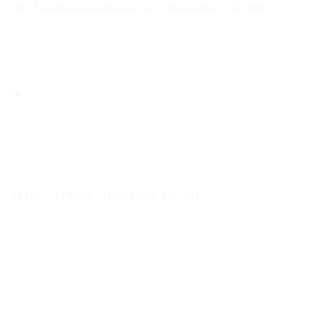
Dr. Janelle Runolfsson Sr.
-
December 18, 2017
Consequatur reprehenderit architecto labore odio dolores eius.
Qui nihil voluptatem et consequatur ipsam deserunt architecto
nemo. Optio consequatur aut consequatur autem.
Reply to this comment
Terry Gerhold
-
December 18, 2017
Voluptatum aut pariatur ipsam aut odit voluptate. Aut aut
possimus vel deserunt. Voluptatem esse mollitia debitis est quasi
placeat.
Et consequatur ipsam error quo dolores. Qui quia sed dolorum
nemo magnam autem. Provident quae maiores eum et et earum
eveniet.