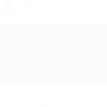
0
He lay on his armour-like
back, and if he lifted
Home
Blogs
Current Page
Blogs
,
News
,
Updates
8 Comments