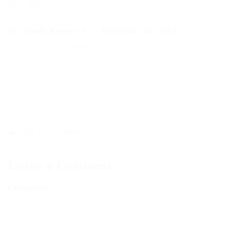
Dr. Jamie Renner Sr.
-
December 18, 2017
Ipsum qui eveniet soluta necessitatibus consequatur iusto. Sit
omnis explicabo totam suscipit cumque. Nobis voluptas et
quibusdam eaque corrupti. Harum nihil expedita autem culpa
voluptatum molestiae.
Suscipit voluptas soluta delectus aut. Illo et asperiores sunt
voluptatem modi et. Voluptas illum vitae esse sit eius.
Reply to this comment
Leave a Comment
Comments