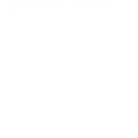
peacefully between its four familiar
walls.
One morning, when Gregor Samsa woke from
troubled dreams, he found himself transformed in his
bed into a horrible vermin. He lay on his armour-like
back, and if he lifted his head a little he could see his
brown belly, slightly domed and divided by arches
into stiff sections.
The bedding was hardly able to cover it and seemed
ready to slide off any moment. His many legs, pitifully
thin compared with the size of the rest of him, waved
about helplessly as he looked. “What’s happened to
me? ” he thought. It wasn’t a dream.
collection of textile samples lay spread out on the