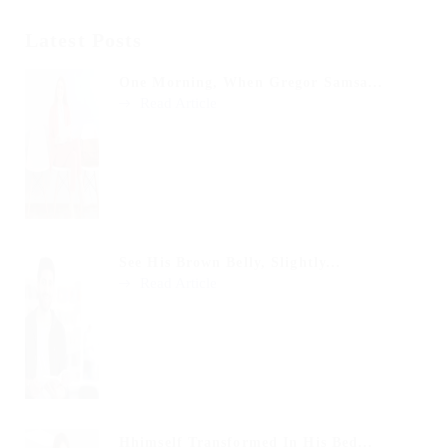
Latest Posts
One Morning, When Gregor Samsa...
Read Article
See His Brown Belly, Slightly...
Read Article
Hhimself Transformed In His Bed...