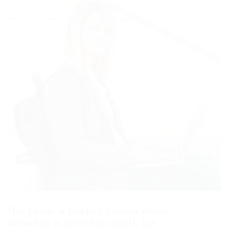
His room, a proper human room
although a little too small, lay