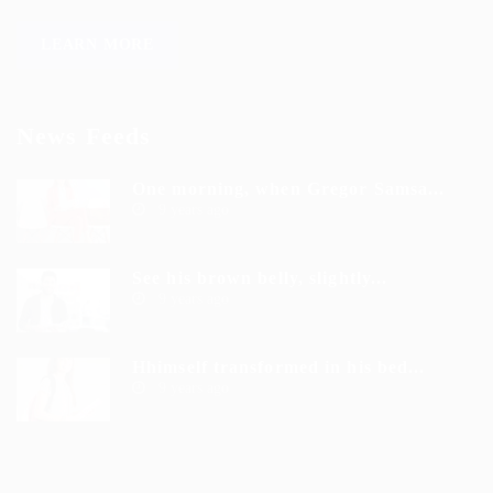
LEARN MORE
News Feeds
One morning, when Gregor Samsa...
9 years ago
See his brown belly, slightly...
9 years ago
Hhimself transformed in his bed...
9 years ago