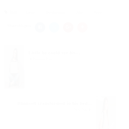
Tags
Career
Developement
Jobs
News
Share this post
Little he could see his...
Previous Post
Hhimself transformed in his bed...
Next Post