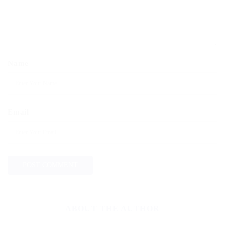
Name
Email
ABOUT THE AUTHOR