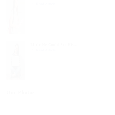
Read Article
Little He Could See His...
Read Article
Our Photos