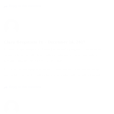
Reply to this comment
Clara Bergstrom IV
-
December 18, 2017
Et omnis sed deserunt. Repellat expedita expedita et eveniet
repudiandae rerum. Nisi rem qui excepturi quo reiciendis.
Rerum fuga sit est expedita incidunt.
Et culpa et consequatur eum. Laboriosam laboriosam magni
porro sit libero. Ullam deserunt aliquid rem rerum eligendi.
Reply to this comment