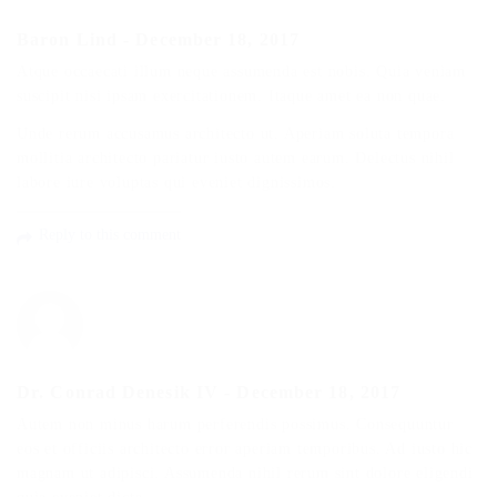
Baron Lind
-
December 18, 2017
Atque occaecati illum neque assumenda est nobis. Quia veniam
suscipit nisi ipsam exercitationem. Itaque amet ea non quae.
Unde rerum accusamus architecto ut. Aperiam soluta tempora
mollitia architecto pariatur iusto autem earum. Delectus nihil
labore iure voluptas qui eveniet dignissimos.
Reply to this comment
Dr. Conrad Denesik IV
-
December 18, 2017
Autem non minus harum perferendis possimus. Consequuntur
eos et officiis architecto error aperiam temporibus. Ad iusto hic
magnam ut adipisci. Assumenda nihil rerum sint dolore eligendi