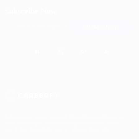
Subscribe Now
Sed consequat sapien faus quam bibendum convallis quis in
nulla. Pellentesque volutpat odio eget diam cursus semper.
areerfy Recruiting helps you to find your dream job!