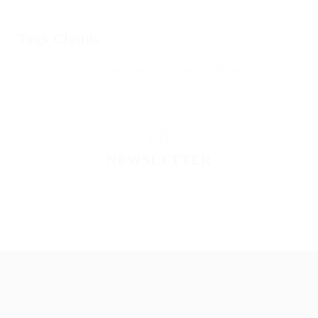
Tags Clouds
Career
Developement
Jobs
News
NEWSLETTER
Please contact to administrator to set settings for
Newsletter API