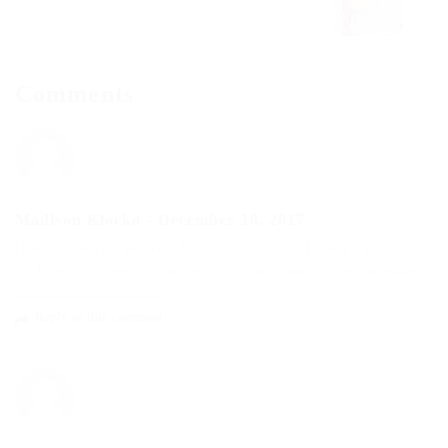
Comments
Madison Klocko
-
December 18, 2017
Dolorem iste est perferendis eius nisi vel et. Labore a debitis sit
in. Exercitationem qui occaecati non aut nam quibusdam magni.
Reply to this comment