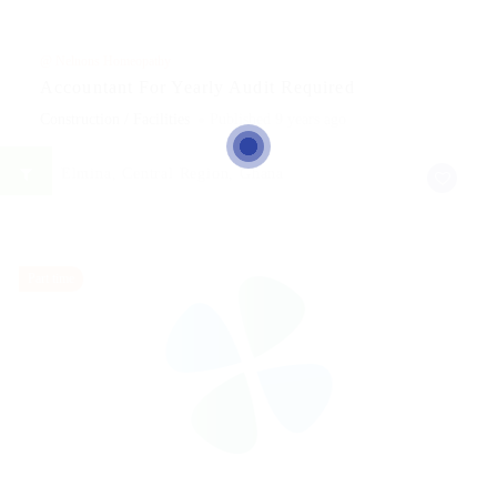
@ Nelnons Homeopathy
Accountant For Yearly Audit Required
Construction / Facilities
Published 9 years ago
Elmina, Central Region, Ghana
Part time