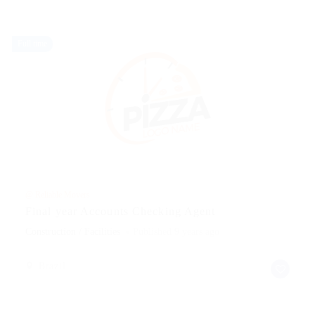
Full time
@ Reliable Movers
Final year Accounts Checking Agent
Construction / Facilities
Published 9 years ago
Brazil