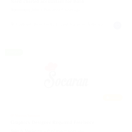
Need charted accountant for Bank
Automotive Jobs
Published 9 years ago
Camden, New York, United States of America
Freelance
Featured
@ Marexot Spectron
Graphics Designer Required Freelance
Sales & Marketing
Published 9 years ago