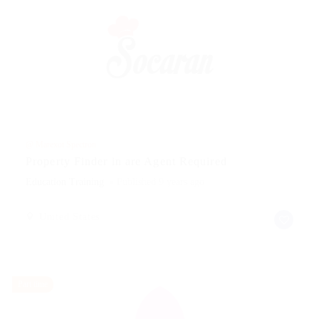
@ Marexot Spectron
Property Finder in are Agent Required
Education Training
Published 9 years ago
United States
Part time