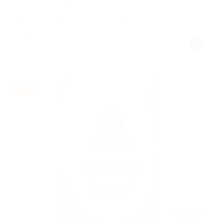
Acklam, Malton, North Yorkshire, England, United
Kingdom
Part time
Featured