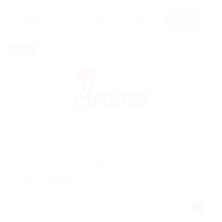
RSS Feed
Full time
@ Marexot Spectron
Need Senior Rolling Property Agent
Sales & Marketing
Published 9 years ago
Digby, Nova Scotia, Canada