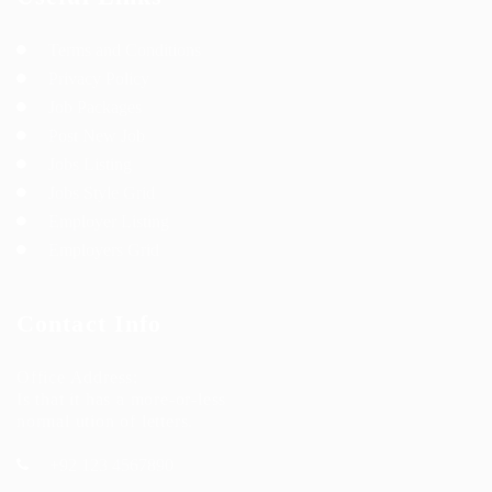
Terms and Conditions
Privacy Policy
Job Packages
Post New Job
Jobs Listing
Jobs Style Grid
Employer Listing
Employers Grid
Contact Info
Office Address:
Is that it has a more-or-less
normal ution of letters.
+92 123 4567890