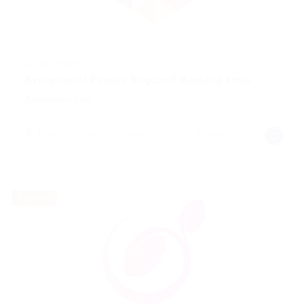
@ UBL Omni Phone
Receptionist Female Required Banking Desk
Automotive Jobs
Published 9 years ago
Ebeltoft, Central Denmark Region, Denmark
Temporary