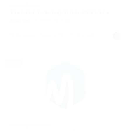
@ Gemop Diamonds
Information Technology System Administrator
Health Care
Published 9 years ago
Aarwangen, Canton of Bern, Switzerland
Freelance
@ Mix Digital Entertainment