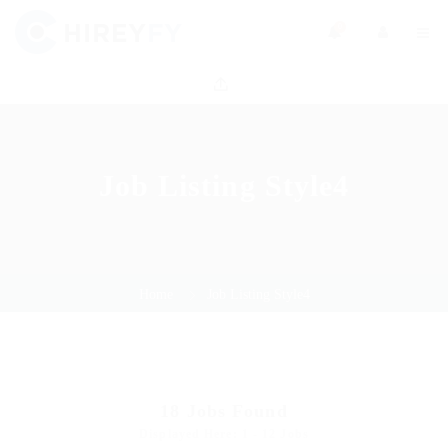
0
Job Listing Style4
Home
Job Listing Style4
18
Jobs Found
Displayed Here: 1 - 12 Jobs