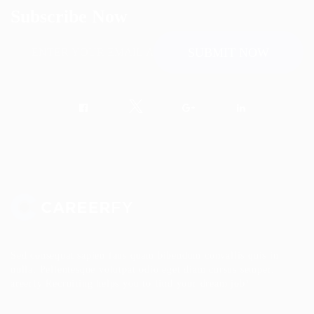
Subscribe Now
Sed consequat sapien faus quam bibendum convallis quis in
nulla. Pellentesque volutpat odio eget diam cursus semper.
areerfy Recruiting helps you to find your dream job!