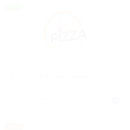
Freelance
@ Reliable Movers
Female Teacher Required For Students
Restaurant Services
Published 9 years ago
United Kingdom
Temporary