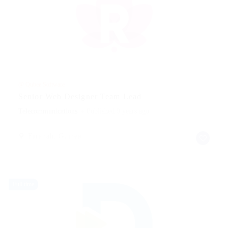
@ Qubee Software
Senior Web Designer Team Lead
Telecommunications
Published 9 years ago
Faranah, Guinea
Full time