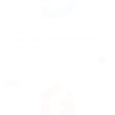
@ Reedy Elsevier
Voluntary Collector For Humanity Organization
Accounting / Finance
Published 9 years ago
Bursa, Bursa Province, Turkey
Freelance