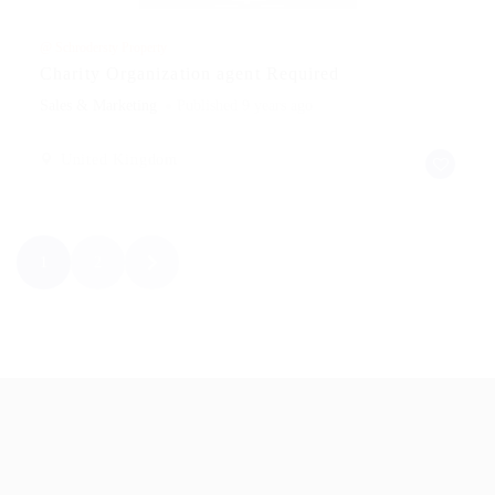
@ Schrodersty Property
Charity Organization agent Required
Sales & Marketing
Published 9 years ago
United Kingdom
1
2