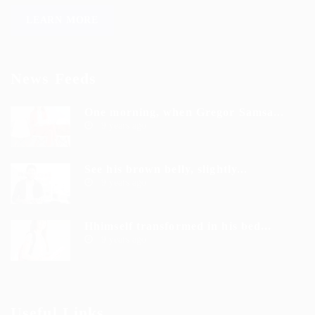
LEARN MORE
News Feeds
One morning, when Gregor Samsa...
9 years ago
See his brown belly, slightly...
9 years ago
Hhimself transformed in his bed...
9 years ago
Useful Links