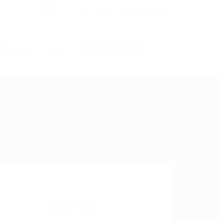
0
Login
Signup
Post New Job
Packages
Pages
Salary
1850