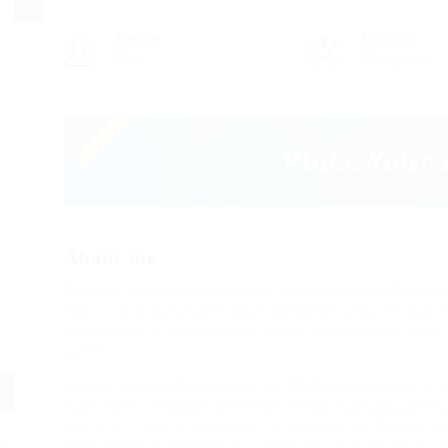
Gender
Industry
Male
Management
About me
Hello my name is Ariana Gande Connor and I’m a Financial
pharetra orci dignissim, blandit mi semper, ultricies diam.
Sed porta nulla id orci laoreet tempor non consequat enim.
ac est.
Integer vehicula rhoncus molestie. Morbi ornare ipsum sed 
Suspendisse condimentum lorem ut elementum aliquam. Maur
ante erat, blandit at pretium et, accumsan ac est. Integer 
sem condimentum, et pulvinar tortor luctus. Suspendisse 