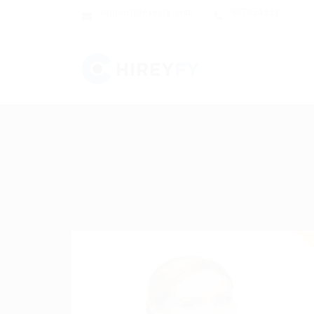
support@eyecix.com
987654321