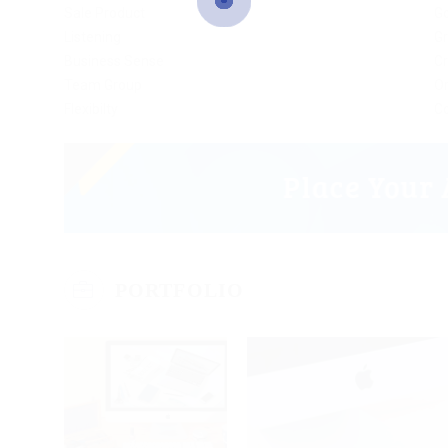
Sale Product
G
Listening
Gr
Business Sense
Cr
Team Group
Or
Flexibilty
C
PORTFOLIO