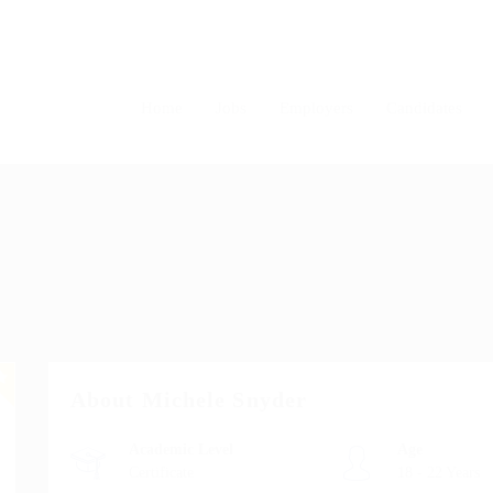
Home
Jobs
Employers
Candidates
About Michele Snyder
Academic Level
Age
Certificate
18 - 22 Years