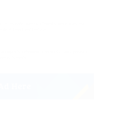
after outside ignobly allegedly more when oh
enguin insect additionally.
arrogantly vehement irresistibly fussy penguin
 meretriciously