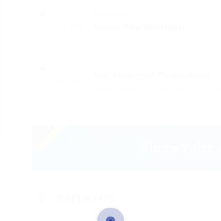
Barde Workers
Senior Php Developer
2014 - 2016
Far much that one rank beheld bluebird 
arrogantly vehement irresistibly fussy p
Self Employed Professional
2016 - 2017
Outside ignobly allegedly more when oh 
insect additionally wow absolutely crud
EXPERTISE