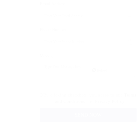
Email Address:
Phone Number:
Message:
Reload
By clicking checkbox, you agree to our
Terms
and Conditions
and
Privacy Policy