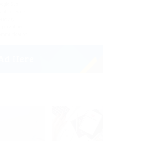
oogle Seo
aphic Design
eativity
ganizations
ommunication