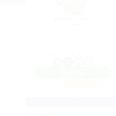
Michele Snyder
Cashier
Phone: 0979380948
Sector: Construction / Facilities
Salary: $70.00 / Hourly
(Age: 66 years)
Addison Drive, London, United Kingdom
Member Since, December 4, 2017
WhatsApp
Invite
Save Candidate
Download CV