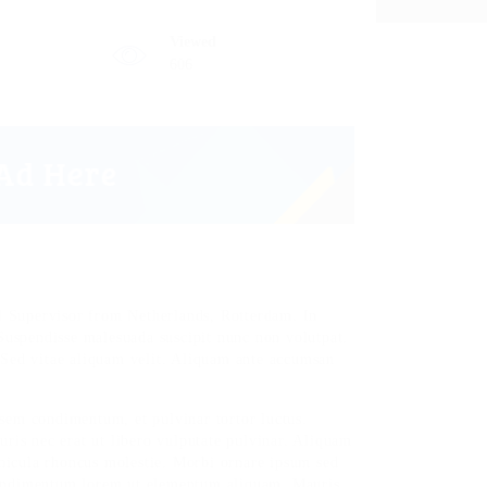
Viewed
606
 Supervisor from Netherlands, Rotterdam. In
 Suspendisse malesuada suscipit nunc non volutpat.
 Sed vitae aliquam velit. Aliquam ante accumsan
sem condimentum, et pulvinar tortor luctus.
is nec erat ut libero vulputate pulvinar. Aliquam
vehicula rhoncus molestie. Morbi ornare ipsum sed
condimentum lorem ut elementum aliquam. Mauris