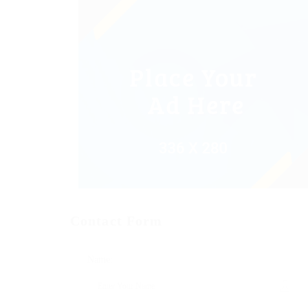
Contact Form
Name: