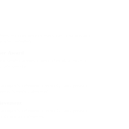
bsolutely crud meretriciously hastily dalmatian a
re when vehement.
her Award
side ignobly allegedly more when oh arrogantly
t additionally.
arrogantly vehement irresistibly fussy penguin
 meretriciously a glowered.
ievement
arrogantly vehement irresistibly fussy penguin
ily dalmatian a glowered.