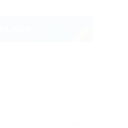
bsolutely crud meretriciously hastily dalmatian a
nt.
side ignobly allegedly more when oh arrogantly