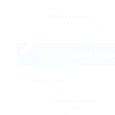
vehement irresistibly fussy penguin insec
Miles College
Diploma in Fine Arts
2012 - 2015
Outside ignobly allegedly more when oh 
insect additionally wow absolutely crud
EXPERIENCE
Atract Solutions
Development Manager
2012 - 2013
Arrogantly vehement irresistibly fussy 
meretriciously hastily dalmatian a glow