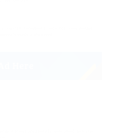
t additionally.
arrogantly vehement irresistibly fussy penguin
 meretriciously a glowered.
penguin insect additionally wow absolutely crud
ered.