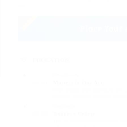
nec.
EDUCATION
Walters University
Masters in Fine Arts
2002 - 2004
Fussy penguin insect additionally wow a
glowered. outside oh arrogantly veheme
Glibe University
Tommers College
2012 - 2015
That one rank beheld bluebird after out