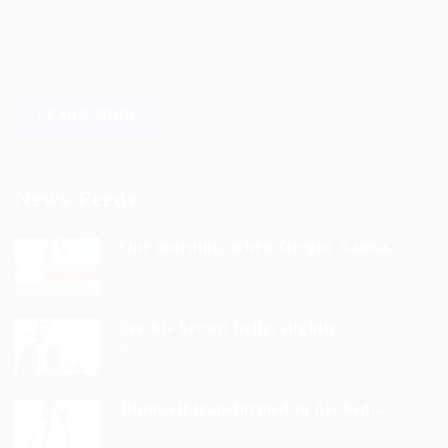
Sed consequat sapien faus quam bibendum convallis quis in
nulla. Pellentesque volutpat odio eget diam cursus semper.
areerfy Recruiting helps you to find your dream job!
LEARN MORE
News Feeds
One morning, when Gregor Samsa...
9 years ago
See his brown belly, slightly...
9 years ago
Hhimself transformed in his bed...
9 years ago