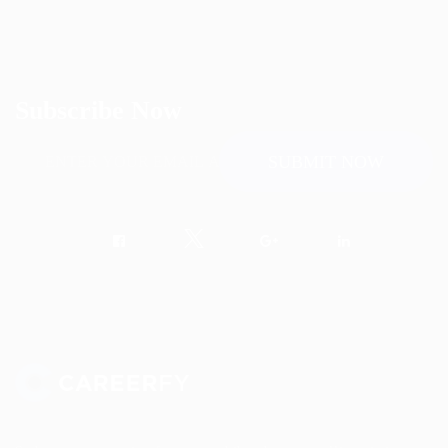
Subscribe Now