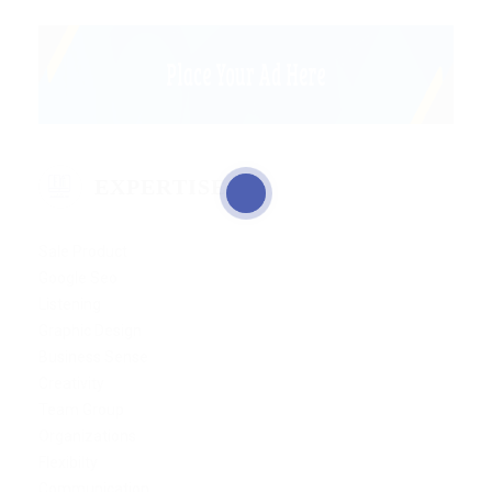
EXPERTISE
Sale Product
Google Seo
Listening
Graphic Design
Business Sense
Creativity
Team Group
Organizations
Flexibilty
Communication