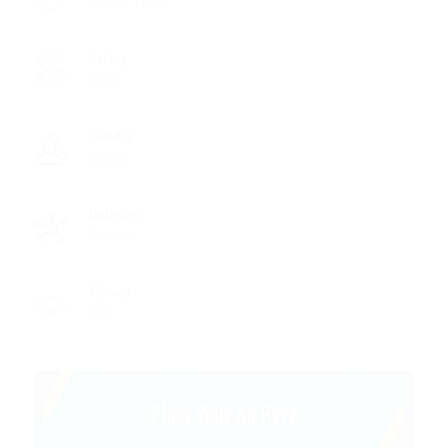
18 - 22 Years
Salary
1850
Gender
Female
Industry
Finance
Viewed
964