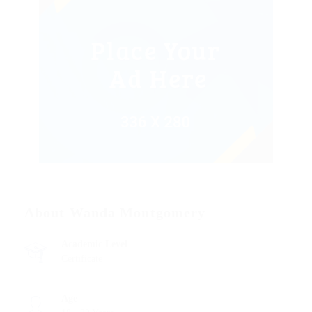
About Wanda Montgomery
Academic Level
Certificate
Age