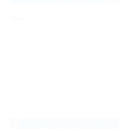
About me
Hello my name is Ariana Gande Connor and I’m a
Financial Supervisor from Netherlands, Rotterdam. In
pharetra orci dignissim, blandit mi semper, ultricies diam.
Suspendisse malesuada suscipit nunc non volutpat. Sed
porta nulla id orci laoreet tempor non consequat enim.
Sed vitae aliquam velit. Aliquam ante accumsan ac est.
Integer vehicula rhoncus molestie. Morbi ornare ipsum
sed sem condimentum, et pulvinar tortor luctus.
Suspendisse condimentum lorem ut elementum aliquam.
Mauris nec erat ut libero vulputate pulvinar. Aliquam ante
erat, blandit at pretium et, accumsan ac est. Integer
vehicula rhoncus molestie. Morbi ornare ipsum sed sem
condimentum, et pulvinar tortor luctus. Suspendisse
condimentum lorem ut elementum aliquam. Mauris nec.