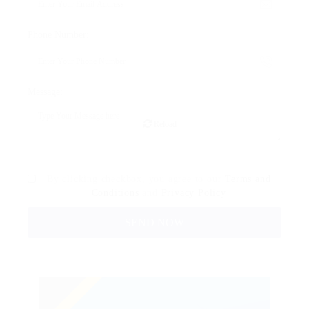
Phone Number:
Message:
Reload
By clicking checkbox, you agree to our
Terms and
Conditions
and
Privacy Policy