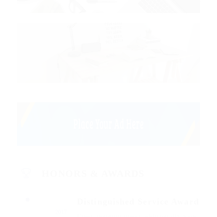
HONORS & AWARDS
Distinguished Service Award
2017
Fussy penguin insect additionally wow