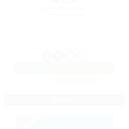
Wanda Montgomery
Charted Accountant
Phone: 0979380948
Sector: Construction / Facilities
Salary: $40.00 / Hourly
(Age: 66 years)
Albert Street, London, United Kingdom
Member Since, December 4, 2017
WhatsApp
Invite
Save Candidate
Download CV