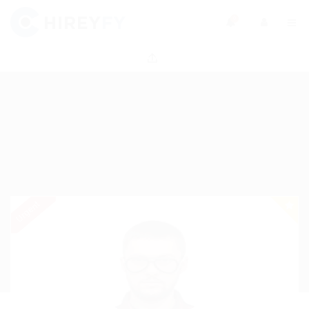
0
Urgent