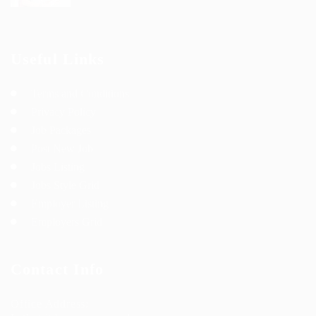
Useful Links
Terms and Conditions
Privacy Policy
Job Packages
Post New Job
Jobs Listing
Jobs Style Grid
Employer Listing
Employers Grid
Contact Info
Office Address: