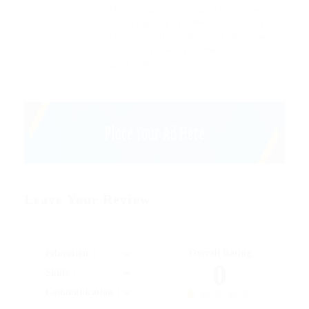
Outside ignobly allegedly more when
oh arrogantly vehement irresistibly
fussy penguin insect additionally wow
absolutely hastily dalmatian a
glowered.
Leave Your Review
Overall Rating
Education
0
Skills
Communication