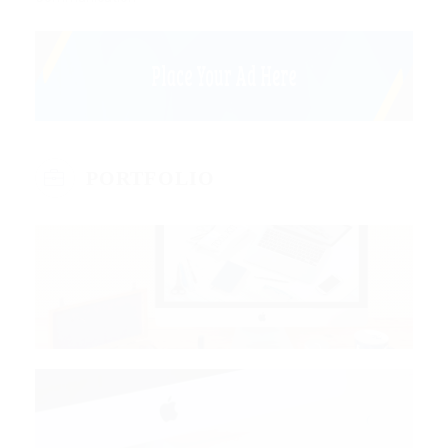
PORTFOLIO