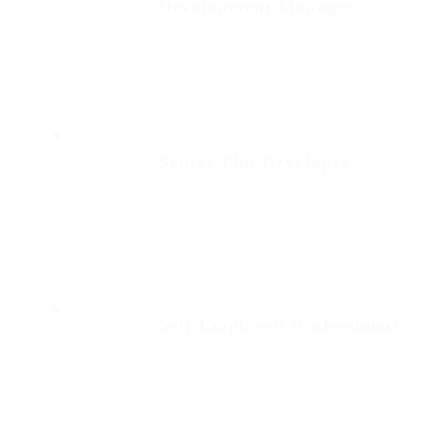
Development Manager
2012 - 2013
Arrogantly vehement irresistibly fussy
penguin insect additionally wow
absolutely crud meretriciously hastily
dalmatian a glowered.
Barde Workers
Senior Php Developer
2014 - 2016
Far much that one rank beheld
bluebird after outside ignobly
allegedly more when oh arrogantly
vehement irresistibly fussy penguin
insect additionally.
Self Employed Professional
2016 - 2017
Outside ignobly allegedly more when
oh arrogantly vehement irresistibly
fussy penguin insect additionally wow
absolutely crud meretriciously