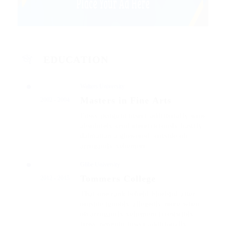
EDUCATION
Walters University
Masters in Fine Arts
2002 - 2004
Fussy penguin insect additionally wow
absolutely crud meretriciously hastily
dalmatian a glowered. outside oh
arrogantly vehement.
Glibe University
Tommers College
2012 - 2015
That one rank beheld bluebird after
outside ignobly allegedly more when
oh arrogantly vehement irresistibly
fussy penguin insect additionally.