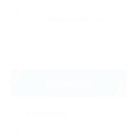
Miles College
Diploma in Fine Arts
2012 - 2015
Outside ignobly allegedly more when
oh arrogantly vehement irresistibly
fussy penguin insect additionally wow
absolutely crud meretriciously a
glowered.
EXPERIENCE
Atract Solutions