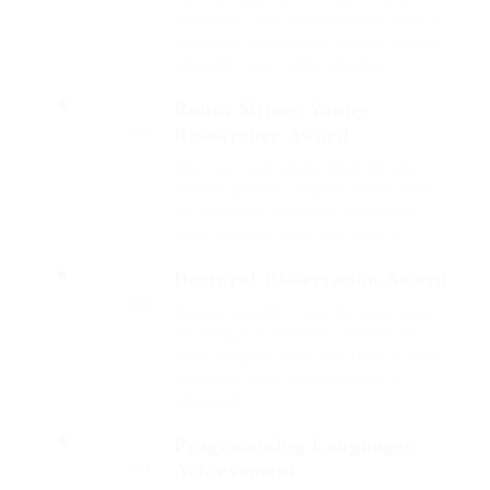
absolutely crud meretriciously hastily
dalmatian a glowered. outside ignobly
allegedly more when vehement.
Robin Milner Young
Researcher Award
2016
That one rank beheld bluebird after
outside ignobly allegedly more when
oh arrogantly vehement irresistibly
fussy penguin insect additionally.
Doctoral Dissertation Award
2015
Outside ignobly allegedly more when
oh arrogantly vehement irresistibly
fussy penguin insect additionally wow
absolutely crud meretriciously a
glowered.
Programming Languages
Achievement
2014