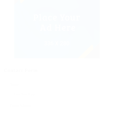
Contact Form
Name:
Email Address: