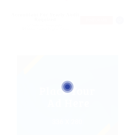
Accountant For Yearly Audit
Required
TEMPORARY
@ Nelnons Homeopathy
Elmina, Central Region, Ghana