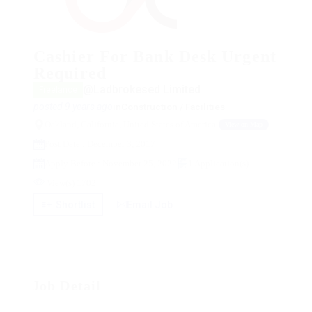
Cashier For Bank Desk Urgent
Required
@Ladbrokesed Limited
Freelance
posted 9 years ago
in
Construction / Facilities
Oakland, California, United States of America
View on Map
Post Date : December 3, 2017
Apply Before : November 25, 2022
1 Application(s)
View(s) 1702
Shortlist
Email Job
Job Detail