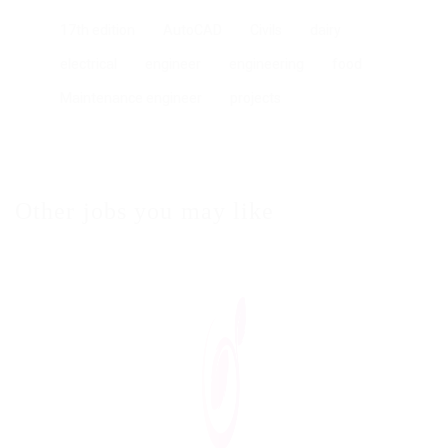
17th edition
AutoCAD
Civils
dairy
electrical
engineer
engineering
food
Maintenance engineer
projects
Other jobs you may like