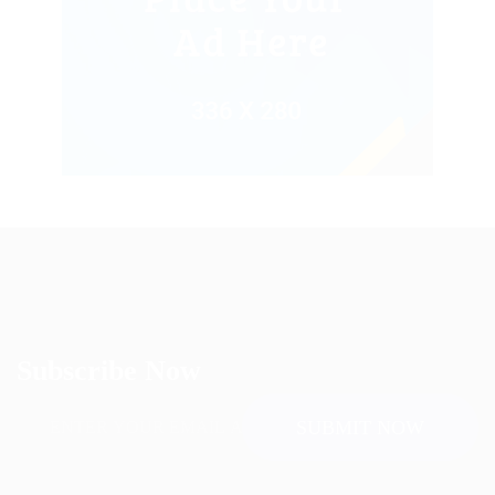
Subscribe Now