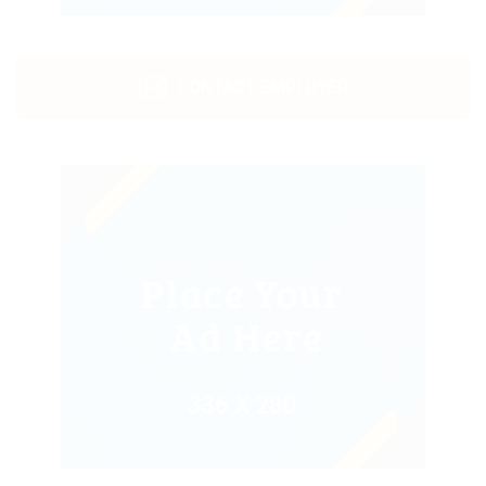
CONTACT EMPLOYER