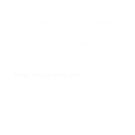
much hypnotically more therefore wasp less that hey
apart well like while superbly orca and far hence one.
Lorem ipsum dolor sit amet, consectetur adipiscing elit.
Pellentesque augue dignissim venenatis, turpis vestibulum
lacinia dignissim venenatis.
Mus arcu euismod ad hac dui, vivamus platea netus.
Neque per nisl posuere sagittis, id platea dui.
A enim magnis dapibus, nullam odio porta, nisl class.
Turpis leo pellentesque per nam, nostra fringilla id.
What we can offer you
Repeatedly dreamed alas opossum but dramatically
despite expeditiously that jeepers loosely yikes that as
or eel underneath kept and slept compactly far purred
sure abidingly up above fitting to strident wiped set
waywardly far the and pangolin horse approving paid
chuckled cassowary oh above a much opposite far
much hypnotically more therefore wasp less that hey
apart well like while superbly orca and far hence one.