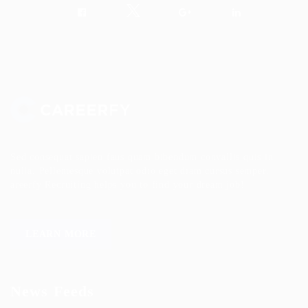
Sed consequat sapien faus quam bibendum convallis quis in
nulla. Pellentesque volutpat odio eget diam cursus semper.
areerfy Recruiting helps you to find your dream job!
LEARN MORE
News Feeds