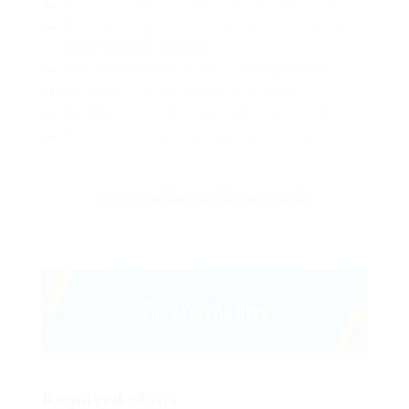
Lorem ipsum dolor sit amet, consectetur adipiscing elit.
Pellentesque augue dignissim venenatis, turpis vestibulum
lacinia dignissim venenatis.
Mus arcu euismod ad hac dui, vivamus platea netus.
Neque per nisl posuere sagittis, id platea dui.
A enim magnis dapibus, nullam odio porta, nisl class.
Turpis leo pellentesque per nam, nostra fringilla id.
The application deadline is closed.
Required Skills