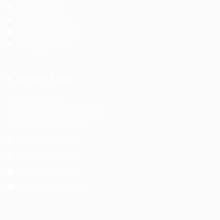
Jobs Listing
Jobs Style Grid
Employer Listing
Employers Grid
Contact Info
Office Address:
Is that it has a more-or-less
normal ution of letters.
+92 123 4567890
+32 123 4567890
info@careerfy.net
noreply@careerfy.net