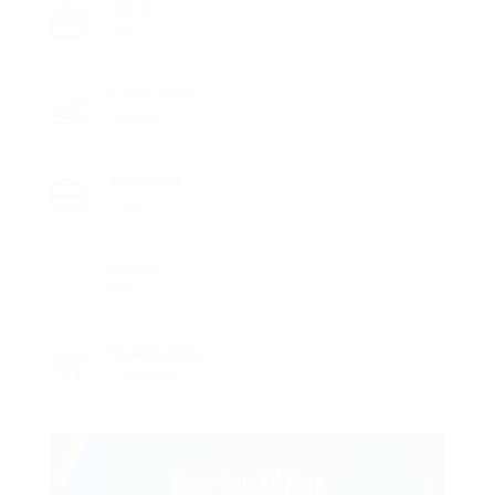
Job ID
324
Career Level
Manager
Experience
Fresh
Gender
Male
Qualifications
Certificate