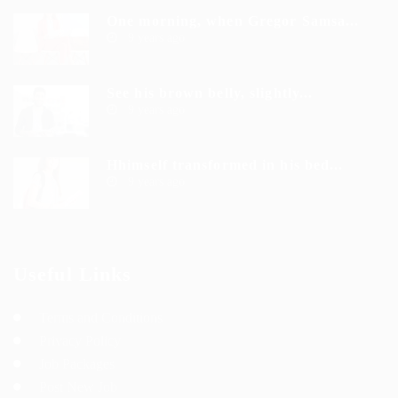
One morning, when Gregor Samsa...
9 years ago
See his brown belly, slightly...
9 years ago
Hhimself transformed in his bed...
9 years ago
Useful Links
Terms and Conditions
Privacy Policy
Job Packages
Post New Job