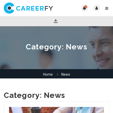
0
Category:
News
Home
News
Category:
News