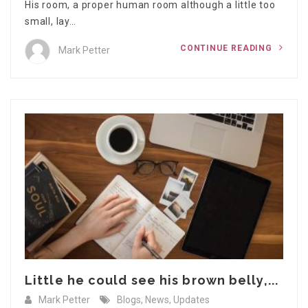
His room, a proper human room although a little too
small, lay…
CONTINUE READING
Mark Petter
Little he could see his brown belly,...
Mark Petter
Blogs
,
News
,
Updates