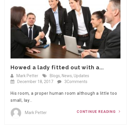
Howed a lady fitted out with a...
Mark Petter
Blogs
,
News
,
Updates
December 18, 2017
3Comments
His room, a proper human room although a little too
small, lay…
CONTINUE READING
Mark Petter