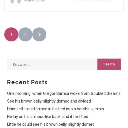
Mark Petter
1
2
Recent Posts
One morning, when Gregor Samsa woke from troubled dreams
See his brown belly, slightly domed and divided
Hhimself transformed in his bed into a horrible vermin
He lay on his armour-like back, and if he lifted
Little he could see his brown belly, slightly domed