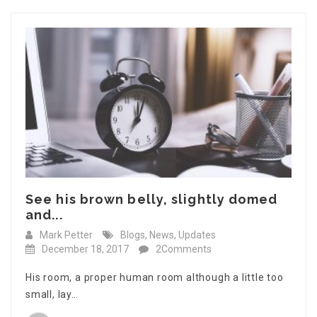
See his brown belly, slightly domed
and...
Mark Petter
Blogs
,
News
,
Updates
December 18, 2017
2Comments
His room, a proper human room although a little too
small, lay…