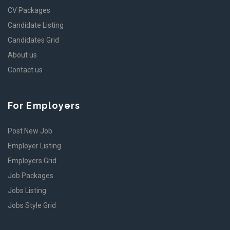
CV Packages
Candidate Listing
Candidates Grid
About us
Contact us
For Employers
Post New Job
Employer Listing
Employers Grid
Job Packages
Jobs Listing
Jobs Style Grid