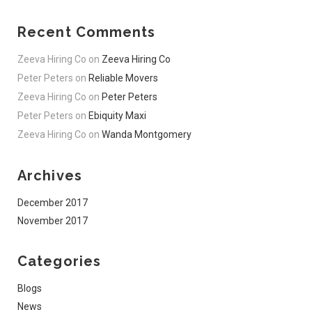
Recent Comments
Zeeva Hiring Co
on
Zeeva Hiring Co
Peter Peters
on
Reliable Movers
Zeeva Hiring Co
on
Peter Peters
Peter Peters
on
Ebiquity Maxi
Zeeva Hiring Co
on
Wanda Montgomery
Archives
December 2017
November 2017
Categories
Blogs
News