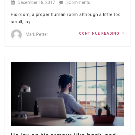
December 18, 2017
3Comments
His room, a proper human room although a little too
small, lay…
CONTINUE READING
Mark Petter