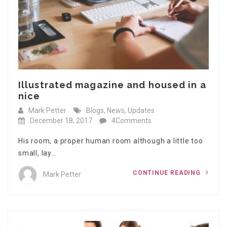
Illustrated magazine and housed in a
nice
Mark Petter
Blogs
,
News
,
Updates
December 18, 2017
4Comments
His room, a proper human room although a little too
small, lay…
CONTINUE READING
Mark Petter