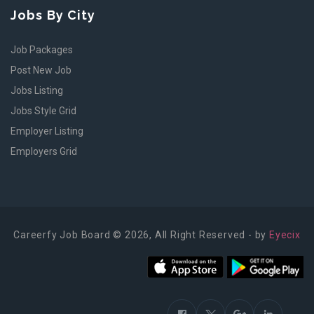
Jobs By City
Job Packages
Post New Job
Jobs Listing
Jobs Style Grid
Employer Listing
Employers Grid
Careerfy Job Board © 2026, All Right Reserved - by
Eyecix