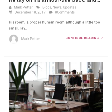
He lay on his armour-like back, and...
Mark Petter
Blogs
,
News
,
Updates
December 18, 2017
8Comments
His room, a proper human room although a little too
small, lay…
CONTINUE READING
Mark Petter