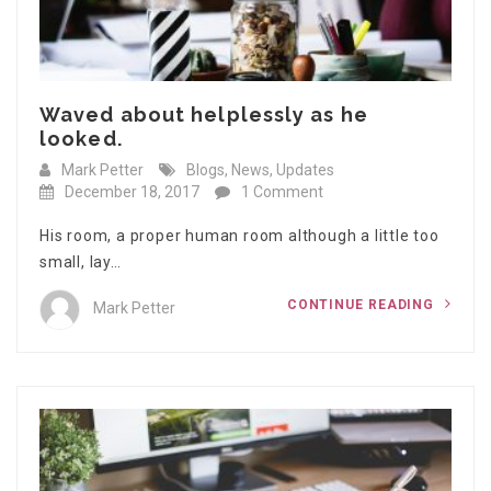
Waved about helplessly as he
looked.
Mark Petter
Blogs
,
News
,
Updates
December 18, 2017
1 Comment
His room, a proper human room although a little too
small, lay…
CONTINUE READING
Mark Petter