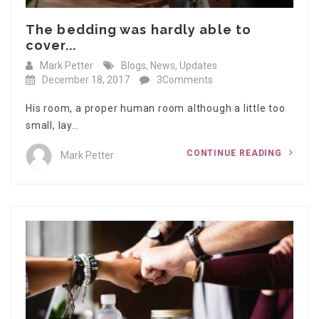
The bedding was hardly able to
cover...
Mark Petter
Blogs
,
News
,
Updates
December 18, 2017
3Comments
His room, a proper human room although a little too
small, lay…
CONTINUE READING
Mark Petter