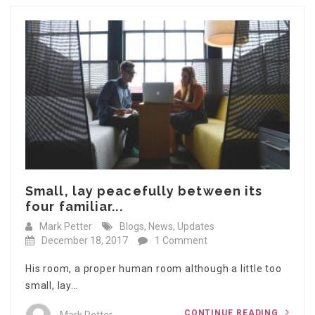
Small, lay peacefully between its
four familiar...
Mark Petter
Blogs
,
News
,
Updates
December 18, 2017
1 Comment
His room, a proper human room although a little too
small, lay…
CONTINUE READING