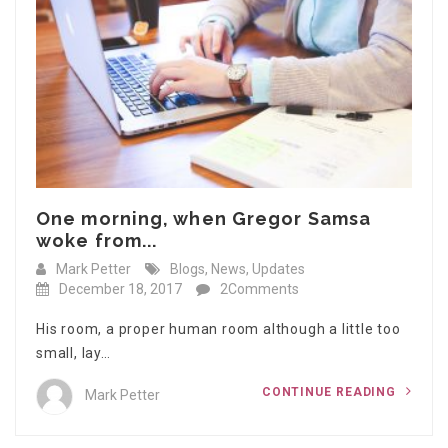
One morning, when Gregor Samsa
woke from...
Mark Petter
Blogs
,
News
,
Updates
December 18, 2017
2Comments
His room, a proper human room although a little too
small, lay…
CONTINUE READING
Mark Petter