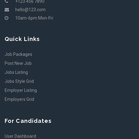
+123 456 7890
hello@123.com
10am-6pm Mon-Fri
Quick Links
Job Packages
Post New Job
Jobs Listing
Jobs Style Grid
Employer Listing
Employers Grid
For Candidates
User Dashboard