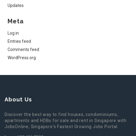
Updates
Meta
Log in
Entries feed
Comments feed
WordPress.org
About Us
Discover the best way to find houses, condominiums,
apartments and HDBs for sale and rent in Singapore with
JobsOnline, Singapore's Fastest Growing Jobs Portal.