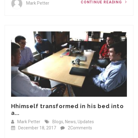
CONTINUE READING
Mark Petter
Hhimself transformed in his bed into
a...
Mark Petter
Blogs
,
News
,
Updates
December 18, 2017
2Comments