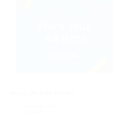
About Michele Snyder
Academic Level
Certificate
Age