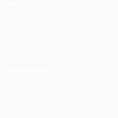
About Us
User Dashboard
CV Packages
Candidate Listing
Candidates Grid
About us
Contact us
Helpful Resources
Post New Job
Employer Listing
Employers Grid
Job Packages
Jobs Listing