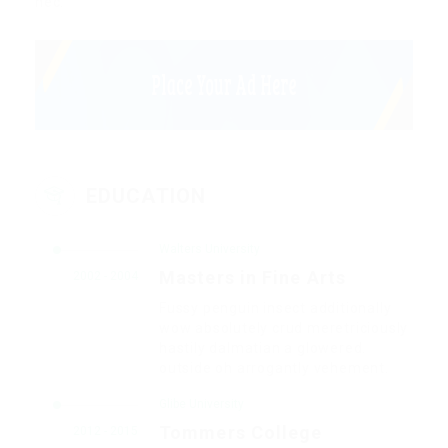
nec.
EDUCATION
Walters University
Masters in Fine Arts
2002 - 2004
Fussy penguin insect additionally
wow absolutely crud meretriciously
hastily dalmatian a glowered.
outside oh arrogantly vehement.
Glibe University
Tommers College
2012 - 2015