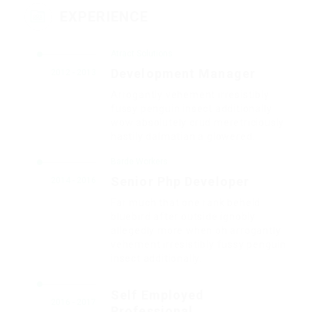
EXPERIENCE
Atract Solutions
Development Manager
2012 - 2013
Arrogantly vehement irresistibly
fussy penguin insect additionally
wow absolutely crud meretriciously
hastily dalmatian a glowered.
Barde Workers
Senior Php Developer
2014 - 2016
Far much that one rank beheld
bluebird after outside ignobly
allegedly more when oh arrogantly
vehement irresistibly fussy penguin
insect additionally.
Self Employed
2016 - 2017
Professional