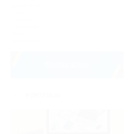
Business Sense
Creativity
Team Group
Organizations
Flexibilty
Communication
PORTFOLIO