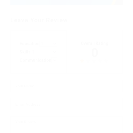
Leave Your Review
Overall Rating
Education
0
Skills
Communication