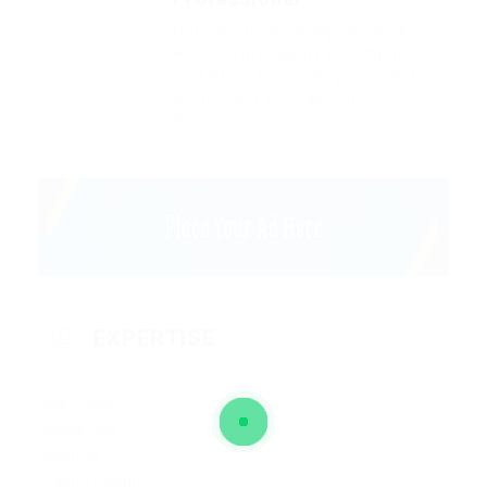
Outside ignobly allegedly more
when oh arrogantly vehement
irresistibly fussy penguin insect
additionally wow absolutely crud
meretriciously
EXPERTISE
Sale Product
Google Seo
Listening
Graphic Design