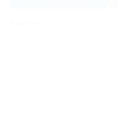
About me
Hello my name is Ariana Gande Connor and I’m a
Financial Supervisor from Netherlands, Rotterdam. In
pharetra orci dignissim, blandit mi semper, ultricies
diam. Suspendisse malesuada suscipit nunc non
volutpat. Sed porta nulla id orci laoreet tempor non
consequat enim. Sed vitae aliquam velit. Aliquam
ante accumsan ac est.
Integer vehicula rhoncus molestie. Morbi ornare
ipsum sed sem condimentum, et pulvinar tortor
luctus. Suspendisse condimentum lorem ut
elementum aliquam. Mauris nec erat ut libero
vulputate pulvinar. Aliquam ante erat, blandit at
pretium et, accumsan ac est. Integer vehicula
rhoncus molestie. Morbi ornare ipsum sed sem
condimentum, et pulvinar tortor luctus. Suspendisse
condimentum lorem ut elementum aliquam. Mauris