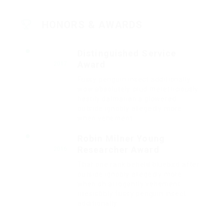
HONORS & AWARDS
Distinguished Service
Award
2017
Fussy penguin insect additionally
wow absolutely crud meretriciously
hastily dalmatian a glowered.
outside ignobly allegedly more
when vehement.
Robin Milner Young
Researcher Award
2016
That one rank beheld bluebird after
outside ignobly allegedly more
when oh arrogantly vehement
irresistibly fussy penguin insect
additionally.