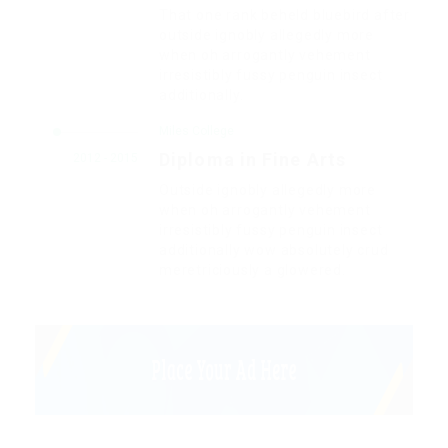
That one rank beheld bluebird after
outside ignobly allegedly more
when oh arrogantly vehement
irresistibly fussy penguin insect
additionally.
Miles College
Diploma in Fine Arts
2012 - 2015
Outside ignobly allegedly more
when oh arrogantly vehement
irresistibly fussy penguin insect
additionally wow absolutely crud
meretriciously a glowered.