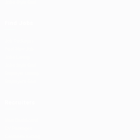
Jobs Style Grid
Find Jobs
Job Packages
Post New Job
Jobs Listing
Jobs Style Grid
Employer Listing
Employers Grid
Recruiters
User Dashboard
CV Packages
Candidate Listing