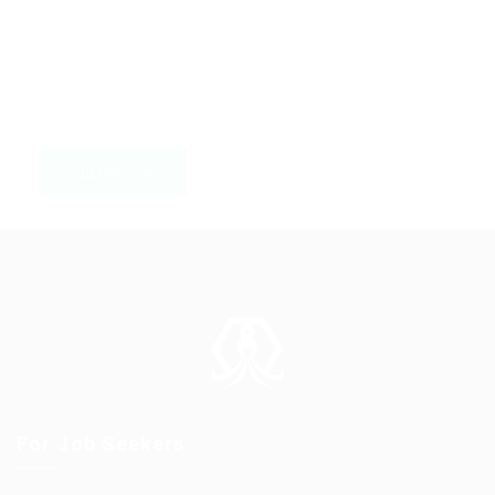
For Job Seekers