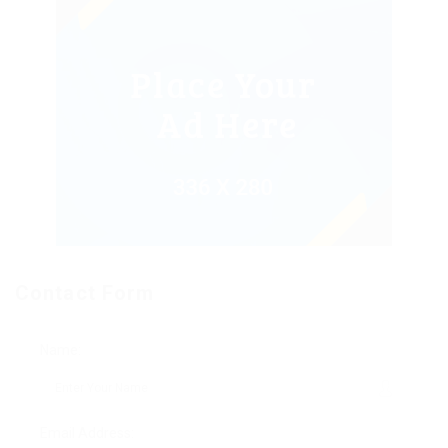
Contact Form
Name:
Email Address: