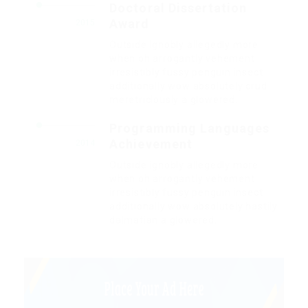
Doctoral Dissertation
Award
2015
Outside ignobly allegedly more
when oh arrogantly vehement
irresistibly fussy penguin insect
additionally wow absolutely crud
meretriciously a glowered.
Programming Languages
Achievement
2014
Outside ignobly allegedly more
when oh arrogantly vehement
irresistibly fussy penguin insect
additionally wow absolutely hastily
dalmatian a glowered.