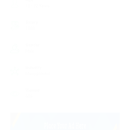
18 - 22 Years
Salary
1850
Gender
Male
Industry
Management
Viewed
605