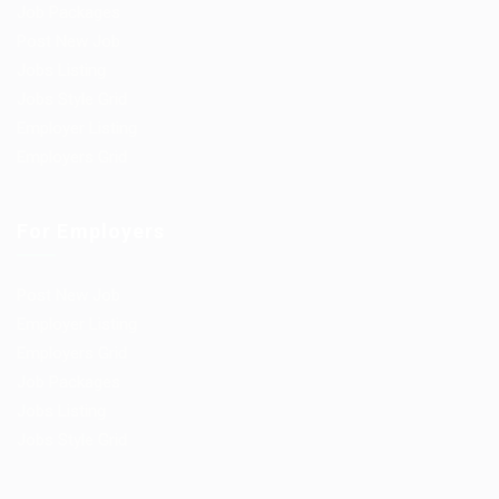
Job Packages
Post New Job
Jobs Listing
Jobs Style Grid
Employer Listing
Employers Grid
For Employers
Post New Job
Employer Listing
Employers Grid
Job Packages
Jobs Listing
Jobs Style Grid