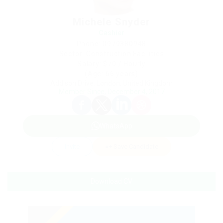
Michele Snyder
Cashier
Phone: 0979380948
Sector: Construction Facilities
Salary: $70 / Hourly
(Age: 66 years)
Addison Drive, London, United Kingdom
Member Since, December 4, 2017
WhatsApp
Invite
Save Candidate
Download CV