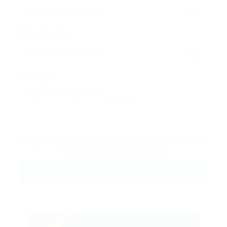
Phone Number:
Message:
Reload
By clicking checkbox, you agree to our
Terms and
Conditions
and
Privacy Policy