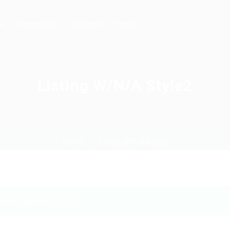
rs
Candidates
Packages
Pages
Listing W/N/A Style2
Home
Listing W/N/A Style2
Email Me New Jobs