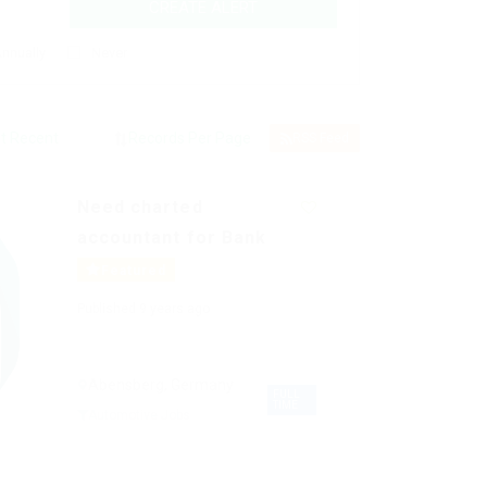
CREATE ALERT
nnually
Never
RSS Feed
Need charted
accountant for Bank
Featured
Published 9 years ago
Abensberg, Germany
FULL
TIME
Automotive Jobs