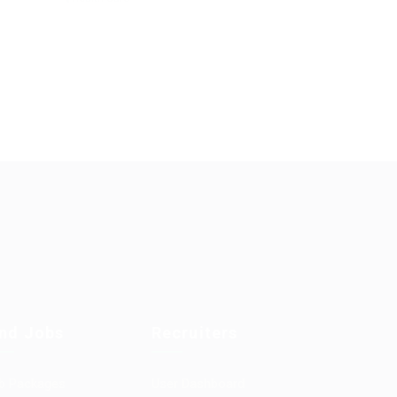
ind Jobs
Recruiters
b Packages
User Dashboard