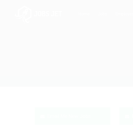
Home
Jobs
Employe
Email Me New Jobs