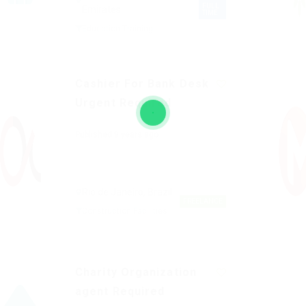
FULL
Emirates
TIME
Education Training
Cashier For Bank Desk
Urgent Required
Published 9 years ago
Rio de Janeiro, Brazil
FREELANCE
Construction Facilities
Charity Organization
agent Required