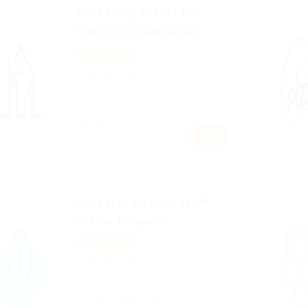
Marketing Expert For
Charity Organization
Featured
Published 9 years ago
Araguari, Brazil
PART
TIME
Accounting Finance
Property Agent For UK
Office Required
Featured
Published 9 years ago
Dubai, United Arab