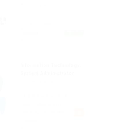
Published 9 years ago
London, United
Kingdom
FREELANCE
Sales & Marketing
Information Technology
System Administrator
Published 9 years ago
Adonis Downtown 2173
Saint-Catherine St W
PART
Montreal, QC H3H 1M9
TIME
Canada
Health Care