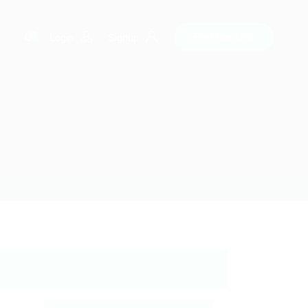
0
Post New Job
Login
Signup