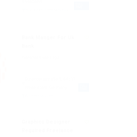
Scotland
FULL
TIME
Restaurant Food Services
Bank Manger For Uk
Bank
Published 9 years ago
Gutenbergstraße 5, 64331
FULL
Weiterstadt, Germany
TIME
Automotive Jobs
Graphics Designer
Required Freelance