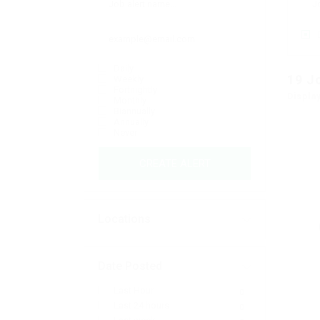
Daily
19
J
Weekly
Fortnightly
Displa
Monthly
Biannually
Annually
Never
CREATE ALERT
Locations
Date Posted
Last Hour
0
Last 24 hours
0