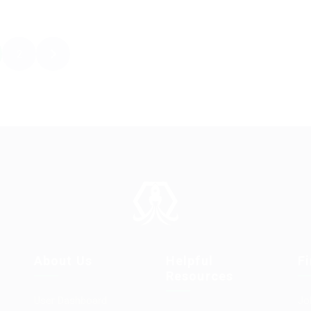
2
About Us
Helpful
F
Resources
User Dashboard
Jo