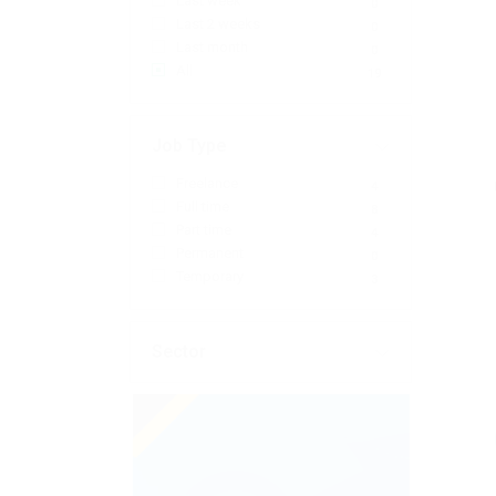
Last week
0
Last 2 weeks
0
Last month
0
All
19
Job Type
Freelance
4
Full time
8
Part time
4
Permanent
0
Temporary
3
Sector