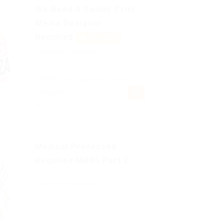
We Need A Senior Print
Media Designer
Required
Featured
Published 9 years ago
West End of London, United
PART
Kingdom
TIME
Telecommunications
Medical Professed
Required MBBS Part 2
Published 9 years ago