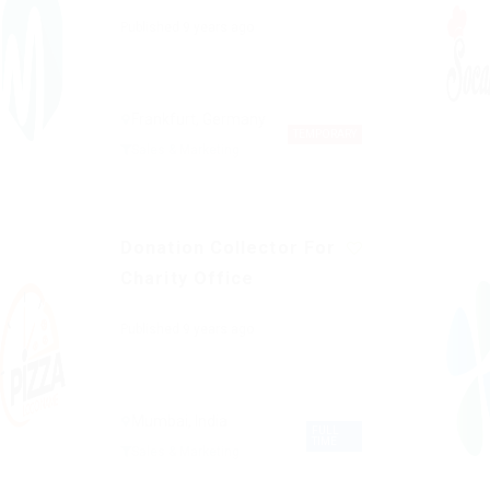
Published 9 years ago
Frankfurt, Germany
TEMPORARY
Sales & Marketing
Donation Collector For
Charity Office
Published 9 years ago
Mumbai, India
FULL
TIME
Sales & Marketing