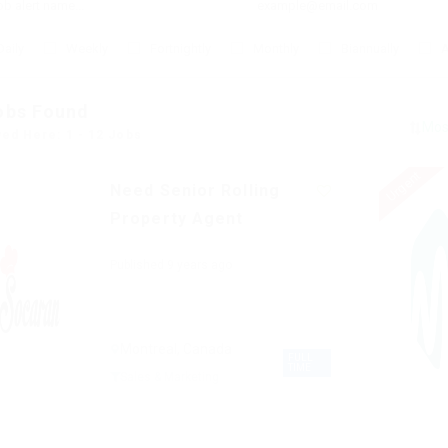
Daily
Weekly
Fortnightly
Monthly
Biannually
A
obs Found
yed Here: 1 - 12 Jobs
Urgent
Need Senior Rolling
Property Agent
Published 9 years ago
Montreal, Canada
FULL
TIME
Sales & Marketing