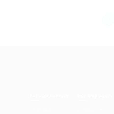
1
For Job Seekers
For Employers
Job Packages
Post New Job