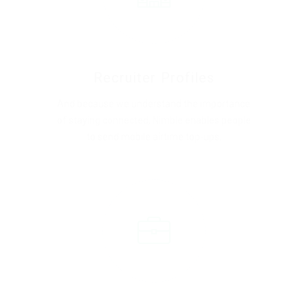
Recruiter Profiles
And because we understand the importance
of staying connected, Nimble enables people
to send mobile airtime top-ups.