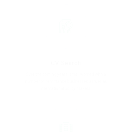
CV Search
Over the coming years Ismail worked with a
number of remittance businesses as well as
international policy makers.