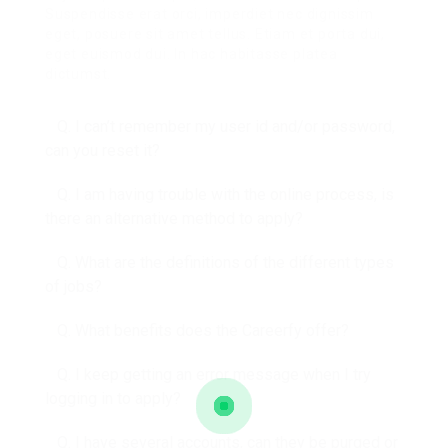
Suspendisse erat orci, imperdiet nec dignissim
eget, posuere sit amet tellus. Etiam et porta dui,
eget euismod dui. In hac habitasse platea
dictumst.
Q. I can’t remember my user id and/or password,
can you reset it?
Q. I am having trouble with the online process, is
there an alternative method to apply?
Q. What are the definitions of the different types
of jobs?
Q. What benefits does the Careerfy offer?
Q. I keep getting an error message when I try
logging in to apply?
Q. I have several accounts, can they be purged or