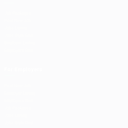
Job Packages
Post New Job
Jobs Listing
Jobs Style Grid
Employer Listing
Employers Grid
For Employers
Post New Job
Employer Listing
Employers Grid
Job Packages
Jobs Listing
Jobs Style Grid