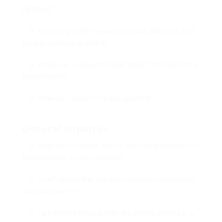
deleted?
Q. How long is the review process, after the first
review posting is listed?
Q. When can I expect to hear back from the hiring
department?
Q. How do I apply for a job opening?
General Inquiries
Q. How can I find out who is the hiring manager or
lead recruiter on this posting?
Q. I can’t remember my user id and/or password,
can you reset it?
Q. I am having trouble with the online process, is