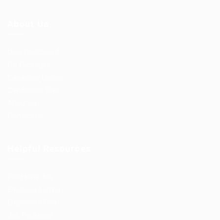
About Us
User Dashboard
CV Packages
Candidate Listing
Candidates Grid
About us
Contact us
Helpful Resources
Post New Job
Employer Listing
Employers Grid
Job Packages