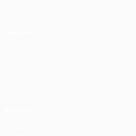
Jobs Listing
Jobs Style Grid
Find Jobs
Job Packages
Post New Job
Jobs Listing
Jobs Style Grid
Employer Listing
Employers Grid
Recruiters
User Dashboard
CV Packages