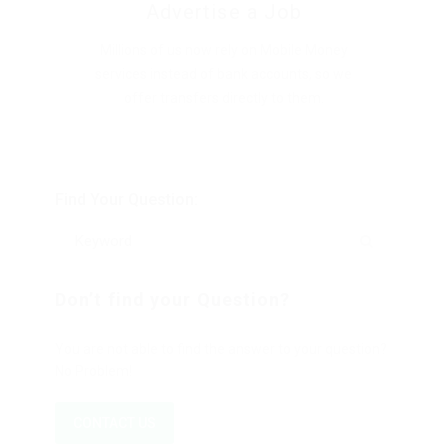
Advertise a Job
Millions of us now rely on Mobile Money
services instead of bank accounts, so we
offer transfers directly to them.
Find Your Question:
Don’t find your Question?
You are not able to find the answer to your question?
No Problem!
CONTACT US