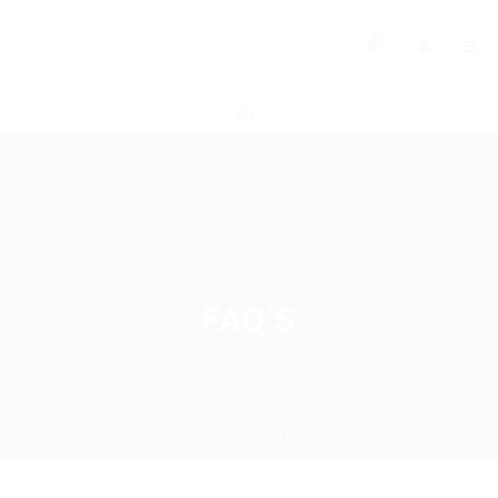
0
FAQ’S
Home
FAQ’S