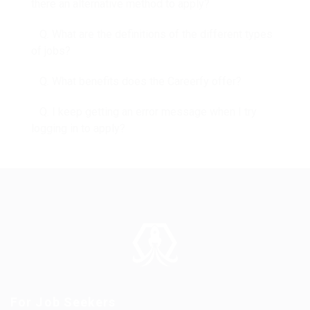
there an alternative method to apply?
Q. What are the definitions of the different types
of jobs?
Q. What benefits does the Careerfy offer?
Q. I keep getting an error message when I try
logging in to apply?
For Job Seekers