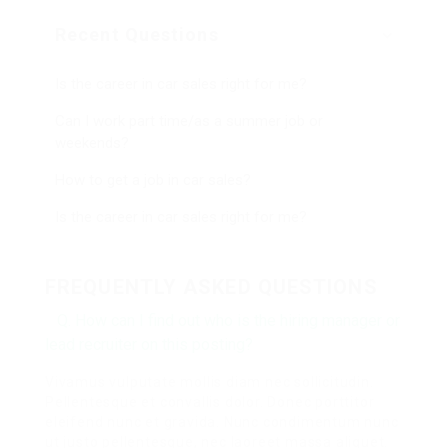
Recent Questions
Is the career in car sales right for me?
Can I work part time/as a summer job or
weekends?
How to get a job in car sales?
Is the career in car sales right for me?
FREQUENTLY ASKED QUESTIONS
Q. How can I find out who is the hiring manager or
lead recruiter on this posting?
Vivamus vulputate mollis diam nec sollicitudin.
Pellentesque et convallis dolor. Donec porttitor
eleifend nunc et gravida. Nunc condimentum nunc
ut justo pellentesque, nec laoreet massa aliquet.