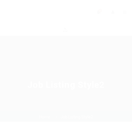
0
Job Listing Style2
Home
Job Listing Style2