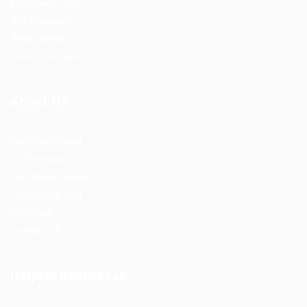
Employers Grid
Job Packages
Jobs Listing
Jobs Style Grid
About Us
User Dashboard
CV Packages
Candidate Listing
Candidates Grid
About us
Contact us
Helpful Resources