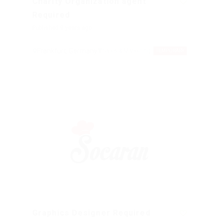
Charity Organization agent
Required
Published 9 years ago
Frankfurt, Germany
Sales & Marketing
TEMPORARY
Graphics Designer Required