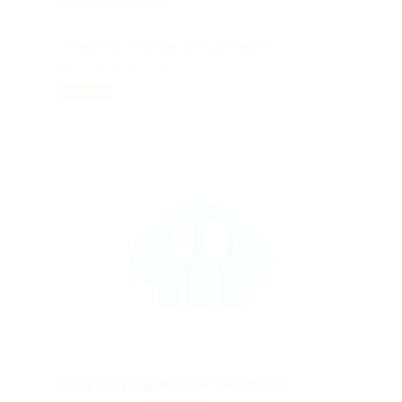
Published 9 years ago
West End of London, United Kingdom
Telecommunications
PART TIME
Property Agent For UK Office