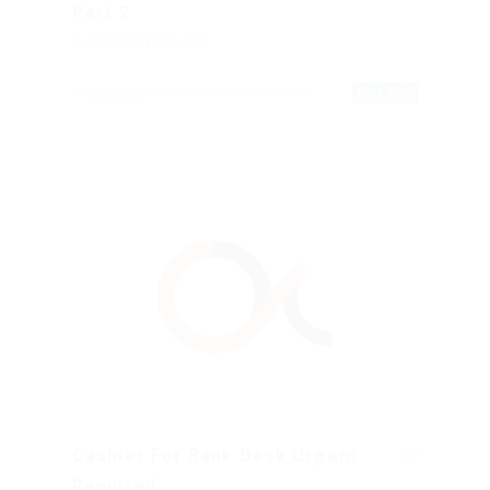
Part 2
Published 9 years ago
Scotland
Restaurant Food Services
FULL TIME
Cashier For Bank Desk Urgent
Required