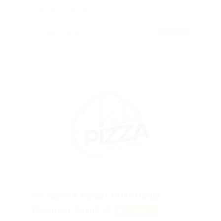
Published 9 years ago
Araguari, Brazil
Accounting Finance
PART TIME
We Need A Senior Print Media
Designer Required
Featured