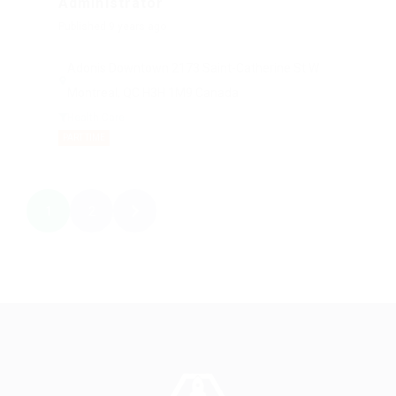
Administrator
Published 9 years ago
Adonis Downtown 2173 Saint-Catherine St W
Montreal, QC H3H 1M9 Canada
Health Care
PART TIME
1
2