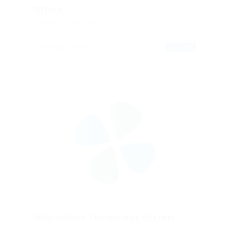
Office
Published 9 years ago
Mumbai, India
Sales & Marketing
FULL TIME
Information Technology System