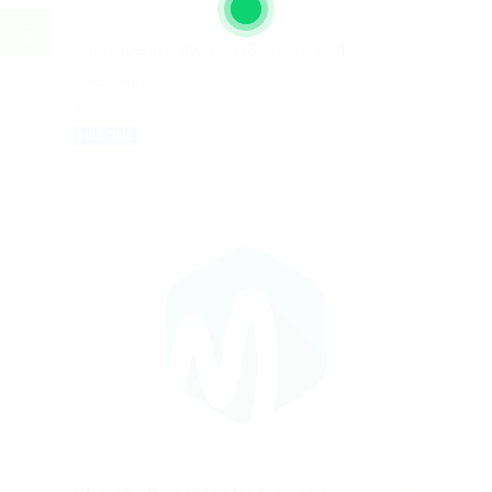
Gutenbergstraße 5, 64331 Weiterstadt,
Germany
Automotive Jobs
FULL TIME