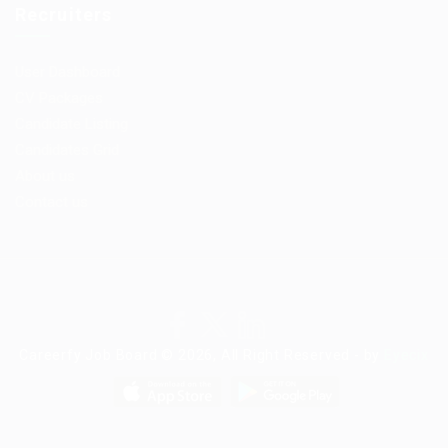
Recruiters
User Dashboard
CV Packages
Candidate Listing
Candidates Grid
About us
Contact us
Careerfy Job Board © 2026, All Right Reserved - by
Eyecix