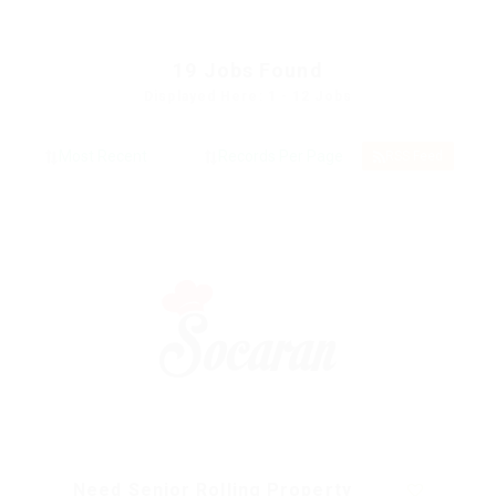
19
Jobs Found
Displayed Here: 1 - 12 Jobs
RSS Feed
Need Senior Rolling Property