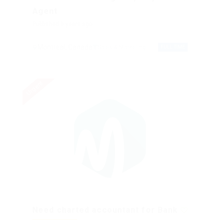
Agent
Published 9 years ago
Montreal, Canada
Sales & Marketing
FULL TIME
Urgent
Need charted accountant for Bank