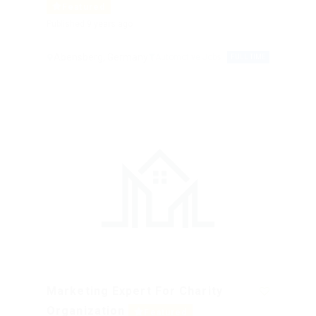
Featured
Published 9 years ago
Abensberg, Germany
Automotive Jobs
FULL TIME
Marketing Expert For Charity
Organization
Featured