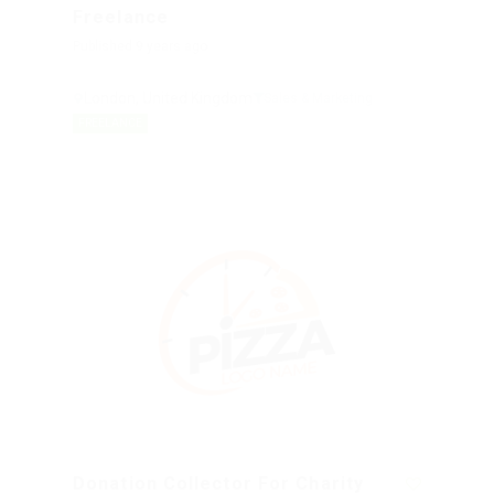
Freelance
Published 9 years ago
London, United Kingdom
Sales & Marketing
FREELANCE
Donation Collector For Charity