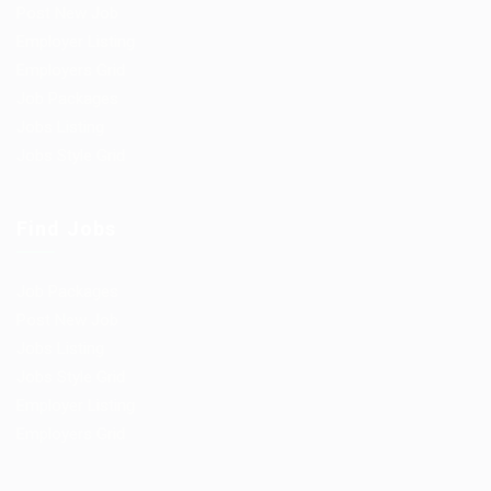
Post New Job
Employer Listing
Employers Grid
Job Packages
Jobs Listing
Jobs Style Grid
Find Jobs
Job Packages
Post New Job
Jobs Listing
Jobs Style Grid
Employer Listing
Employers Grid