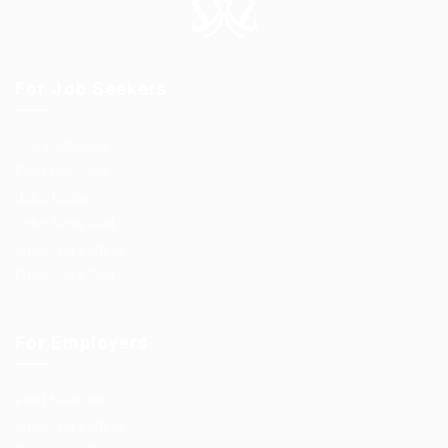
For Job Seekers
Job Packages
Post New Job
Jobs Listing
Jobs Style Grid
Employer Listing
Employers Grid
For Employers
Post New Job
Employer Listing