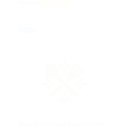
Required
Featured
Published 9 years ago
Dubai, United Arab Emirates
Education Training
FULL TIME
Medical Professed Required MBBS