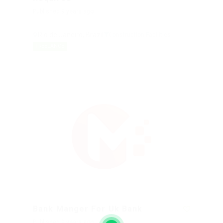
Published 9 years ago
Rio de Janeiro, Brazil
Construction Facilities
FREELANCE
Bank Manger For Uk Bank
Published 9 years ago