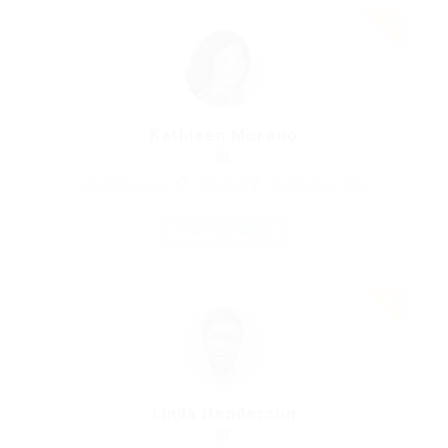
Kathleen Moreno
Marketing Expert
Pakistan
Automotive Jobs
Save Candidate
Linda Henderson