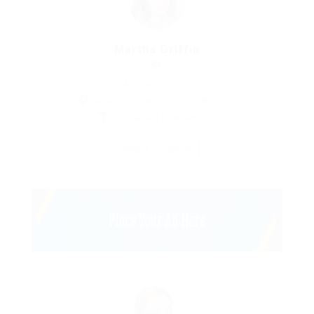
Martha Griffin
Medical Professed
Ada Street, London, United Kingdom
Restaurant Food Services
Save Candidate