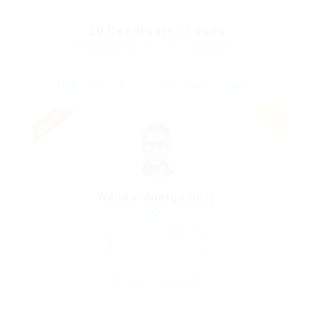
20
Candidates Found
Displayed Here: 1 - 14 Candidates
Urgent
Wanda Montgomery
Charted Accountant
Pakistan
Construction Facilities
Save Candidate