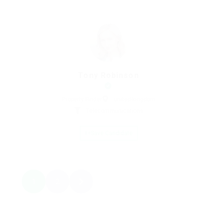
Tony Robinson
Property Finder
united-kingdom
Telecommunications
Save Candidate
1
2