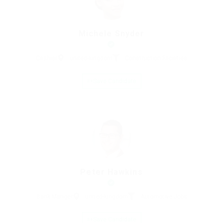
Michele Snyder
Cashier
united-kingdom
Construction Facilities
Save Candidate
Peter Hawkins
Bank Manger
united-kingdom
Automotive Jobs
Save Candidate