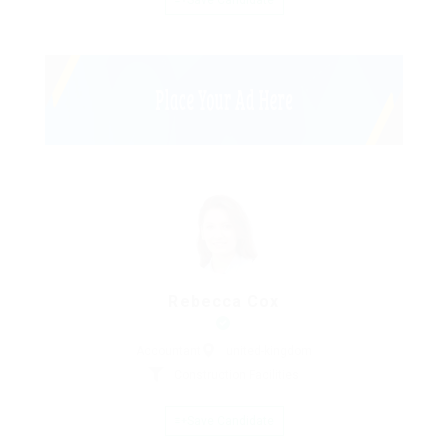
Save Candidate
Rebecca Cox
Accountant
united-kingdom
Construction Facilities
Save Candidate