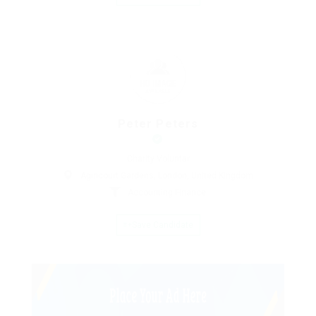
Peter Peters
Charity Voluntar
Agincourt Gardens, London, United Kingdom
Accounting Finance
Save Candidate