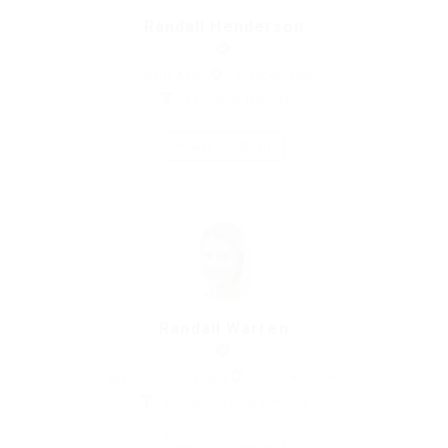
Randall Henderson
Property Agent
united-kingdom
Education Training
Save Candidate
Randall Warren
System Administrator
united-kingdom
Restaurant Food Services