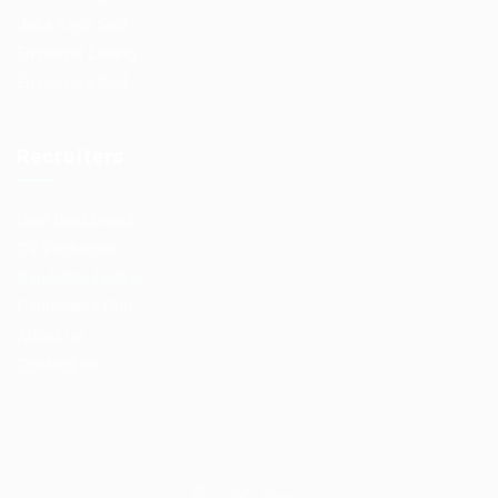
Jobs Style Grid
Employer Listing
Employers Grid
Recruiters
User Dashboard
CV Packages
Candidate Listing
Candidates Grid
About us
Contact us