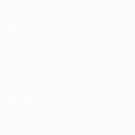
Contact us
Helpful Resources
Post New Job
Employer Listing
Employers Grid
Job Packages
Jobs Listing
Jobs Style Grid
Find Jobs
Job Packages
Post New Job
Jobs Listing