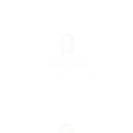
Save Candidate
Christina Fischer
Medical Professed
United Kingdom
Education Training
Save Candidate