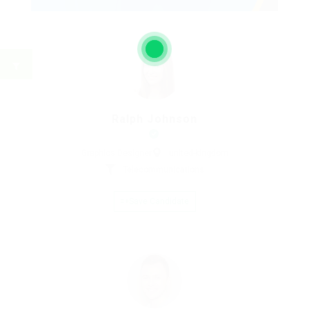
Ralph Johnson
Graphics Designer
united-kingdom
Telecommunications
Save Candidate