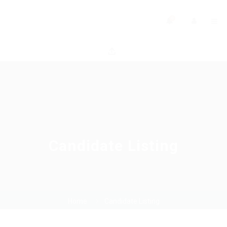
0
Candidate Listing
Home
Candidate Listing