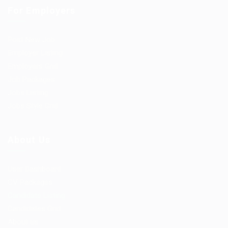
For Employers
Post New Job
Employer Listing
Employers Grid
Job Packages
Jobs Listing
Jobs Style Grid
About Us
User Dashboard
CV Packages
Candidate Listing
Candidates Grid
About us