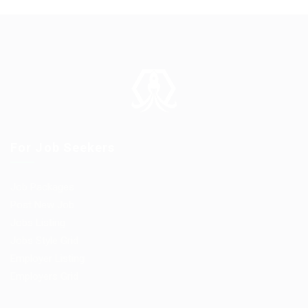
For Job Seekers
Job Packages
Post New Job
Jobs Listing
Jobs Style Grid
Employer Listing
Employers Grid