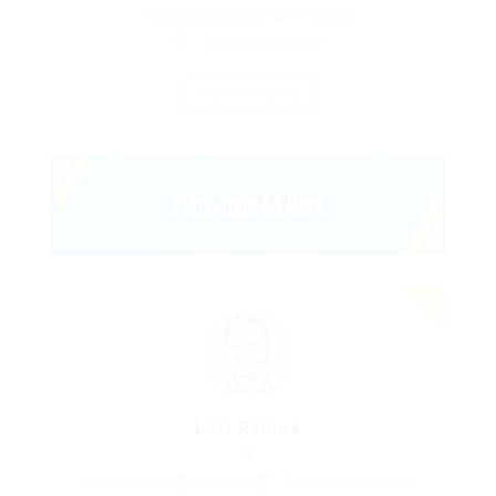
Print Media Designer
Pakistan
Accounting Finance
Save Candidate
Lori Ramos
Property Agent
Pakistan
Telecommunications