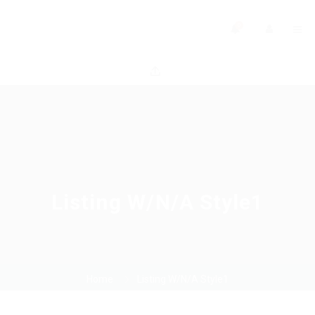
0
Listing W/N/A Style1
Home
Listing W/N/A Style1