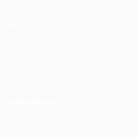
Jobs Style Grid
About Us
User Dashboard
CV Packages
Candidate Listing
Candidates Grid
About us
Contact us
Helpful Resources
Post New Job
Employer Listing
Employers Grid