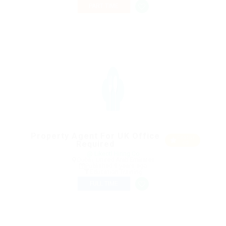
PART TIME
Property Agent For UK Office
Featur
Required
ed
@ Likeotl Hiring Co
Dubai, United Arab Emirates
Published 9 years ago
Education Training
FULL TIME