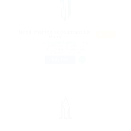
Need charted accountant for
Featur
Bank
ed
@ Mix Digital Entertainment
Abensberg, Germany
Published 9 years ago
Automotive Jobs
FULL TIME