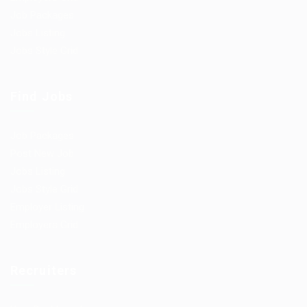
Job Packages
Jobs Listing
Jobs Style Grid
Find Jobs
Job Packages
Post New Job
Jobs Listing
Jobs Style Grid
Employer Listing
Employers Grid
Recruiters