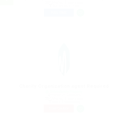
Published 9 years ago
Automotive Jobs
FULL TIME
Charity Organization agent Required
@ Schrodersty Property
Frankfurt, Germany
Published 9 years ago
Sales & Marketing
TEMPORARY