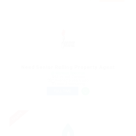
Need Senior Rolling Property Agent
@ Marexot Spectron
Montreal, Canada
Published 9 years ago
Sales & Marketing
FULL TIME
Urgent