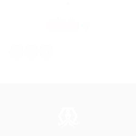
@ Gemop Diamonds
Adonis Downtown 2173 Saint-Catherine St W Montreal, QC
H3H 1M9 Canada
Published 9 years ago
Health Care
PART TIME
1
2