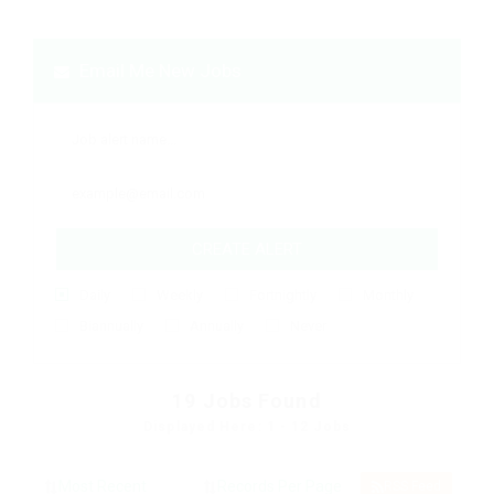
Email Me New Jobs
CREATE ALERT
Daily
Weekly
Fortnightly
Monthly
Biannually
Annually
Never
19
Jobs Found
Displayed Here: 1 - 12 Jobs
RSS Feed