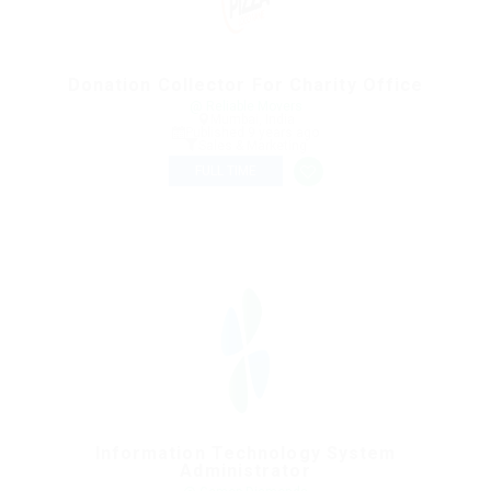
Donation Collector For Charity Office
@ Reliable Movers
Mumbai, India
Published 9 years ago
Sales & Marketing
FULL TIME
Information Technology System
Administrator