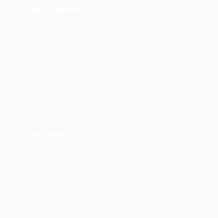
For Job Seekers
Job Packages
Post New Job
Jobs Listing
Jobs Style Grid
Employer Listing
Employers Grid
For Employers
Post New Job
Employer Listing
Employers Grid
Job Packages
Jobs Listing