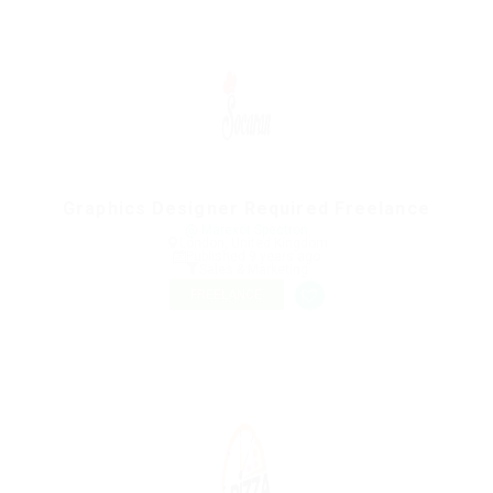
Graphics Designer Required Freelance
@ Marexot Spectron
London, United Kingdom
Published 9 years ago
Sales & Marketing
FREELANCE