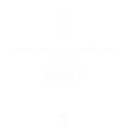
Medical Professed Required MBBS Part
2
@ Lasmoix Ltd
Scotland
Published 9 years ago
Restaurant Food Services
FULL TIME