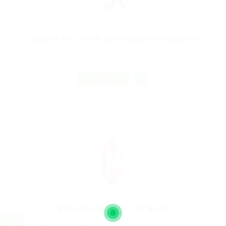
Cashier For Bank Desk Urgent Required
@ Ladbrokesed Limited
Rio de Janeiro, Brazil
Published 9 years ago
Construction Facilities
FREELANCE
Bank Manger For Uk Bank
@ Kellermite Group
Gutenbergstraße 5, 64331 Weiterstadt, Germany