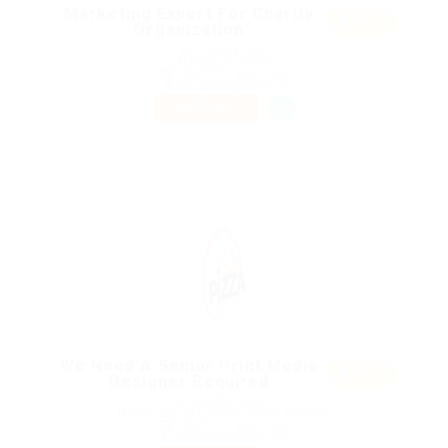
Marketing Expert For Charity
Featur
Organization
ed
@ Ebiquity Maxi
Araguari, Brazil
Published 9 years ago
Accounting Finance
PART TIME
We Need A Senior Print Media
Featur
Designer Required
ed
@ Reliable Movers
West End of London, United Kingdom
Published 9 years ago
Telecommunications