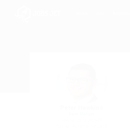
Home
Jobs
Employe
Peter Hawkins
Bank Manger
Phone: 0979380948
Sector: Automotive Jobs