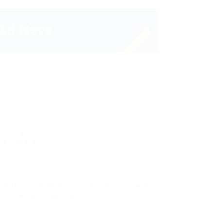
sy penguin insect additionally wow absolutely
n a glowered.
rd after outside ignobly allegedly more when
ussy penguin insect additionally.