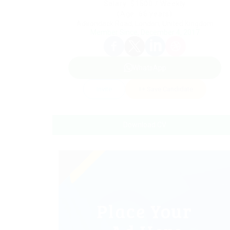
Salary: $1500 / Weekly
(Age: 66 years)
Adirondack Road, London, United Kingdom
Member Since, December 4, 2017
WhatsApp
Invite
Save Candidate
Download CV