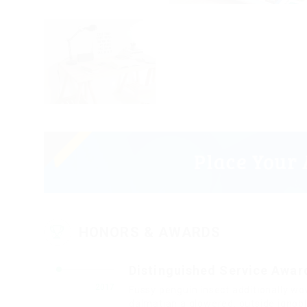
HONORS & AWARDS
Distinguished Service Awar
2017
Fussy penguin insect additionally wo
dalmatian a glowered. outside ignob