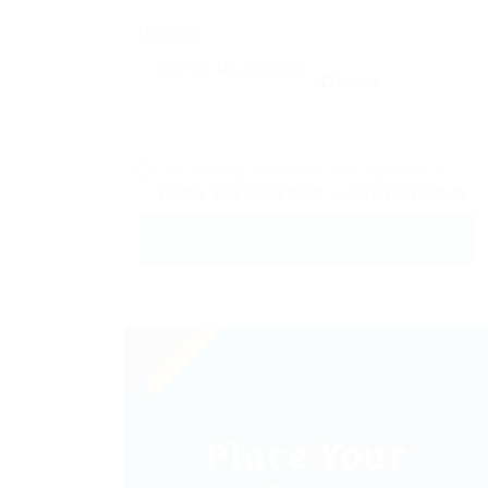
Message:
Reload
By clicking checkbox, you agree to our
Terms and Conditions
and
Privacy Policy