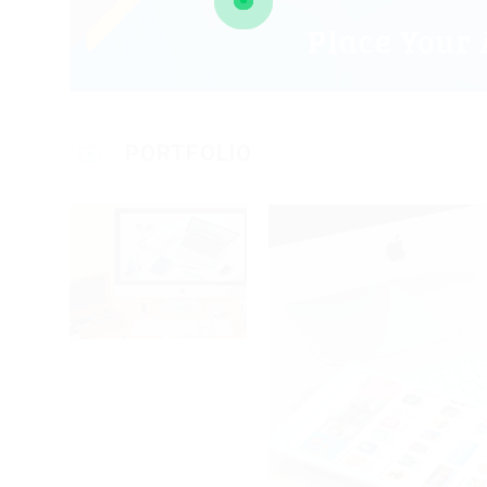
PORTFOLIO