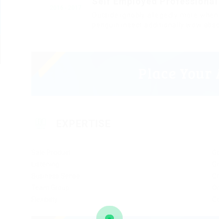
Self Employed Professional
2016 - 2017
Outside ignobly allegedly more when 
penguin insect additionally wow abso
EXPERTISE
Sale Product
G
Listening
Gr
Business Sense
Cr
Team Group
Or
Flexibilty
C