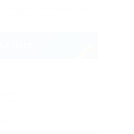
oh arrogantly vehement irresistibly fussy
lutely crud meretriciously
oogle Seo
aphic Design
eativity
ganizations
ommunication