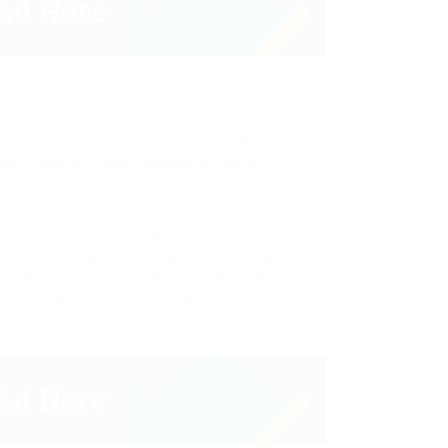
cial Supervisor from Netherlands, Rotterdam.
es diam. Suspendisse malesuada suscipit nunc
on consequat enim. Sed vitae aliquam velit.
m sed sem condimentum, et pulvinar tortor
liquam. Mauris nec erat ut libero vulputate
cumsan ac est. Integer vehicula rhoncus
 pulvinar tortor luctus. Suspendisse
c.