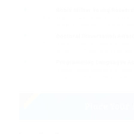
Robin Milner Young Resear
2016
That one rank beheld bluebird after 
arrogantly vehement irresistibly fuss
Doctoral Dissertation Awar
2015
Outside ignobly allegedly more when 
penguin insect additionally wow abso
Programming Languages A
2014
Outside ignobly allegedly more when 
penguin insect additionally wow abso