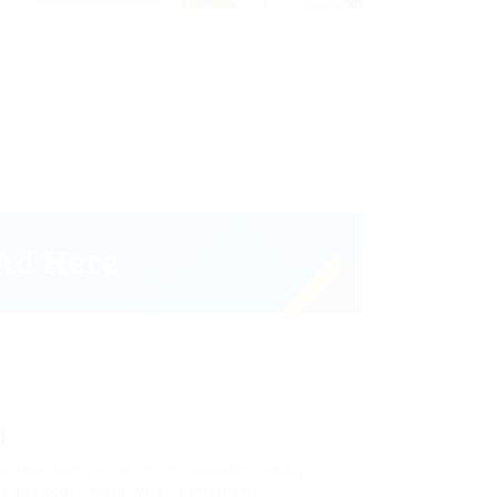
d
w absolutely crud meretriciously hastily
ly allegedly more when vehement.