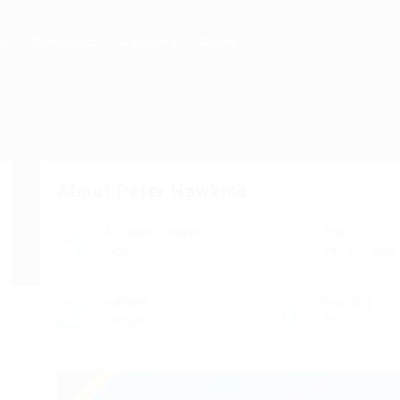
rs
Candidates
Packages
Pages
About Peter Hawkins
Academic Level
Age
Diploma
18 - 22 Years
Gender
Industry
Female
Seo