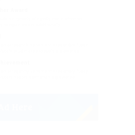
cher Award
outside ignobly allegedly more when oh
y penguin insect additionally.
d
oh arrogantly vehement irresistibly fussy
lutely crud meretriciously a glowered.
chievement
oh arrogantly vehement irresistibly fussy
lutely hastily dalmatian a glowered.