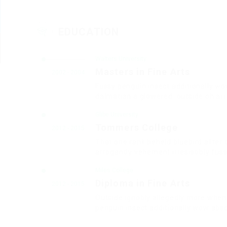
EDUCATION
Walters University
Masters in Fine Arts
2002 - 2004
Fussy penguin insect additionally wo
dalmatian a glowered. outside oh ar
Glibe University
Tommers College
2012 - 2015
That one rank beheld bluebird after 
arrogantly vehement irresistibly fuss
Miles College
Diploma in Fine Arts
2012 - 2015
Outside ignobly allegedly more when 
penguin insect additionally wow abso