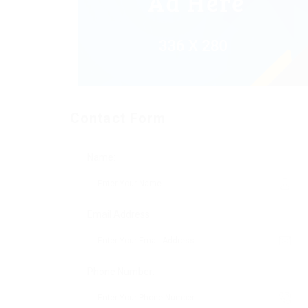
Contact Form
Name:
Email Address:
Phone Number: