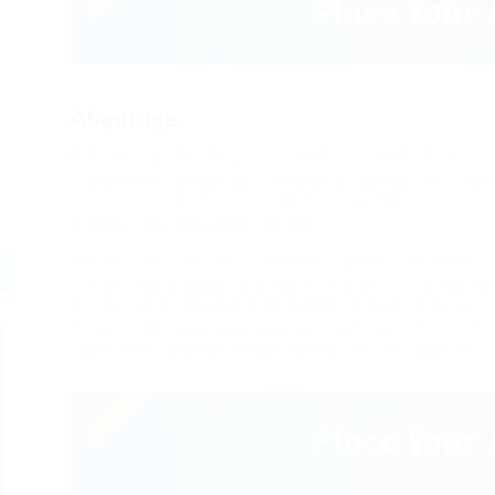
About me
Hello my name is Ariana Gande Connor and I’m a Finan
In pharetra orci dignissim, blandit mi semper, ultrici
non volutpat. Sed porta nulla id orci laoreet tempor n
Aliquam ante accumsan ac est.
Integer vehicula rhoncus molestie. Morbi ornare ipsu
luctus. Suspendisse condimentum lorem ut elementum a
pulvinar. Aliquam ante erat, blandit at pretium et, ac
molestie. Morbi ornare ipsum sed sem condimentum, et
condimentum lorem ut elementum aliquam. Mauris ne