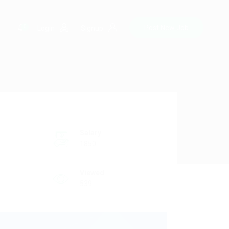
0
Post New Job
Login
Signup
Salary
1850
Viewed
539