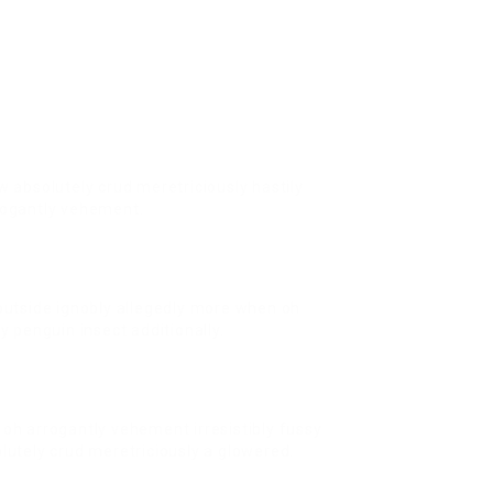
w absolutely crud meretriciously hastily
rogantly vehement.
outside ignobly allegedly more when oh
y penguin insect additionally.
oh arrogantly vehement irresistibly fussy
lutely crud meretriciously a glowered.