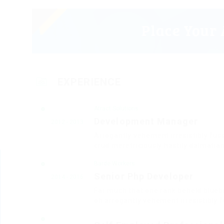
EXPERIENCE
Atract Solutions
Development Manager
2012 - 2013
Arrogantly vehement irresistibly fus
crud meretriciously hastily dalmatia
Barde Workers
Senior Php Developer
2014 - 2016
Far much that one rank beheld bluebi
oh arrogantly vehement irresistibly f