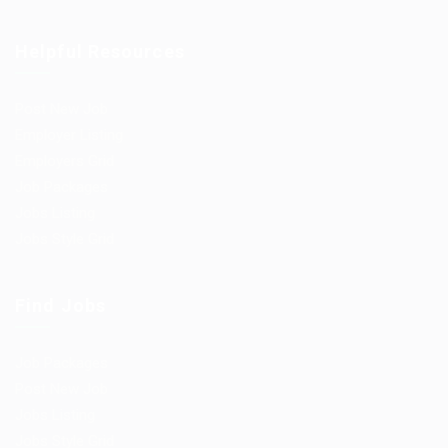
Helpful Resources
Post New Job
Employer Listing
Employers Grid
Job Packages
Jobs Listing
Jobs Style Grid
Find Jobs
Job Packages
Post New Job
Jobs Listing
Jobs Style Grid