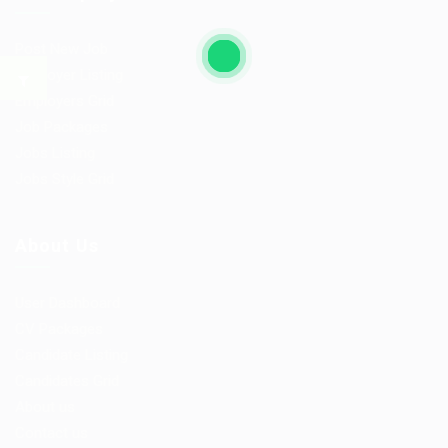
Post New Job
Employer Listing
Employers Grid
Job Packages
Jobs Listing
Jobs Style Grid
About Us
User Dashboard
CV Packages
Candidate Listing
Candidates Grid
About us
Contact us