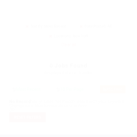
Sort By: Most Recent
Date Posted: All
Locations: New York
Clear all
0
Jobs Found
Displayed Here: 0 Jobs
RSS Feed
No Record
Sorry! Does not match record with your keyword
Change your filter keywords to re-submit
OR
RESET FILTERS