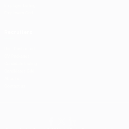
Employer Listing
Employers Grid
Recruiters
User Dashboard
CV Packages
Candidate Listing
Candidates Grid
About us
Contact us