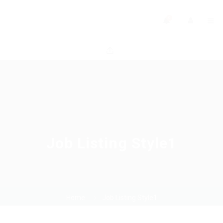
0
Job Listing Style1
Home
Job Listing Style1