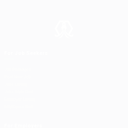
For Job Seekers
Job Packages
Post New Job
Jobs Listing
Jobs Style Grid
Employer Listing
Employers Grid
For Employers