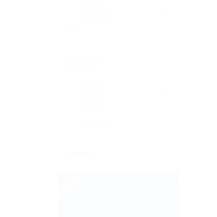
Last week
0
Last 2 weeks
0
Last month
0
All
2
Job Type
Freelance
1
Full time
0
Part time
0
Permanent
0
Temporary
1
Sector