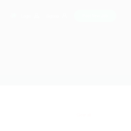
0
Post New Job
Login
Signup
Clear all