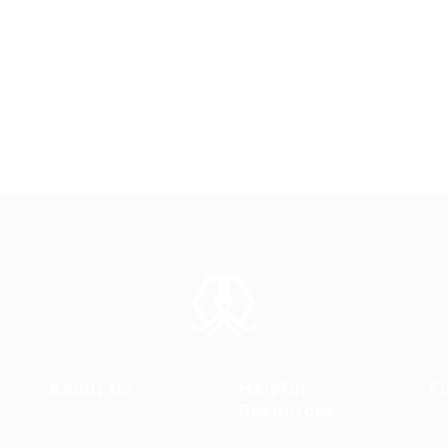
About Us
Helpful
F
Resources
User Dashboard
Jo