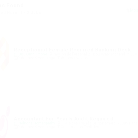
bs Found
yed Here: 1 - 2 Jobs
Receptionist Female Required Banking Desk
@ UBL Omni Phone
Pavillon de l'Arsenal 21 Boulevard Morland 75004
Published 9 years ago
Automotive Jobs
Accountant For Yearly Audit Required
@ Nelnons Homeopathy
1 Rue des Fossés Saint-Bernard, 75005 Paris
Published 9 years ago
Construction Facilities