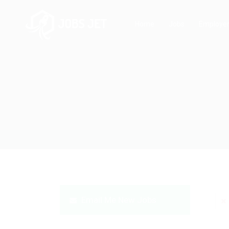
Home
Jobs
Employe
Email Me New Jobs