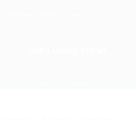
rs
Candidates
Packages
Pages
Job Listing Style1
Home
Job Listing Style1
Sort By: Most Recent
Date Posted: All
Locations: Paris