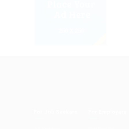
For Job Seekers
For Employers
Job Packages
Post New Job