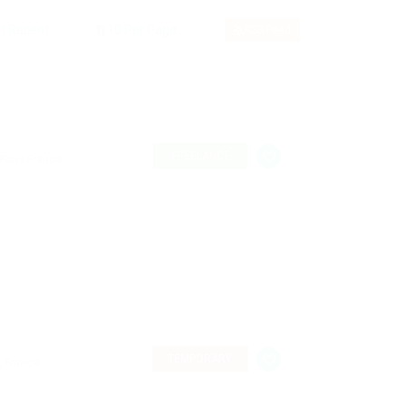
RSS Feed
FREELANCE
 Paris France
TEMPORARY
, France