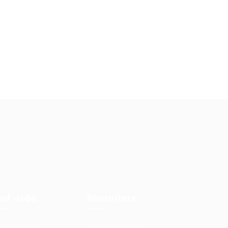
ind Jobs
Recruiters
b Packages
User Dashboard