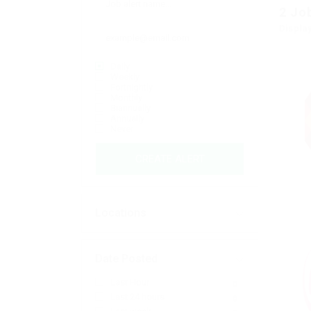
2
Jo
Displa
Daily
Weekly
Fortnightly
Monthly
Biannually
Annually
Never
CREATE ALERT
Locations
Date Posted
Last Hour
0
Last 24 hours
0