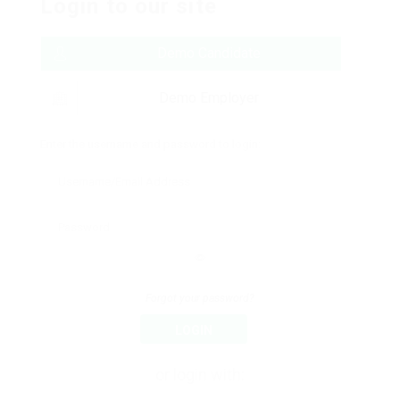
Login to our site
Demo Candidate
Demo Employer
Enter the username and password to login:
Forgot your password?
LOGIN
or login with: