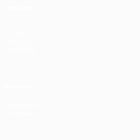
Find Jobs
Job Packages
Post New Job
Jobs Listing
Jobs Style Grid
Employer Listing
Employers Grid
Recruiters
User Dashboard
CV Packages
Candidate Listing
Candidates Grid
About us