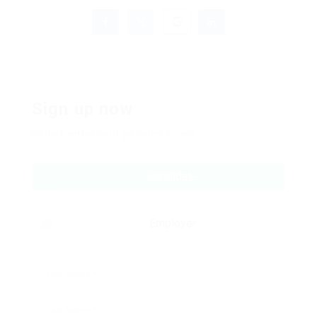
Sign up now
Fill the form below to get instant access:
Candidate
Employer