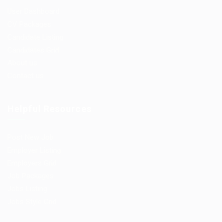
User Dashboard
CV Packages
Candidate Listing
Candidates Grid
About us
Contact us
Helpful Resources
Post New Job
Employer Listing
Employers Grid
Job Packages
Jobs Listing
Jobs Style Grid