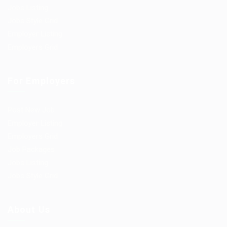
Jobs Listing
Jobs Style Grid
Employer Listing
Employers Grid
For Employers
Post New Job
Employer Listing
Employers Grid
Job Packages
Jobs Listing
Jobs Style Grid
About Us