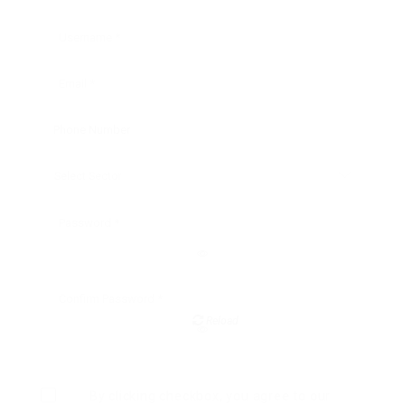
Reload
By clicking checkbox, you agree to our