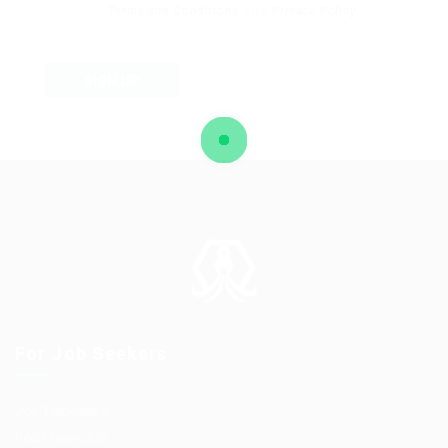
and
Terms and Conditions
Privacy Policy
SIGN UP
For Job Seekers
Job Packages
Post New Job