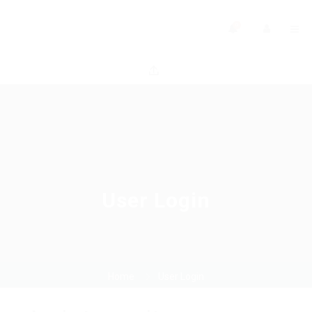
0
User Login
Home
User Login