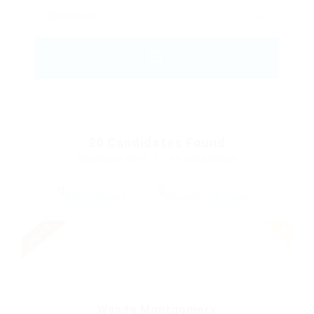
20
Candidates Found
Displayed Here: 1 - 14 Candidates
Urgent
Wanda Montgomery