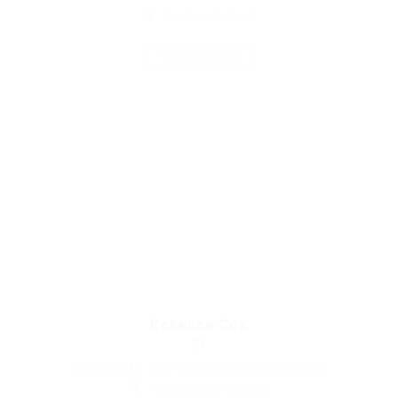
Restaurant / Food
Save Candidate
Rebecca Cox
Accountant
Allen Place, London, United Kingdom
Construction / Facilities