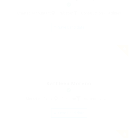
Charted Accountant
Pakistan
Construction / Facilities
Save Candidate
Kathleen Moreno
Marketing Expert
Pakistan
Automotive Jobs
Save Candidate