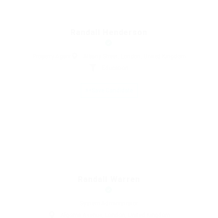
Randall Henderson
Property Agent
Albany Street, London, United Kingdom
Education
Save Candidate
Randall Warren
System Administrator
Algoma Avenue, London, United Kingdom