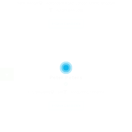
Bank Manger
Adirondack Road, London, United Kingdom
Automotive Jobs
Save Candidate
Peter Peters
IT Consulting
bali
Accounting / Finance
Save Candidate