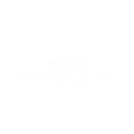
Ralph Johnson
Graphics Designer
Airport Road, London, United Kingdom
Telecommunications
Save Candidate