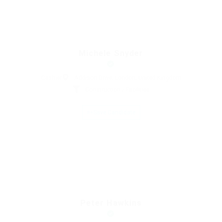
Michele Snyder
Cashier
Addison Drive, London, United Kingdom
Construction / Facilities
Save Candidate
Peter Hawkins