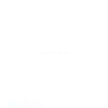
Save Candidate
Tony Robinson
Property Finder
Applewood Lane, London, United Kingdom
Telecommunications
Save Candidate
1
2