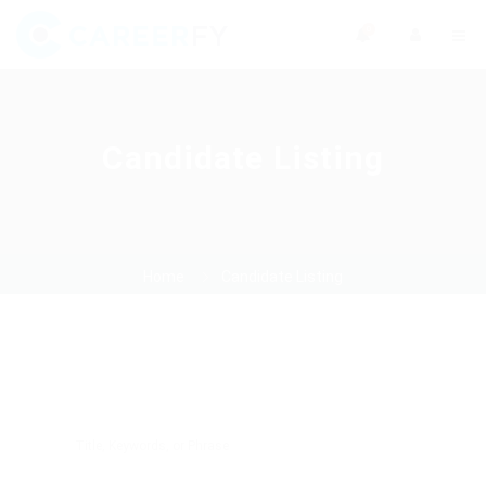
0
Candidate Listing
Home
Candidate Listing