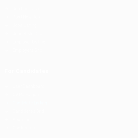
Job Packages
Post New Job
Jobs Listing
Jobs Style Grid
Employer Listing
Employers Grid
For Candidates
User Dashboard
CV Packages
Candidate Listing
Candidates Grid
About us
Contact us