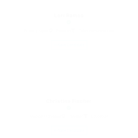
Lori Ramos
Property Agent
Pakistan
Telecommunications
Save Candidate
Christina Fischer
Medical Professed
Pakistan
Education
Save Candidate