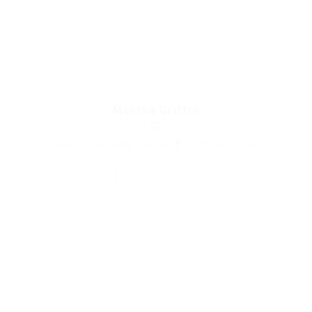
Martha Griffin
Medical Professed
Pakistan
Restaurant / Food
Save Candidate