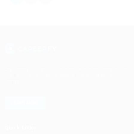
Sed consequat sapien faus quam bibendum convallis quis
in nulla. Pellentesque volutpat odio eget diam cursus
semper.
LEARN MORE
Quick Links