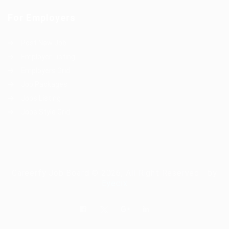
For Employers
Post New Job
Employer Listing
Employers Grid
Job Packages
Jobs Listing
Jobs Style Grid
Careerfy Job Board © 2026, All Right Reserved - by
Eyecix