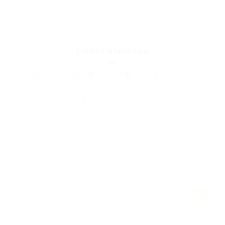
Linda Henderson
Print Media Designer
Pakistan
Accounting / Finance
Save Candidate