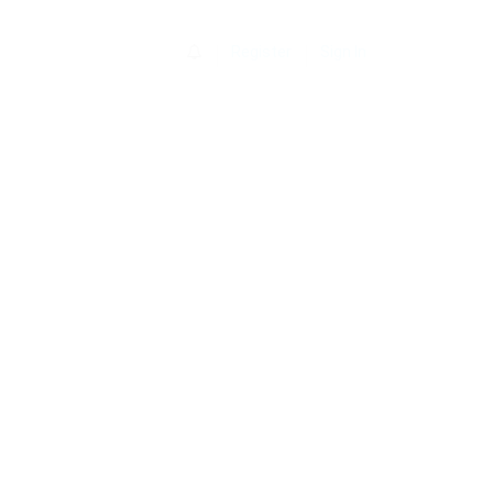
0
Register
Sign In