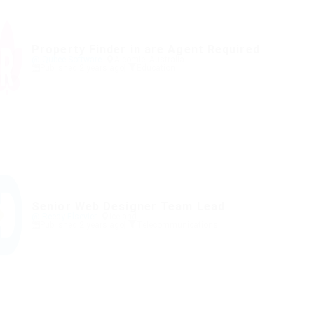
Property Finder in are Agent Required
@ Qubee Software
Alcomie, Australia
Published 2 years ago
Education
Senior Web Designer Team Lead
@ Reedy Elsevier
Iceland
Published 2 years ago
Telecommunications