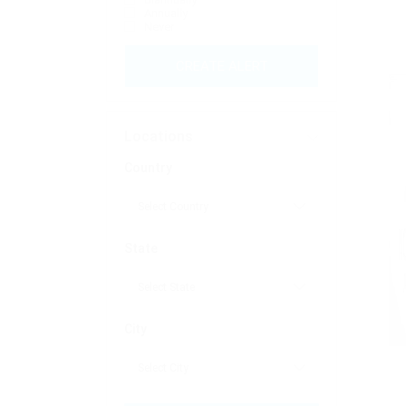
Annually
Never
CREATE ALERT
Locations
Country
State
City