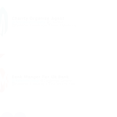
Charity Organize Agent
@ Schrodersty Property
Colombia
Published 2 years ago
Sales & Marketing
Bank Manger For Uk Bank
@ Kellermite Group
Cambridge, Canada
Published 2 years ago
Automotive Jobs