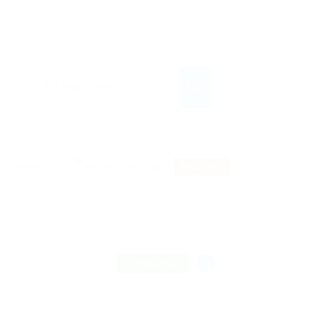
+
Advance Search
RSS Feed
FREELANCE