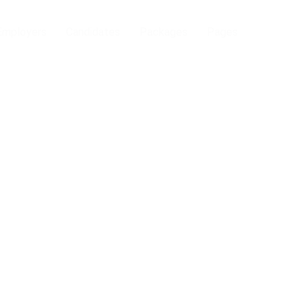
Employers
Candidates
Packages
Pages