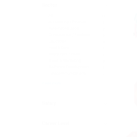
Sector
All
17
Accounting / Finance
2
Automotive Jobs
2
Construction / Facilities
3
Education
3
Health Care
1
Restaurant / Food
1
Sales & Marketing
3
Software Development
0
Telecommunications
2
+ see more
Salary
Career Level