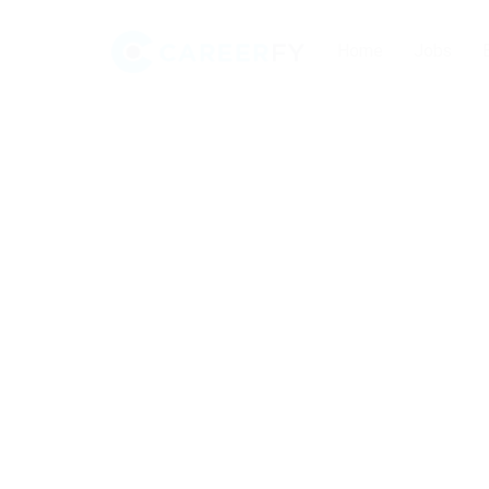
Home
Jobs