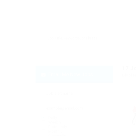
17
J
Email Me New Jobs
Displa
Daily
Weekly
Fortnightly
Monthly
Biannually