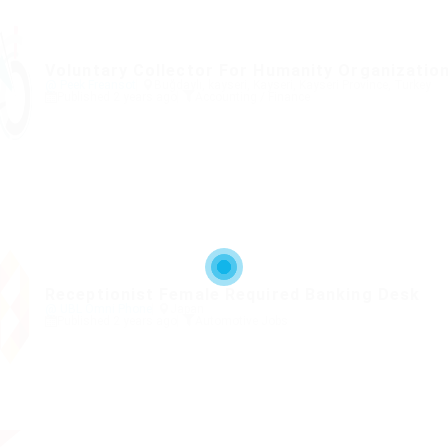
Voluntary Collector For Humanity Organizatio
@ Peek Freansot
Buğdaylı, kayseri, Kayseri, Kayseri Province, Turkey
Published 2 years ago
Accounting / Finance
Receptionist Female Required Banking Desk
@ UBL Omni Phone
Japan
Published 2 years ago
Automotive Jobs