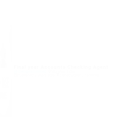
Final year Accounts Checking Agent
@ Delogics Limited
Mumbai, India
Published 2 years ago
Construction / Facilities