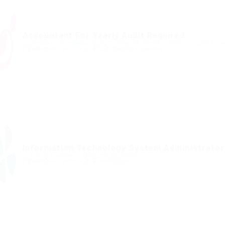
Accountant For Yearly Audit Required
@ Nelnons Homeopathy
Argos Orestiko, West Macedonia Region, Gree
Published 2 years ago
Construction / Facilities
Information Technology System Administrator
@ Gemop Diamonds
Angern, Germany
Published 2 years ago
Health Care