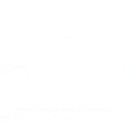
obs Found
yed Here: 1 - 12 Jobs
Graphics Designer Required Freelance
@ Marexot Spectron
China
Published 2 years ago
Sales & Marketing