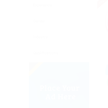
Urgent
Experience
Gender
Industry
Qualifications