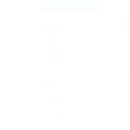
Submit
Date Posted
Last Hour
0
Last 24 hours
0
Last week
0
Last 2 weeks
0
Last month
0
All
17
Job Type
Freelance
4
Full time
6
Part time
4
Temporary
3