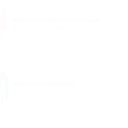
Need Senior Rolling Property Agent
@ Feverty Media
Canada
Published 2 years ago
Sales & Marketing
Need Charted Accountant
@ Mix Digital Entertainment
United States
Published 2 years ago
Education