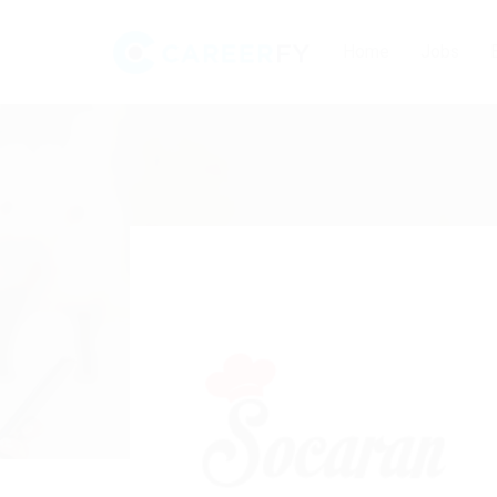
Home
Jobs