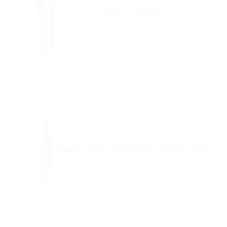
Charity Organize Agent
@ Schrodersty Property
Inirida, Guainía Department, Col
Sales & Marketing
Need Senior Rolling Property Agent
@ Feverty Media
Chester, Nova Scotia, Canada
Sales 