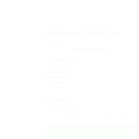
@Marexot Spectron
3Reviews
26572
Application End
Offered Salary
$13,501.00 - $15,000.00 /
Monthly
Posted Date
November 1, 2024
Closed Date
December 30, 2026
Location
Lianzhou, Qingyuan,
Guangdong, People's
Republic of China
No. Vacancy
1
Share this Job :
Save Job
Email Job
APPLY TO THIS JOB