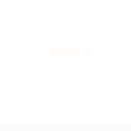
PART TIME
gdom
Sales & Marketing