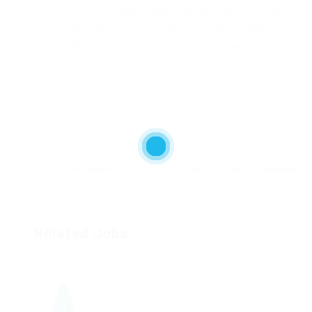
Turpis leo pellentesque per nam, nostra fringilla id.
Mus arcu euismod ad hac dui, vivamus platea netus.
Neque per nisl posuere sagittis, id platea dui.
17th edition
AutoCAD
Civils
dairy
electrical
Related Jobs