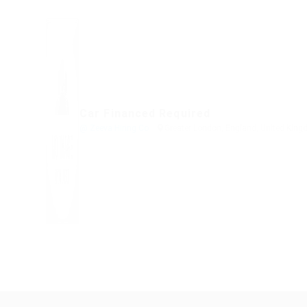
Car Financed Required
@ Zeeva Hiring Co
Greater London, England, United Kin