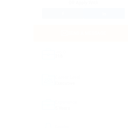
OR Apply With
SEND A MESSAGE
Job ID
318
Career Level
Executive
Experience
5 Years
Gender