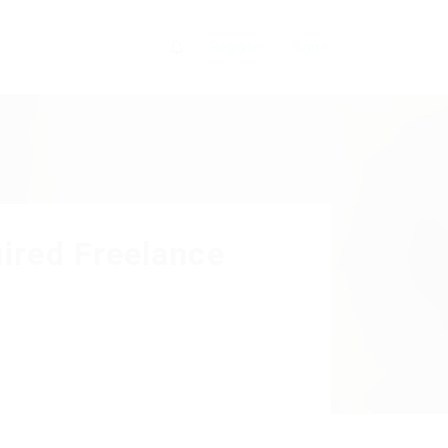
0
Register
Sign In
ired Freelance