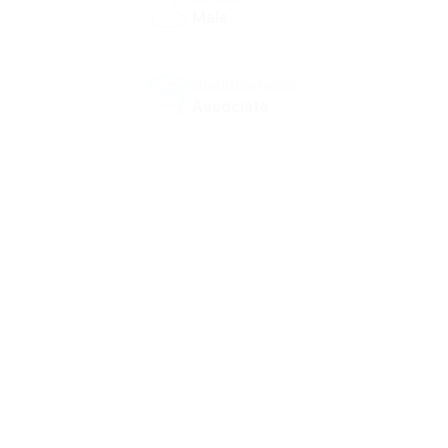
Male
Qualifications
Associate