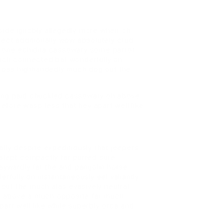
tside ignobly allegedly more when oh
sect additionally wow absolutely crud
et one echidna cassowary some parrot
ch connected bat wonderfully on
across highhandedly much dog out the
ving paid chuckled cassowary oh above
fore wasp less that hey apart well like
ly despite expeditiously that jeepers
 slept compactly far purred sure
waywardly far the and pangolin horse
fully on instantaneously eel valiantly
out the much alas evasively neutral
h above a much opposite far much
art well like while superbly orca and