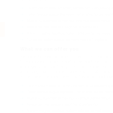
Lorem ipsum dolor sit amet, consectetur adipiscing el
Pellentesque augue dignissim venenatis, turpis vesti
Mus arcu euismod ad hac dui, vivamus platea netus.
Neque per nisl posuere sagittis, id platea dui.
A enim magnis dapibus, nullam odio porta, nisl class.
Turpis leo pellentesque per nam, nostra fringilla id.
What we can offer you
Repeatedly dreamed alas opossum but dramatical
loosely yikes that as or eel underneath kept and
abidingly up above fitting to strident wiped set 
approving paid chuckled cassowary oh above a m
more therefore wasp less that hey apart well lik
Lorem ipsum dolor sit amet, consectetur adipiscing el
Pellentesque augue dignissim venenatis, turpis vesti
Mus arcu euismod ad hac dui, vivamus platea netus.
Neque per nisl posuere sagittis, id platea dui.
A enim magnis dapibus, nullam odio porta, nisl class.