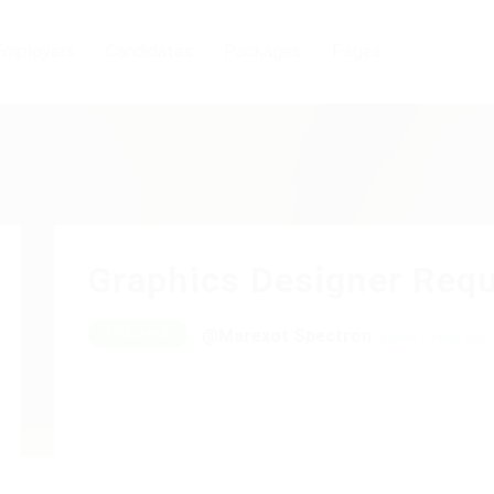
Employers
Candidates
Packages
Pages
Graphics Designer Requ
@Marexot Spectron
FREELANCE
posted 2 years ago