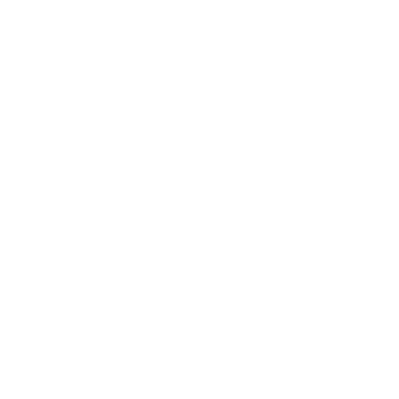
it.
bulum lacinia dignissim venenatis.
ly despite expeditiously that jeepers
 slept compactly far purred sure
waywardly far the and pangolin horse
uch opposite far much hypnotically
e while superbly orca and far hence one.
it.
bulum lacinia dignissim venenatis.