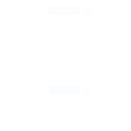
TEMPORARY
ombia
FULL TIME
& Marketing