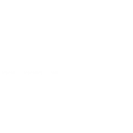
engineer
engineering
food