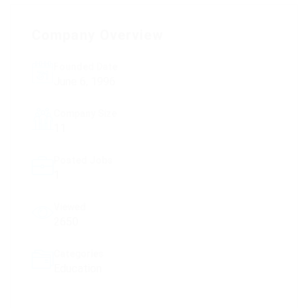
Company Overview
Founded Date
June 6, 1996
Company Size
11
Posted Jobs
1
Viewed
2650
Categories
Education