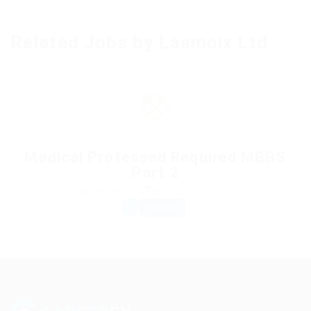
Related Jobs by Lasmoix Ltd
Medical Professed Required MBBS
Part 2
@ Lasmoix Ltd
Restaurant / Food
Full time