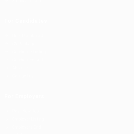
Employers Grid
For Candidates
User Dashboard
CV Packages
Candidate Listing
Candidates Grid
About us
Contact us
For Employers
Post New Job
Employer Listing
Employers Grid