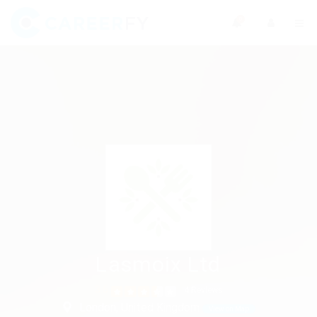
0
Lasmoix Ltd
3.6
4 Reviews
London, United Kingdom
View on Map