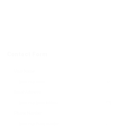
Contact Form
User Name:
Email Address:
Phone Number: