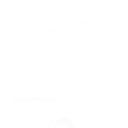
vestibulum lacinia dignissim venenatis.
Mus arcu euismod ad hac dui, vivamus platea
netus.
Neque per nisl posuere sagittis, id platea dui.
A enim magnis dapibus, nullam odio porta, nisl
class.
Turpis leo pellentesque per nam, nostra fringilla id.
Team Members