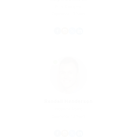
Print Designer
Experience: 12 Years
Randall Henderson
Property Agent
Experience: 10 Years