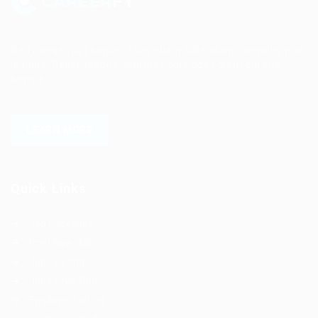
Sed consequat sapien faus quam bibendum convallis quis
in nulla. Pellentesque volutpat odio eget diam cursus
semper.
LEARN MORE
Quick Links
Job Packages
Post New Job
Jobs Listing
Jobs Style Grid
Employer Listing