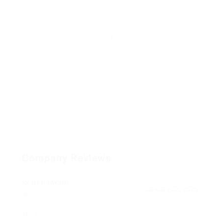
Load More
Company Reviews
Peter Hawkins
January 23, 2025
1.0
test