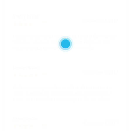
Shirley Snyder
December 8, 2017
4.0
Donec consectetur mi eu mauris interdum varius.
Duis nec tristique nisl. In pretium tellus ac nisi
maximus, auctor mattis lorem gravida.
Rodney Wells
December 8, 2017
5.0
Malesuada aliquam leo facilisis. Proin placerat,
nulla ac molestie accumsan, eros nunc laoreet
nunc, non molestie nunc magna sit amet dolor.
Rebecca Cox
December 8, 2017
4.3