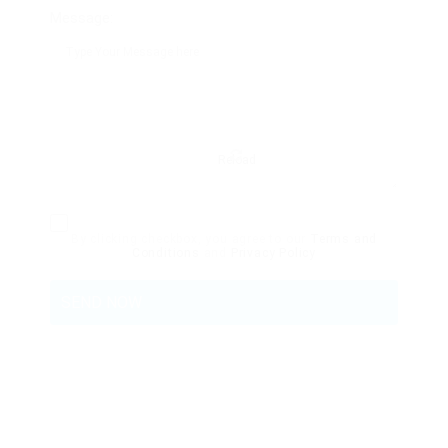
Message:
Reload
By clicking checkbox, you agree to our
Terms and
Conditions
and
Privacy Policy