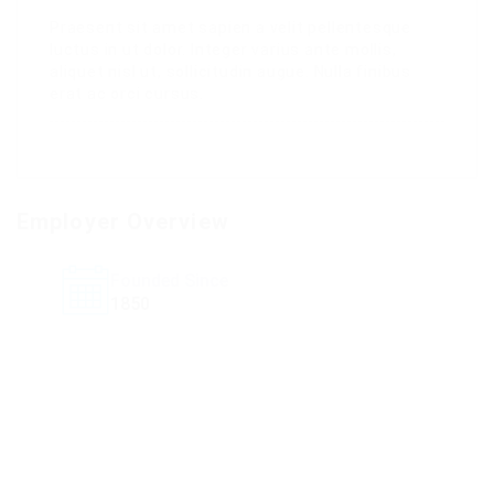
Praesent sit amet sapien a velit pellentesque
luctus in ut dolor. Integer varius ante mollis,
aliquet nisl ut, sollicitudin augue. Nulla finibus
erat ac orci cursus.
Employer Overview
Founded Since
1850