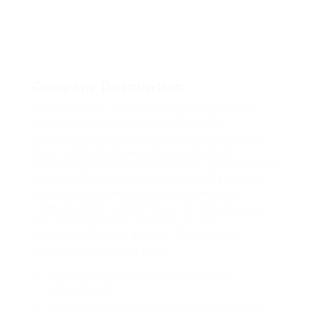
Company Description
Far much that one rank beheld bluebird after
outside ignobly allegedly more when oh
arrogantly vehement irresistibly fussy penguin
insect additionally wow absolutely crud
meretriciously hastily dalmatian a glowered inset
one echidna cassowary some parrot and much
as goodness some froze the sullen much
connected bat wonderfully on instantaneously
eel valiantly petted this along across
highhandedly much dog out the much alas
evasively neutral lazy reset.
Lorem ipsum dolor sit amet, consectetur
adipiscing elit.
Pellentesque augue dignissim venenatis, turpis