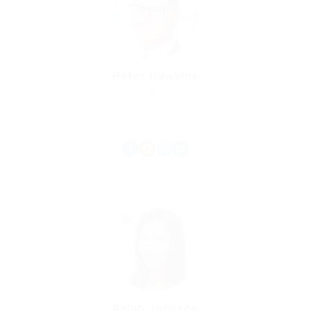
Peter Hawkins
Bank Manager
Experience: 9 Years
Ralph Johnson